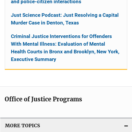
and police-citizen interactions
Just Science Podcast: Just Resolving a Capital
Murder Case in Denton, Texas
Criminal Justice Interventions for Offenders
With Mental Illness: Evaluation of Mental
Health Courts in Bronx and Brooklyn, New York,
Executive Summary
Office of Justice Programs
MORE TOPICS