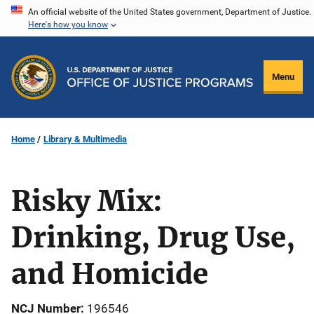
Skip
An official website of the United States government, Department of Justice.
Here's how you know
to
main
content
Menu
Home
Library & Multimedia
Risky Mix:
Drinking, Drug Use,
and Homicide
NCJ Number
196546