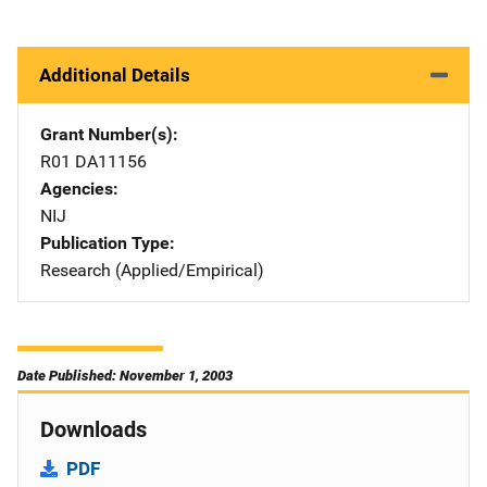
Additional Details
Grant Number(s)
R01 DA11156
Agencies
NIJ
Publication Type
Research (Applied/Empirical)
Date Published: November 1, 2003
Downloads
PDF