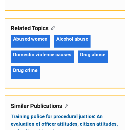
Related Topics
Abused women
Alcohol abuse
Domestic violence causes
Drug abuse
Drug crime
Similar Publications
Training police for procedural justice: An
evaluation of officer attitudes, citizen attitudes,