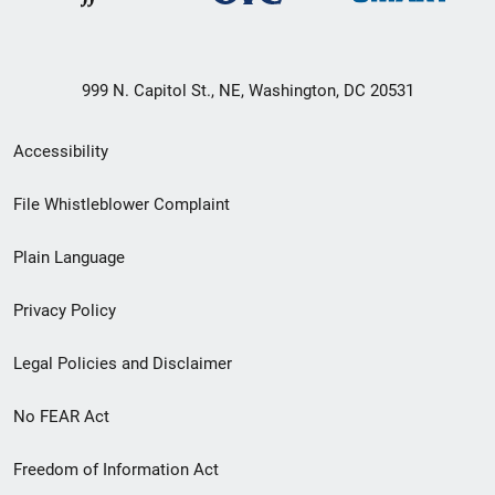
999 N. Capitol St., NE, Washington, DC 20531
Secondary
Accessibility
Footer
File Whistleblower Complaint
link
Plain Language
menu
Privacy Policy
Legal Policies and Disclaimer
No FEAR Act
Freedom of Information Act