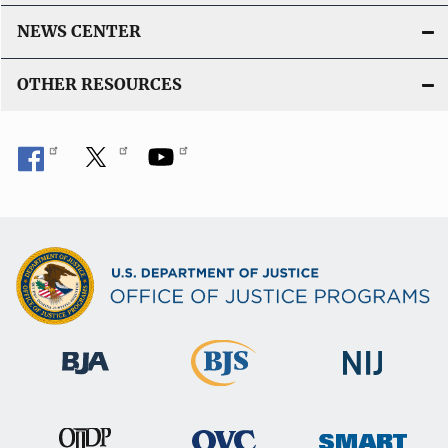
NEWS CENTER
OTHER RESOURCES