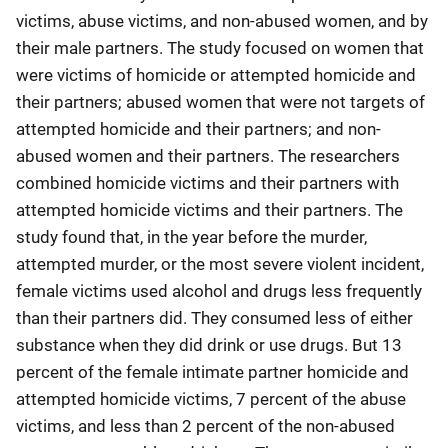
victims, abuse victims, and non-abused women, and by
their male partners. The study focused on women that
were victims of homicide or attempted homicide and
their partners; abused women that were not targets of
attempted homicide and their partners; and non-
abused women and their partners. The researchers
combined homicide victims and their partners with
attempted homicide victims and their partners. The
study found that, in the year before the murder,
attempted murder, or the most severe violent incident,
female victims used alcohol and drugs less frequently
than their partners did. They consumed less of either
substance when they did drink or use drugs. But 13
percent of the female intimate partner homicide and
attempted homicide victims, 7 percent of the abuse
victims, and less than 2 percent of the non-abused