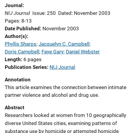
Journal
NIJ Journal
Issue: 250
Dated: November 2003
Pages: 8-13
Date Published
November 2003
Author(s)
Phyllis Sharps
; 
Jacquelyn C. Campbell
; 
Doris Campbell
; 
Faye Gary
; 
Daniel Webster
Length
6 pages
Publication Series
NIJ Journal
Annotation
This article examines the connection between intimate
partner violence and alcohol and drug use.
Abstract
Researchers looked at women from 10 geographically
diverse United States cities, examining patterns of
substance use by homicide or attempted homicide