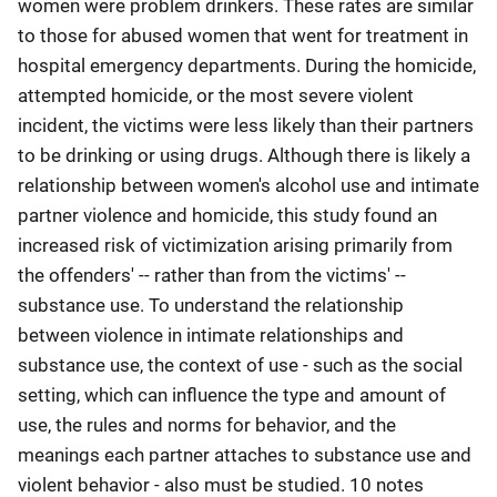
women were problem drinkers. These rates are similar
to those for abused women that went for treatment in
hospital emergency departments. During the homicide,
attempted homicide, or the most severe violent
incident, the victims were less likely than their partners
to be drinking or using drugs. Although there is likely a
relationship between women's alcohol use and intimate
partner violence and homicide, this study found an
increased risk of victimization arising primarily from
the offenders' -- rather than from the victims' --
substance use. To understand the relationship
between violence in intimate relationships and
substance use, the context of use - such as the social
setting, which can influence the type and amount of
use, the rules and norms for behavior, and the
meanings each partner attaches to substance use and
violent behavior - also must be studied. 10 notes