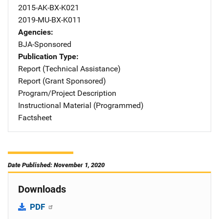
2015-AK-BX-K021
2019-MU-BX-K011
Agencies
BJA-Sponsored
Publication Type
Report (Technical Assistance)
Report (Grant Sponsored)
Program/Project Description
Instructional Material (Programmed)
Factsheet
Date Published: November 1, 2020
Downloads
PDF