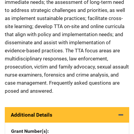
immediate needs; the assessment of long-term need
to address strategic challenges and priorities, as well
as implement sustainable practices; facilitate cross-
site learning; develop TTA on-site and online curricula
that align with policy and implementation needs; and
disseminate and assist with implementation of
evidence-based practices. The TTA focus areas are
multidisciplinary responses, law enforcement,
prosecution, victim and family advocacy, sexual assault
nurse examiners, forensics and crime analysis, and
case management. Frequently asked questions are
posed and answered.
Additional Details
Grant Number(s)