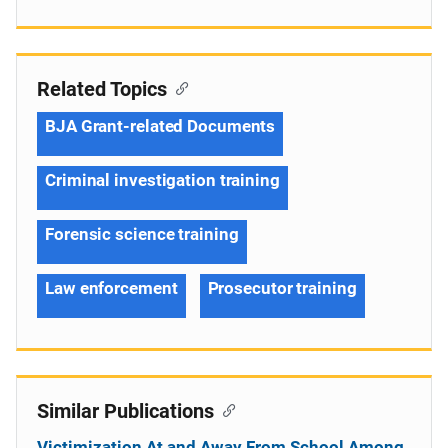
Related Topics
BJA Grant-related Documents
Criminal investigation training
Forensic science training
Law enforcement
Prosecutor training
Similar Publications
Victimization At and Away From School Among