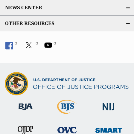
NEWS CENTER
OTHER RESOURCES