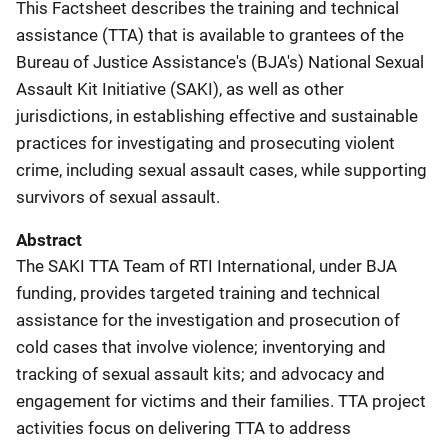
This Factsheet describes the training and technical
assistance (TTA) that is available to grantees of the
Bureau of Justice Assistance's (BJA's) National Sexual
Assault Kit Initiative (SAKI), as well as other
jurisdictions, in establishing effective and sustainable
practices for investigating and prosecuting violent
crime, including sexual assault cases, while supporting
survivors of sexual assault.
Abstract
The SAKI TTA Team of RTI International, under BJA
funding, provides targeted training and technical
assistance for the investigation and prosecution of
cold cases that involve violence; inventorying and
tracking of sexual assault kits; and advocacy and
engagement for victims and their families. TTA project
activities focus on delivering TTA to address