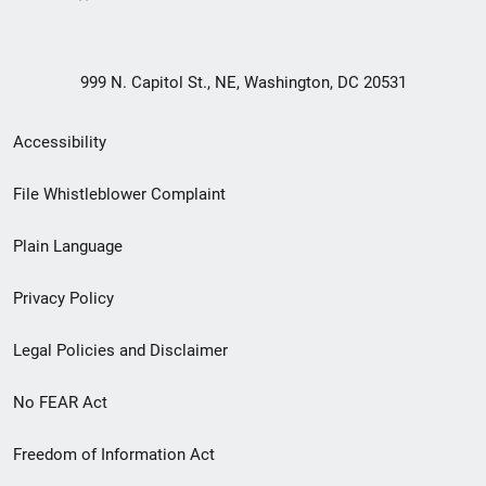
999 N. Capitol St., NE, Washington, DC 20531
Secondary
Accessibility
Footer
File Whistleblower Complaint
link
Plain Language
menu
Privacy Policy
Legal Policies and Disclaimer
No FEAR Act
Freedom of Information Act