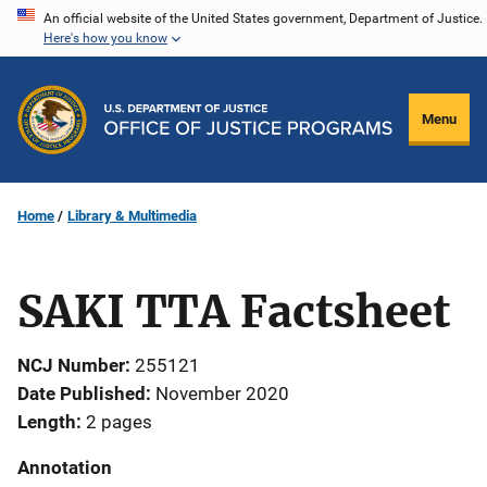
Skip
An official website of the United States government, Department of Justice.
Here's how you know
to
main
content
Menu
Home
Library & Multimedia
SAKI TTA Factsheet
NCJ Number
255121
Date Published
November 2020
Length
2 pages
Annotation