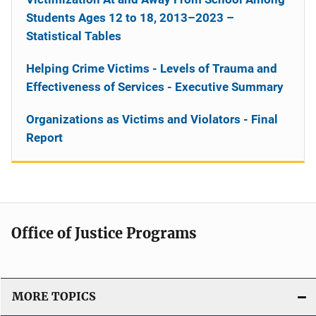
Students Ages 12 to 18, 2013–2023 –
Statistical Tables
Helping Crime Victims - Levels of Trauma and
Effectiveness of Services - Executive Summary
Organizations as Victims and Violators - Final
Report
Office of Justice Programs
MORE TOPICS