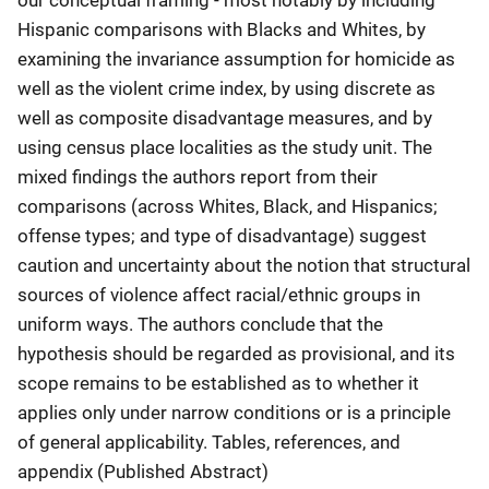
Hispanic comparisons with Blacks and Whites, by
examining the invariance assumption for homicide as
well as the violent crime index, by using discrete as
well as composite disadvantage measures, and by
using census place localities as the study unit. The
mixed findings the authors report from their
comparisons (across Whites, Black, and Hispanics;
offense types; and type of disadvantage) suggest
caution and uncertainty about the notion that structural
sources of violence affect racial/ethnic groups in
uniform ways. The authors conclude that the
hypothesis should be regarded as provisional, and its
scope remains to be established as to whether it
applies only under narrow conditions or is a principle
of general applicability. Tables, references, and
appendix (Published Abstract)