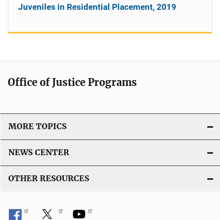
Juveniles in Residential Placement, 2019
Office of Justice Programs
MORE TOPICS
NEWS CENTER
OTHER RESOURCES