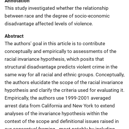
Annotation
This study investigated whether the relationship
between race and the degree of socio-economic
disadvantage affected levels of violence.
Abstract
The authors' goal in this article is to contribute
conceptually and empirically to assessments of the
racial invariance hypothesis, which posits that
structural disadvantage predicts violent crime in the
same way for all racial and ethnic groups. Conceptually,
the authors elucidate the scope of the racial invariance
hypothesis and clarify the criteria used for evaluating it.
Empirically, the authors use 1999-2001 averaged
arrest data from California and New York to extend
analyses of the invariance hypothesis within the
context of the scope and definitional issues raised in
our conceptual framing - most notably by including