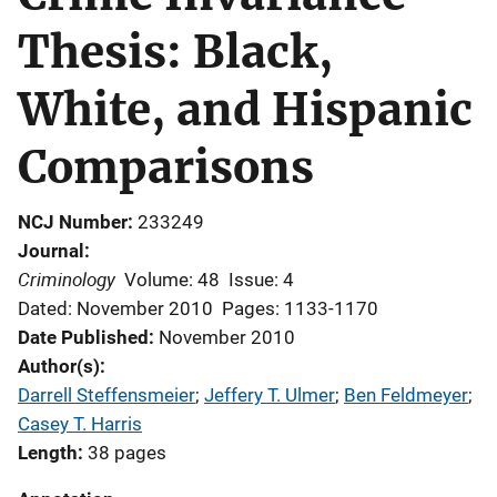
Thesis: Black,
White, and Hispanic
Comparisons
NCJ Number
233249
Journal
Criminology
Volume: 48
Issue: 4
Dated: November 2010
Pages: 1133-1170
Date Published
November 2010
Author(s)
Darrell Steffensmeier
; 
Jeffery T. Ulmer
; 
Ben Feldmeyer
; 
Casey T. Harris
Length
38 pages