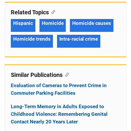
Related Topics
Hispanic
Homicide
Homicide causes
Homicide trends
Intra-racial crime
Similar Publications
Evaluation of Cameras to Prevent Crime in
Commuter Parking Facilities
Long-Term Memory in Adults Exposed to
Childhood Violence: Remembering Genital
Contact Nearly 20 Years Later