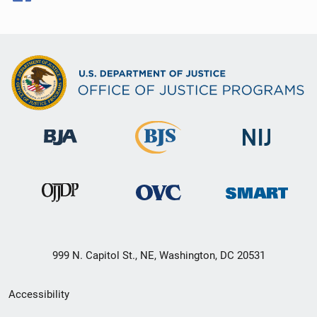
999 N. Capitol St., NE, Washington, DC 20531
Secondary
Accessibility