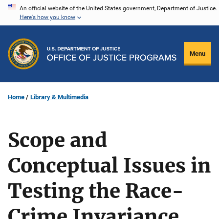
Skip
An official website of the United States government, Department of Justice.
Here's how you know
to
main
content
Menu
Home
Library & Multimedia
Scope and
Conceptual Issues in
Testing the Race-
Crime Invariance