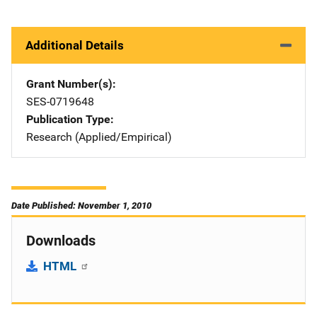
Additional Details
Grant Number(s)
SES-0719648
Publication Type
Research (Applied/Empirical)
Date Published: November 1, 2010
Downloads
HTML