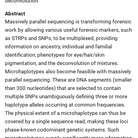
deconvolution.
Abstract
Massively parallel sequencing is transforming forensic
work by allowing various useful forensic markers, such
as STRPs and SNPs, to be multiplexed, providing
information on ancestry, individual and familial
identification, phenotypes for eye/hair/skin
pigmentation, and the deconvolution of mixtures.
Microhaplotypes also become feasible with massively
parallel sequencing. These are DNA segments (smaller
than 300 nucleotides) that are selected to contain
multiple SNPs unambiguously defining three or more
haplotype alleles occurring at common frequencies.
The physical extent of a microhaplotype can thus be
covered by a single sequence read, making these loci
phase-known codominant genetic systems. Such
microhaplotypes supply significantly more information