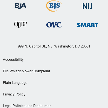
999 N. Capitol St., NE, Washington, DC 20531
Secondary
Accessibility
Footer
File Whistleblower Complaint
link
Plain Language
menu
Privacy Policy
Legal Policies and Disclaimer