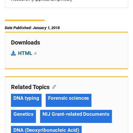
Date Published: January 1, 2018
Downloads
HTML
Related Topics
DNA typing
Forensic sciences
Genetics
NIJ Grant-related Documents
DNA (Deoxyribonucleic Acid)