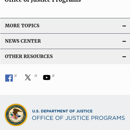
MORE TOPICS
NEWS CENTER
OTHER RESOURCES