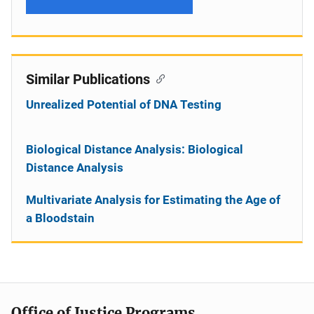
Similar Publications
Unrealized Potential of DNA Testing
Biological Distance Analysis: Biological
Distance Analysis
Multivariate Analysis for Estimating the Age of
a Bloodstain
Office of Justice Programs