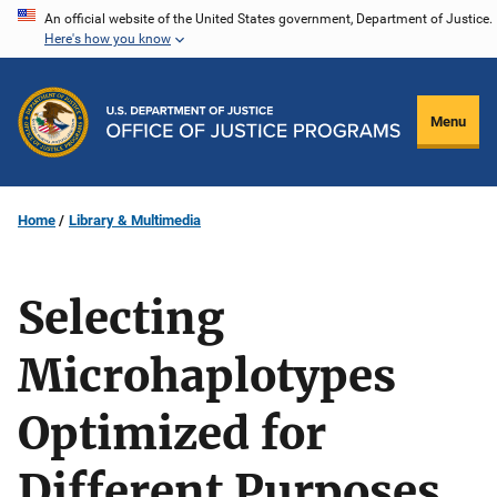
Skip
An official website of the United States government, Department of Justice.
Here's how you know
to
main
content
Menu
Home
Library & Multimedia
Selecting
Microhaplotypes
Optimized for
Different Purposes