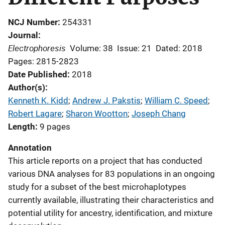
NCJ Number
254331
Journal
Electrophoresis
Volume: 38
Issue: 21
Dated: 2018
Pages: 2815-2823
Date Published
2018
Author(s)
Kenneth K. Kidd
; 
Andrew J. Pakstis
; 
William C. Speed
; 
Robert Lagare
; 
Sharon Wootton
; 
Joseph Chang
Length
9 pages
Annotation
This article reports on a project that has conducted
various DNA analyses for 83 populations in an ongoing
study for a subset of the best microhaplotypes
currently available, illustrating their characteristics and
potential utility for ancestry, identification, and mixture