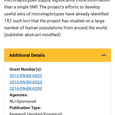
than a single SNP. The project's efforts to develop
useful sets of microhaplotypes have already identified
182 such loci that the project has studied on a large
number of human populations from around the world.
(publisher abstract modified)
Additional Details
Grant Number(s)
2013-DN-BX-K023
2015-DN-BX-K023
2014-DN-BX-K030
Agencies
NIJ-Sponsored
Publication Type
Research (Applied/Empirical)