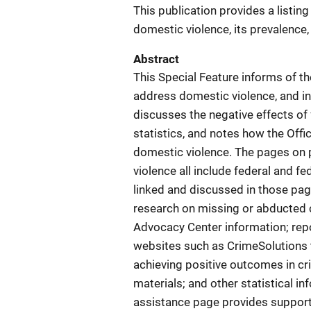
This publication provides a listin
domestic violence, its prevalence,
Abstract
This Special Feature informs of th
address domestic violence, and in
discusses the negative effects of 
statistics, and notes how the Off
domestic violence. The pages on 
violence all include federal and 
linked and discussed in those page
research on missing or abducted c
Advocacy Center information; repor
websites such as CrimeSolutions 
achieving positive outcomes in cri
materials; and other statistical i
assistance page provides support