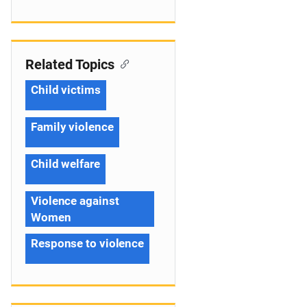
Related Topics
Child victims
Family violence
Child welfare
Violence against
Women
Response to violence