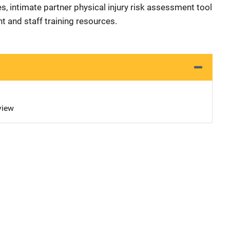
s, intimate partner physical injury risk assessment tool
t and staff training resources.
view