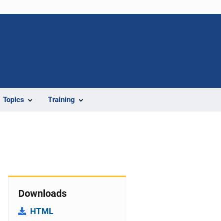
Topics
Training
Downloads
HTML