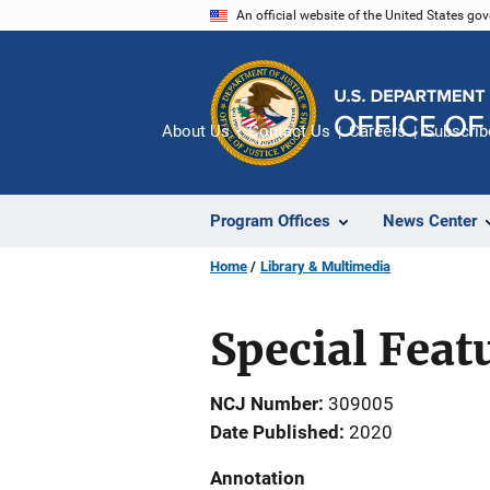
Skip
An official website of the United States go
to
main
content
About Us
Contact Us
Careers
Subscrib
Program Offices
News Center
Home
Library & Multimedia
Special Feat
NCJ Number
309005
Date Published
2020
Annotation