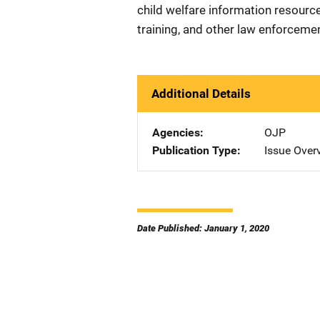
child welfare information resource
training, and other law enforcemen
Additional Details
Agencies
OJP
Publication Type
Issue Over
Date Published: January 1, 2020