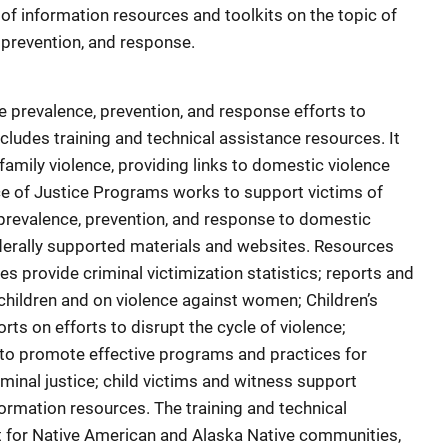
g of information resources and toolkits on the topic of
 prevention, and response.
e prevalence, prevention, and response efforts to
cludes training and technical assistance resources. It
family violence, providing links to domestic violence
ice of Justice Programs works to support victims of
prevalence, prevention, and response to domestic
federally supported materials and websites. Resources
s provide criminal victimization statistics; reports and
hildren and on violence against women; Children’s
ts on efforts to disrupt the cycle of violence;
to promote effective programs and practices for
minal justice; child victims and witness support
nformation resources. The training and technical
 for Native American and Alaska Native communities,