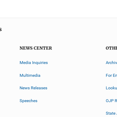
s
NEWS CENTER
OTH
Media Inquiries
Archi
Multimedia
For E
News Releases
Looku
Speeches
OJP R
State