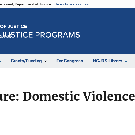
vernment, Department of Justice.
Here's how you know
e
Share
Grants/Funding
For Congress
NCJRS Library
ure: Domestic Violence