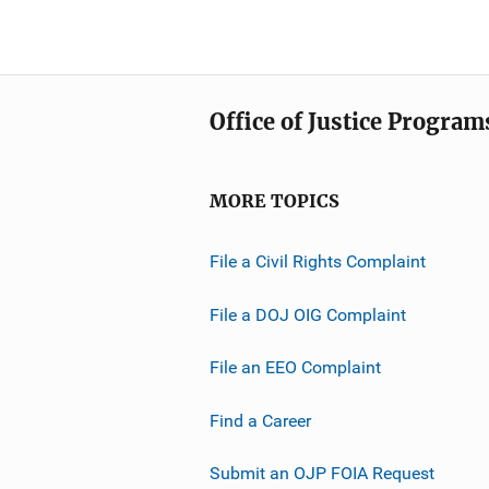
Office of Justice Program
MORE TOPICS
File a Civil Rights Complaint
File a DOJ OIG Complaint
File an EEO Complaint
Find a Career
Submit an OJP FOIA Request