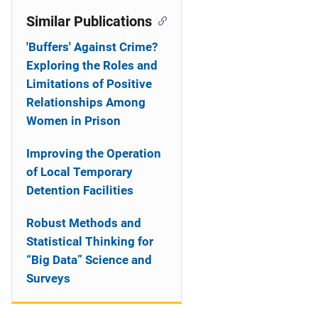
Similar Publications
'Buffers' Against Crime?
Exploring the Roles and
Limitations of Positive
Relationships Among
Women in Prison
Improving the Operation
of Local Temporary
Detention Facilities
Robust Methods and
Statistical Thinking for
“Big Data” Science and
Surveys