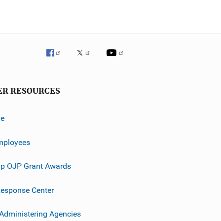
ER RESOURCES
ve
mployees
p OJP Grant Awards
esponse Center
 Administering Agencies