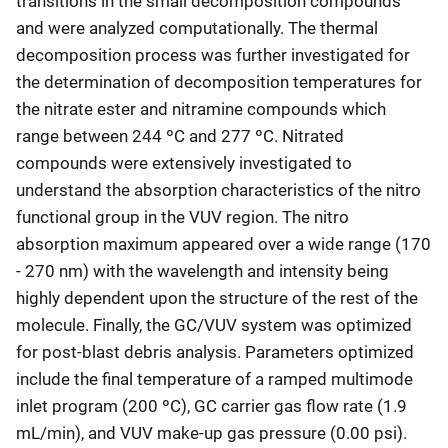
transitions in the small decomposition compounds
and were analyzed computationally. The thermal
decomposition process was further investigated for
the determination of decomposition temperatures for
the nitrate ester and nitramine compounds which
range between 244 ºC and 277 ºC. Nitrated
compounds were extensively investigated to
understand the absorption characteristics of the nitro
functional group in the VUV region. The nitro
absorption maximum appeared over a wide range (170
- 270 nm) with the wavelength and intensity being
highly dependent upon the structure of the rest of the
molecule. Finally, the GC/VUV system was optimized
for post-blast debris analysis. Parameters optimized
include the final temperature of a ramped multimode
inlet program (200 ºC), GC carrier gas flow rate (1.9
mL/min), and VUV make-up gas pressure (0.00 psi).