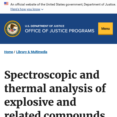
Skip
An official website of the United States government, Department of Justice.
Here's how you know
to
main
content
Menu
Home
Library & Multimedia
Spectroscopic and
thermal analysis of
explosive and
related compounds