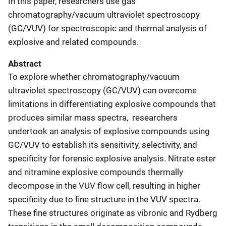
In this paper, researchers use gas
chromatography/vacuum ultraviolet spectroscopy
(GC/VUV) for spectroscopic and thermal analysis of
explosive and related compounds.
Abstract
To explore whether chromatography/vacuum
ultraviolet spectroscopy (GC/VUV) can overcome
limitations in differentiating explosive compounds that
produces similar mass spectra,
researchers
undertook an analysis of explosive compounds using
GC/VUV to establish its sensitivity, selectivity, and
specificity for forensic explosive analysis. Nitrate ester
and nitramine explosive compounds thermally
decompose in the VUV flow cell, resulting in higher
specificity due to fine structure in the VUV spectra.
These fine structures originate as vibronic and Rydberg