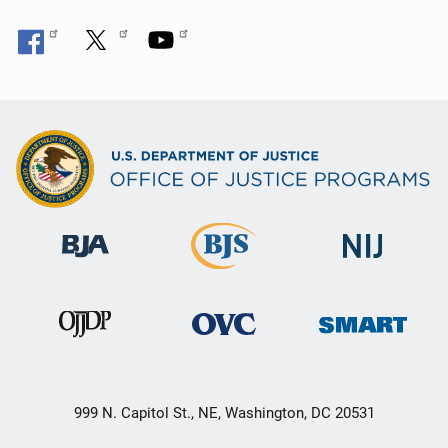
999 N. Capitol St., NE, Washington, DC 20531