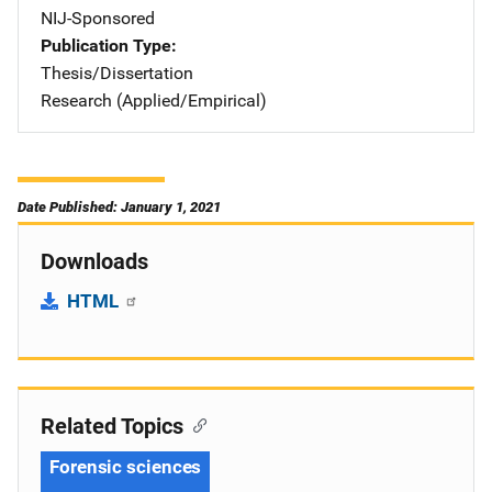
NIJ-Sponsored
Publication Type
Thesis/Dissertation
Research (Applied/Empirical)
Date Published: January 1, 2021
Downloads
HTML
Related Topics
Forensic sciences