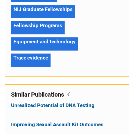
NIJ Graduate Fellowships
Fellowship Programs
Equipment and technology
Trace evidence
Similar Publications
Unrealized Potential of DNA Testing
Improving Sexual Assault Kit Outcomes