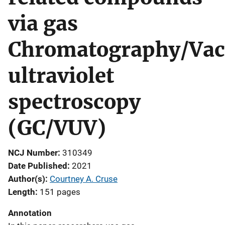
via gas
Chromatography/Va
ultraviolet
spectroscopy
(GC/VUV)
NCJ Number
310349
Date Published
2021
Author(s)
Courtney A. Cruse
Length
151 pages
Annotation