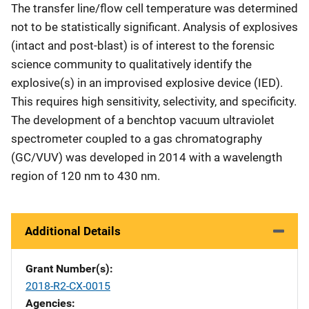
The transfer line/flow cell temperature was determined
not to be statistically significant. Analysis of explosives
(intact and post-blast) is of interest to the forensic
science community to qualitatively identify the
explosive(s) in an improvised explosive device (IED).
This requires high sensitivity, selectivity, and specificity.
The development of a benchtop vacuum ultraviolet
spectrometer coupled to a gas chromatography
(GC/VUV) was developed in 2014 with a wavelength
region of 120 nm to 430 nm.
Additional Details
Grant Number(s)
2018-R2-CX-0015
Agencies