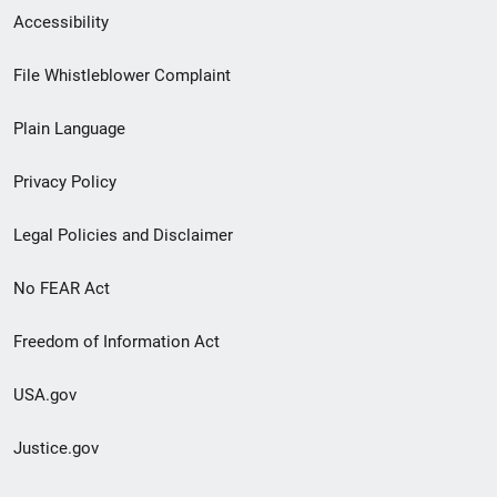
Secondary
Accessibility
Footer
File Whistleblower Complaint
link
Plain Language
menu
Privacy Policy
Legal Policies and Disclaimer
No FEAR Act
Freedom of Information Act
USA.gov
Justice.gov