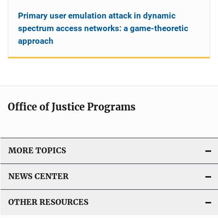
Primary user emulation attack in dynamic
spectrum access networks: a game-theoretic
approach
Office of Justice Programs
MORE TOPICS
NEWS CENTER
OTHER RESOURCES