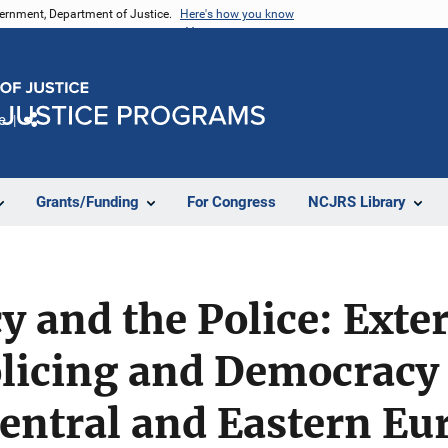
vernment, Department of Justice.
Here's how you know
e
Share
Grants/Funding
For Congress
NCJRS Library
 and the Police: Exte
olicing and Democracy
Central and Eastern Eu