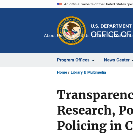
Skip
An official website of the United States go
to
main
content
About Us
Contact Us
Careers
Subscrib
Program Offices
News Center
Home
Library & Multimedia
Transparency
Research, P
Policing in 