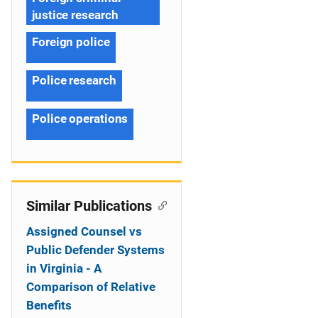
justice research
Foreign police
Police research
Police operations
Similar Publications
Assigned Counsel vs
Public Defender Systems
in Virginia - A
Comparison of Relative
Benefits