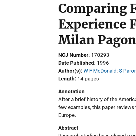
Comparing F
Experience F
Milan Pagon,
NCJ Number
170293
Date Published
1996
Author(s)
W F McDonald
; 
S Paro
Length
14 pages
Annotation
After a brief history of the Ameri
few examples, this paper reviews t
Europe.
Abstract
Research studies have played a cri