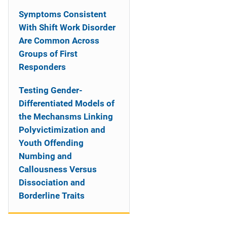
Symptoms Consistent
With Shift Work Disorder
Are Common Across
Groups of First
Responders
Testing Gender-
Differentiated Models of
the Mechansms Linking
Polyvictimization and
Youth Offending
Numbing and
Callousness Versus
Dissociation and
Borderline Traits