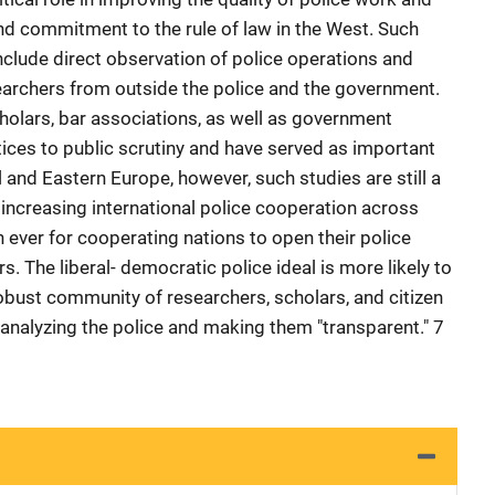
and commitment to the rule of law in the West. Such
clude direct observation of police operations and
earchers from outside the police and the government.
cholars, bar associations, as well as government
tices to public scrutiny and have served as important
 and Eastern Europe, however, such studies are still a
 increasing international police cooperation across
 ever for cooperating nations to open their police
. The liberal- democratic police ideal is more likely to
 robust community of researchers, scholars, and citizen
 analyzing the police and making them "transparent." 7