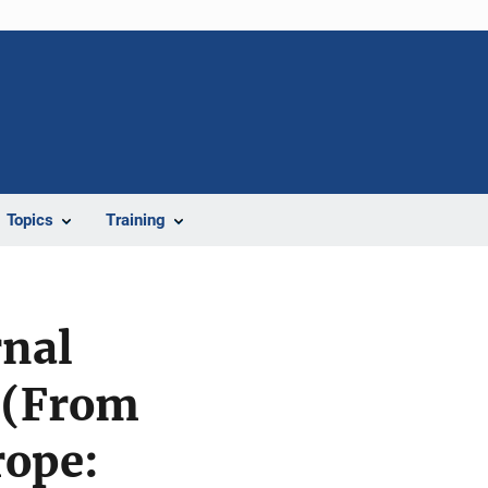
Topics
Training
rnal
 (From
rope: