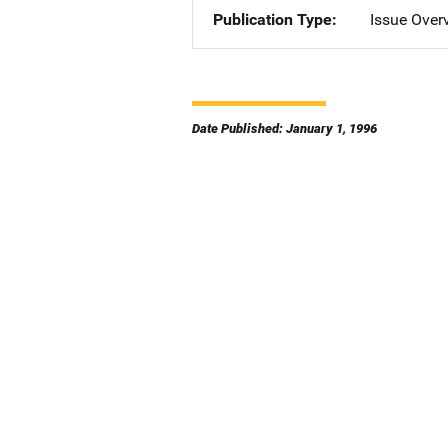
Publication Type
Issue Over
Date Published: January 1, 1996