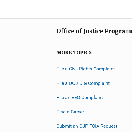
Office of Justice Program
MORE TOPICS
File a Civil Rights Complaint
File a DOJ OIG Complaint
File an EEO Complaint
Find a Career
Submit an OJP FOIA Request