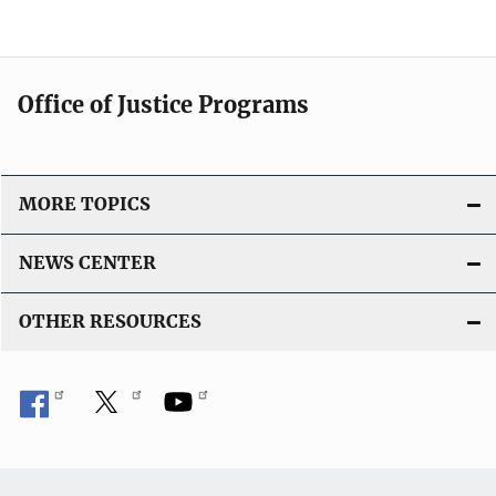
Office of Justice Programs
MORE TOPICS
NEWS CENTER
OTHER RESOURCES