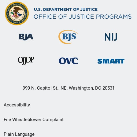
999 N. Capitol St., NE, Washington, DC 20531
Secondary
Accessibility
Footer
File Whistleblower Complaint
link
Plain Language