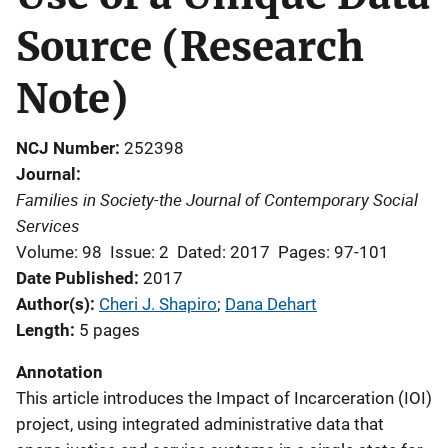
Source (Research
Note)
NCJ Number
252398
Journal
Families in Society-the Journal of Contemporary Social
Services
Volume: 98
Issue: 2
Dated: 2017
Pages: 97-101
Date Published
2017
Author(s)
Cheri J. Shapiro
; 
Dana Dehart
Length
5 pages
Annotation
This article introduces the Impact of Incarceration (IOI)
project, using integrated administrative data that