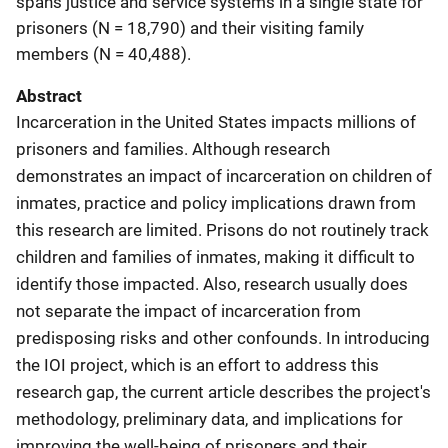
spans justice and service systems in a single state for
prisoners (N = 18,790) and their visiting family
members (N = 40,488).
Abstract
Incarceration in the United States impacts millions of
prisoners and families. Although research
demonstrates an impact of incarceration on children of
inmates, practice and policy implications drawn from
this research are limited. Prisons do not routinely track
children and families of inmates, making it difficult to
identify those impacted. Also, research usually does
not separate the impact of incarceration from
predisposing risks and other confounds. In introducing
the IOI project, which is an effort to address this
research gap, the current article describes the project's
methodology, preliminary data, and implications for
improving the well-being of prisoners and their