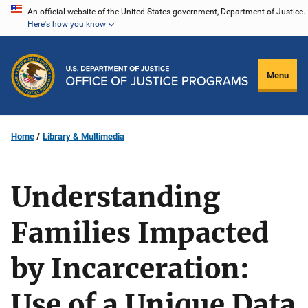
Skip
An official website of the United States government, Department of Justice.
Here's how you know
to
main
content
Menu
Home
Library & Multimedia
Understanding
Families Impacted
by Incarceration:
Use of a Unique Data