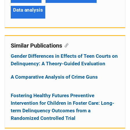
Data analysis
Similar Publications
Gender Differences in Effects of Teen Courts on
Delinquency: A Theory-Guided Evaluation
A Comparative Analysis of Crime Guns
Fostering Healthy Futures Preventive
Intervention for Children in Foster Care: Long-
term Delinquency Outcomes from a
Randomized Controlled Trial