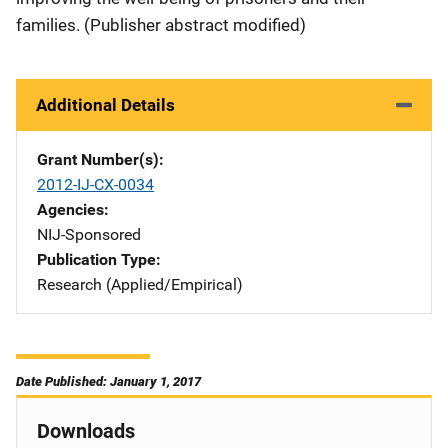
families. (Publisher abstract modified)
Additional Details
Grant Number(s)
2012-IJ-CX-0034
Agencies
NIJ-Sponsored
Publication Type
Research (Applied/Empirical)
Date Published: January 1, 2017
Downloads