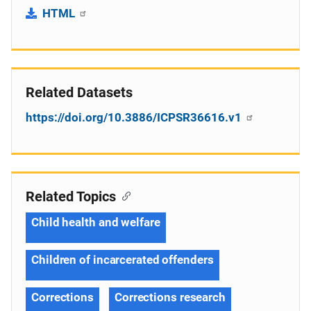
HTML
Related Datasets
https://doi.org/10.3886/ICPSR36616.v1
Related Topics
Child health and welfare
Children of incarcerated offenders
Corrections
Corrections research