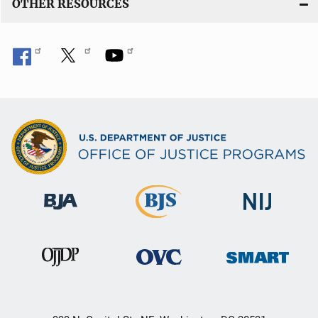
OTHER RESOURCES