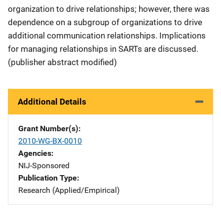
organization to drive relationships; however, there was
dependence on a subgroup of organizations to drive
additional communication relationships. Implications
for managing relationships in SARTs are discussed.
(publisher abstract modified)
Additional Details
Grant Number(s)
2010-WG-BX-0010
Agencies
NIJ-Sponsored
Publication Type
Research (Applied/Empirical)