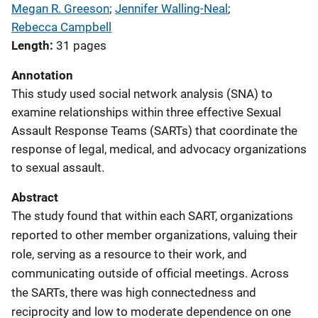
Megan R. Greeson
; 
Jennifer Walling-Neal
; 
Rebecca Campbell
Length
31 pages
Annotation
This study used social network analysis (SNA) to
examine relationships within three effective Sexual
Assault Response Teams (SARTs) that coordinate the
response of legal, medical, and advocacy organizations
to sexual assault.
Abstract
The study found that within each SART, organizations
reported to other member organizations, valuing their
role, serving as a resource to their work, and
communicating outside of official meetings. Across
the SARTs, there was high connectedness and
reciprocity and low to moderate dependence on one