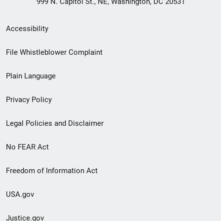
999 N. Capitol St., NE, Washington, DC 20531
Secondary
Accessibility
Footer
File Whistleblower Complaint
link
Plain Language
menu
Privacy Policy
Legal Policies and Disclaimer
No FEAR Act
Freedom of Information Act
USA.gov
Justice.gov