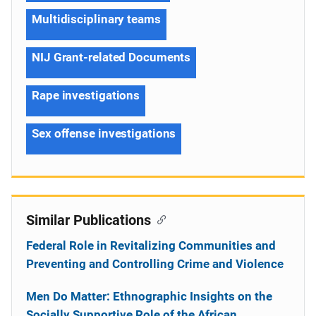
Multidisciplinary teams
NIJ Grant-related Documents
Rape investigations
Sex offense investigations
Similar Publications
Federal Role in Revitalizing Communities and
Preventing and Controlling Crime and Violence
Men Do Matter: Ethnographic Insights on the
Socially Supportive Role of the African