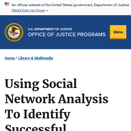
Skip
An official website of the United States government, Department of Justice.
Here's how you know
to
main
content
Menu
Home
Library & Multimedia
Using Social
Network Analysis
To Identify
Successful