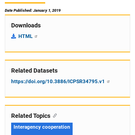
Date Published: January 1, 2019
Downloads
HTML
Related Datasets
https://doi.org/10.3886/ICPSR34795.v1
Related Topics
Interagency cooperation