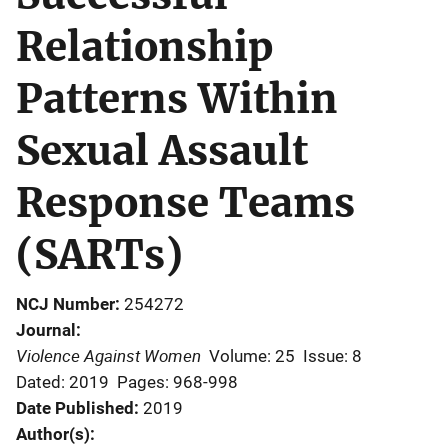
Relationship
Patterns Within
Sexual Assault
Response Teams
(SARTs)
NCJ Number
254272
Journal
Violence Against Women
Volume: 25
Issue: 8
Dated: 2019
Pages: 968-998
Date Published
2019
Author(s)