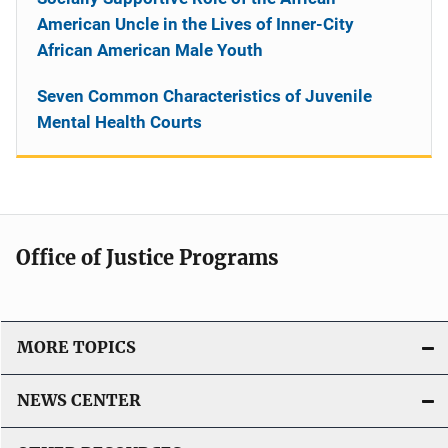
American Uncle in the Lives of Inner-City
African American Male Youth
Seven Common Characteristics of Juvenile
Mental Health Courts
Office of Justice Programs
MORE TOPICS
NEWS CENTER