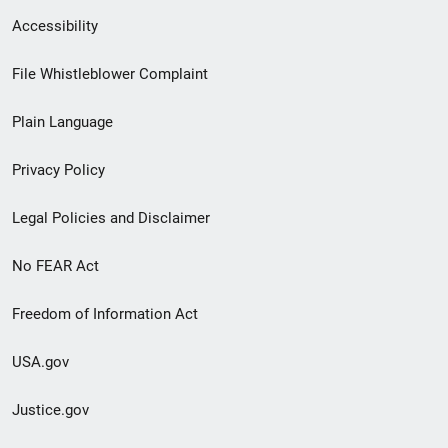
Secondary
Accessibility
Footer
File Whistleblower Complaint
link
Plain Language
menu
Privacy Policy
Legal Policies and Disclaimer
No FEAR Act
Freedom of Information Act
USA.gov
Justice.gov