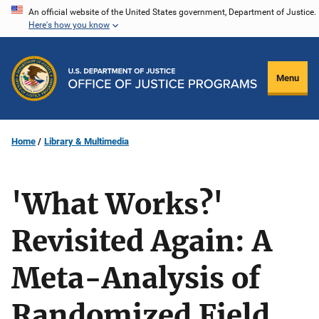
Skip
An official website of the United States government, Department of Justice.
Here's how you know
to
main
content
Menu
Home
Library & Multimedia
'What Works?'
Revisited Again: A
Meta-Analysis of
Randomized Field