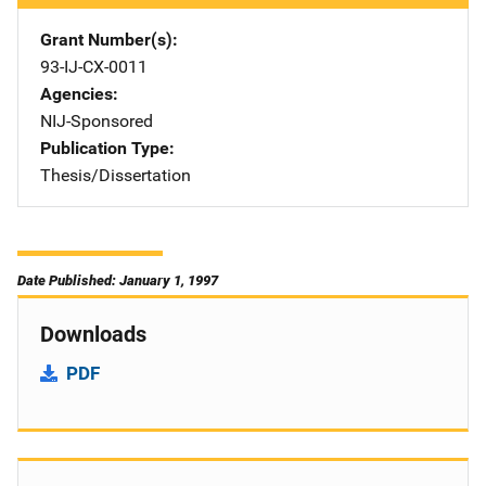
Grant Number(s)
93-IJ-CX-0011
Agencies
NIJ-Sponsored
Publication Type
Thesis/Dissertation
Date Published: January 1, 1997
Downloads
PDF