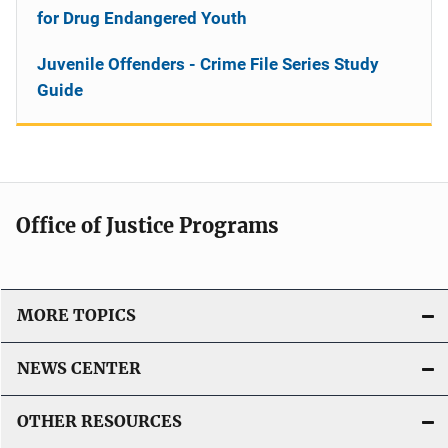
for Drug Endangered Youth
Juvenile Offenders - Crime File Series Study
Guide
Office of Justice Programs
MORE TOPICS
NEWS CENTER
OTHER RESOURCES