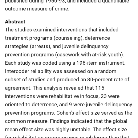
published during 1950-93, and included a quantifiable
outcome measure of crime.
Abstract
The studies examined interventions that included
treatment programs (counseling), deterrence
strategies (arrests), and juvenile delinquency
prevention programs (casework with at-risk youth).
Each study was coded using a 196-item instrument.
Intercoder reliability was assessed on a random
subset of studies and produced an 80-percent rate of
agreement. This analysis revealed that 115
interventions were rehabilitative in focus, 23 were
oriented to deterrence, and 9 were juvenile delinquency
prevention programs. Cohen's effect size served as the
common measure. Findings indicated that the global
mean effect size was highly unstable. The effect size
for rehabilitation programs was much larger than that