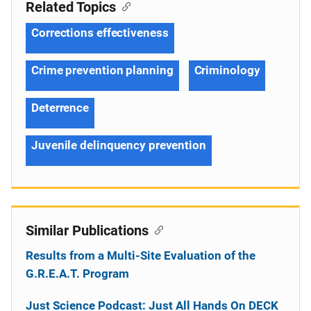
Related Topics
Corrections effectiveness
Crime prevention planning
Criminology
Deterrence
Juvenile delinquency prevention
Similar Publications
Results from a Multi-Site Evaluation of the
G.R.E.A.T. Program
Just Science Podcast: Just All Hands On DECK