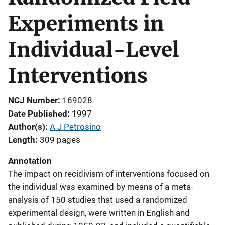
Experiments in
Individual-Level
Interventions
NCJ Number
169028
Date Published
1997
Author(s)
A J Petrosino
Length
309 pages
Annotation
The impact on recidivism of interventions focused on
the individual was examined by means of a meta-
analysis of 150 studies that used a randomized
experimental design, were written in English and