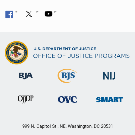
999 N. Capitol St., NE, Washington, DC 20531