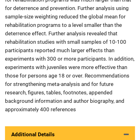
for deterrence and prevention. Further analysis using
sample-size weighting reduced the global mean for
rehabilitation programs to a level smaller than the
deterrence effect. Further analysis revealed that
rehabilitation studies with small samples of 10-100
participants reported much larger effects than
experiments with 300 or more participants. In addition,
experiments with juveniles were more effective than
those for persons age 18 or over. Recommendations
for strengthening meta-analysis and for future
research, figures, tables, footnotes, appended
background information and author biography, and
approximately 400 references
Additional Details