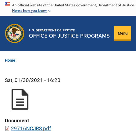
Skip
An official website of the United States government, Department of Justice.
Here's how you know
to
main
content
Menu
Home
Sat, 01/30/2021 - 16:20
Document
29716NCJRS.pdf