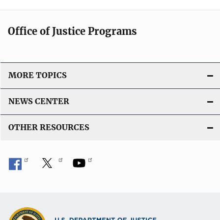
Office of Justice Programs
MORE TOPICS
NEWS CENTER
OTHER RESOURCES