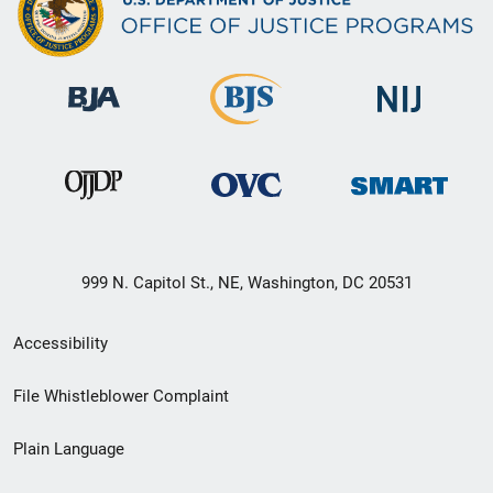
999 N. Capitol St., NE, Washington, DC 20531
Secondary
Accessibility
Footer
File Whistleblower Complaint
link
Plain Language
menu