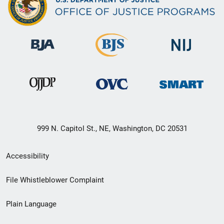
999 N. Capitol St., NE, Washington, DC 20531
Secondary
Accessibility
Footer
File Whistleblower Complaint
link
Plain Language
menu