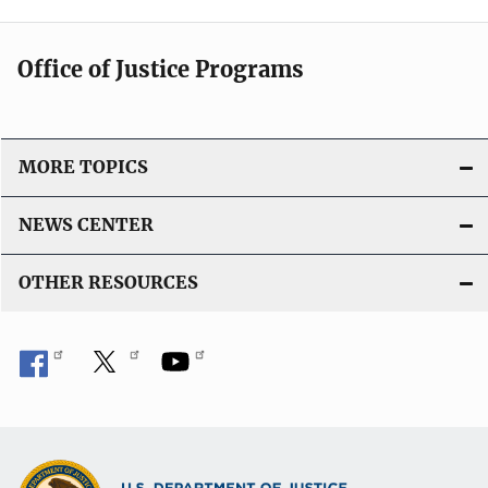
Office of Justice Programs
MORE TOPICS
NEWS CENTER
OTHER RESOURCES