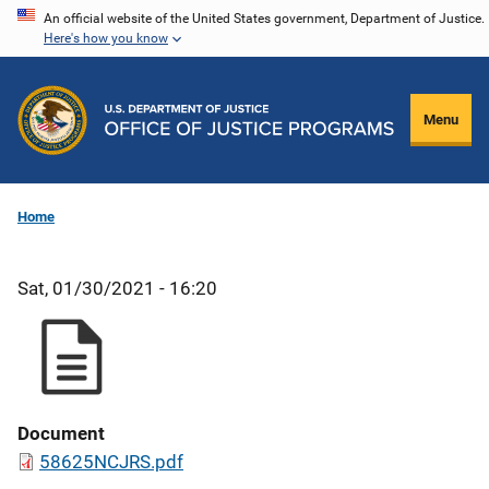
Skip
An official website of the United States government, Department of Justice.
Here's how you know
to
main
content
Menu
Home
Sat, 01/30/2021 - 16:20
Document
58625NCJRS.pdf