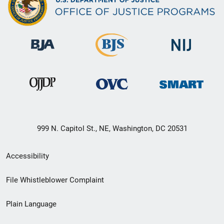
999 N. Capitol St., NE, Washington, DC 20531
Secondary
Accessibility
Footer
File Whistleblower Complaint
link
Plain Language
menu