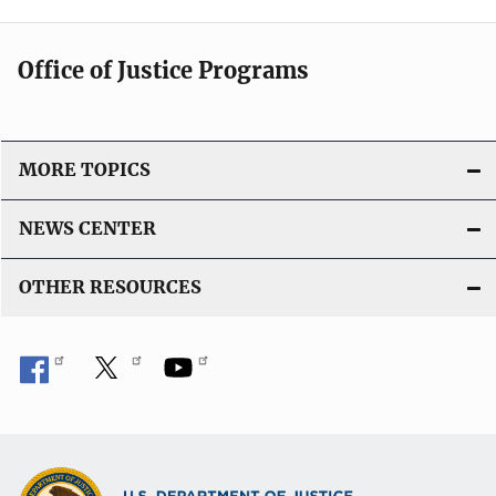
Office of Justice Programs
MORE TOPICS
NEWS CENTER
OTHER RESOURCES