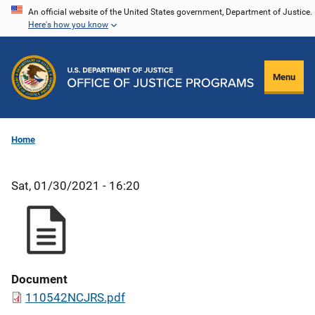
Skip
An official website of the United States government, Department of Justice.
Here's how you know
to
main
content
Menu
Home
Sat, 01/30/2021 - 16:20
Document
110542NCJRS.pdf