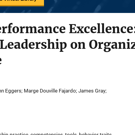
erformance Excellence
 Leadership on Organi
e
hn Eggers; Marge Douville Fajardo; James Gray;
ip practice, competencies, tools, behavior traits,