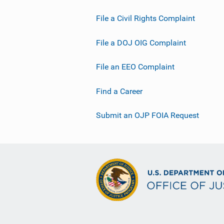
File a Civil Rights Complaint
File a DOJ OIG Complaint
File an EEO Complaint
Find a Career
Submit an OJP FOIA Request