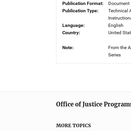
Publication Format
Document 
Publication Type
Technical 
Instruction
Language
English
Country
United Sta
Note
From the A
Series
Office of Justice Program
MORE TOPICS