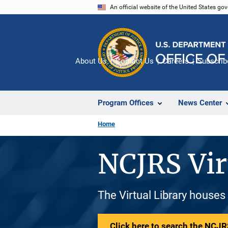
Skip
An official website of the United States go
to
main
content
About Us
Contact Us
Careers
Subscrib
Program Offices
News Center
Home
NCJRS Vir
The Virtual Library houses
Click here to search the NCJRS