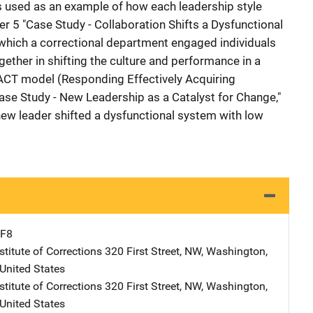
 used as an example of how each leadership style
er 5 "Case Study - Collaboration Shifts a Dysfunctional
n which a correctional department engaged individuals
ether in shifting the culture and performance in a
REACT model (Responding Effectively Acquiring
ase Study - New Leadership as a Catalyst for Change,"
new leader shifted a dysfunctional system with low
F8
stitute of Corrections
Address
320 First Street, NW
,
Washington
,
United States
stitute of Corrections
Address
320 First Street, NW
,
Washington
,
United States