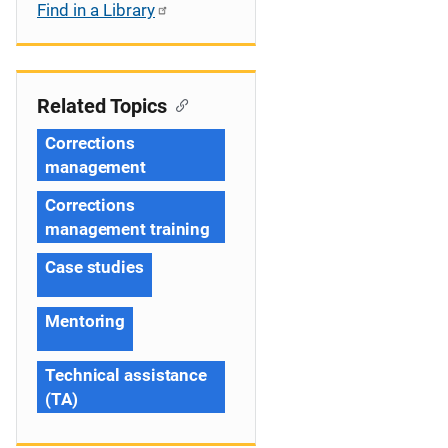
Find in a Library
Related Topics
Corrections
management
Corrections
management training
Case studies
Mentoring
Technical assistance
(TA)