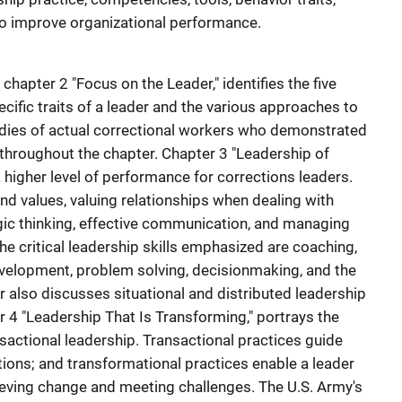
to improve organizational performance.
chapter 2 "Focus on the Leader," identifies the five
ecific traits of a leader and the various approaches to
udies of actual correctional workers who demonstrated
 throughout the chapter. Chapter 3 "Leadership of
higher level of performance for corrections leaders.
nd values, valuing relationships when dealing with
gic thinking, effective communication, and managing
The critical leadership skills emphasized are coaching,
evelopment, problem solving, decisionmaking, and the
er also discusses situational and distributed leadership
r 4 "Leadership That Is Transforming," portrays the
sactional leadership. Transactional practices guide
rations; and transformational practices enable a leader
hieving change and meeting challenges. The U.S. Army's