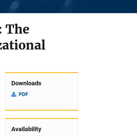
: The
zational
Downloads
PDF
Availability