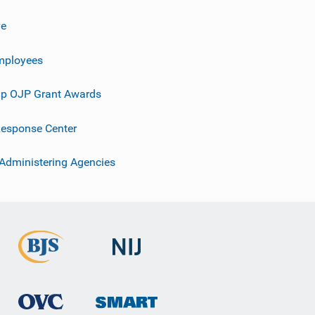
ve
mployees
p OJP Grant Awards
esponse Center
 Administering Agencies