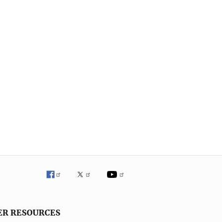
ER RESOURCES