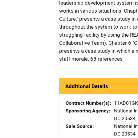
leadership development system is
works in various situations. Chapt
Culture," presents a case study i
throughout the system to work tog
struggling facility by using the 
Collaborative Team). Chapter 6 "C
presents a case study in which a 
staff morale. 68 references
Additional Details
Contract Number(s)
11AD01GK
Sponsoring Agency
National In
DC
20534
,
Sale Source
National In
DC
20534
,