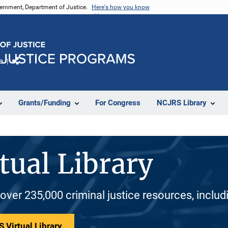
vernment, Department of Justice.
Here's how you know
e
Share
Grants/Funding
For Congress
NCJRS Library
tual Library
 over 235,000 criminal justice resources, inclu
 Virtual Library