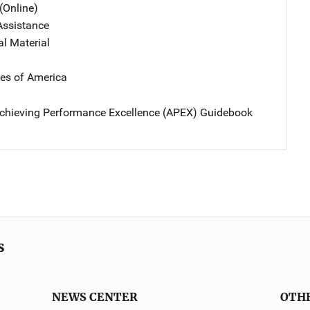
(Online)
Assistance
al Material
tes of America
chieving Performance Excellence (APEX) Guidebook
s
NEWS CENTER
OTH