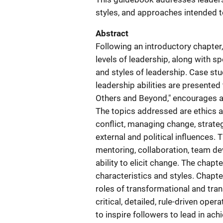
styles, and approaches intended 
Abstract
Following an introductory chapter, 
levels of leadership, along with sp
and styles of leadership. Case st
leadership abilities are presented
Others and Beyond," encourages a 
The topics addressed are ethics a
conflict, managing change, strate
external and political influences. 
mentoring, collaboration, team d
ability to elicit change. The chapt
characteristics and styles. Chapte
roles of transformational and tran
critical, detailed, rule-driven ope
to inspire followers to lead in ac