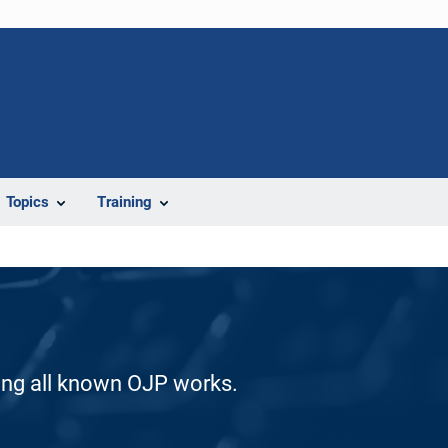
Topics
Training
ding all known OJP works.