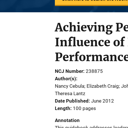
Achieving P
Influence of
Performanc
NCJ Number
238875
Author(s)
Nancy Cebula; Elizabeth Craig; Jo
Theresa Lantz
Date Published
June 2012
Length
100 pages
Annotation
This guidebook addresses leadersh