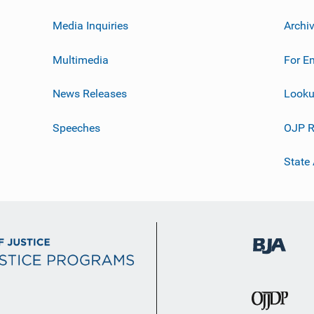
Media Inquiries
Archi
Multimedia
For E
News Releases
Looku
Speeches
OJP R
State