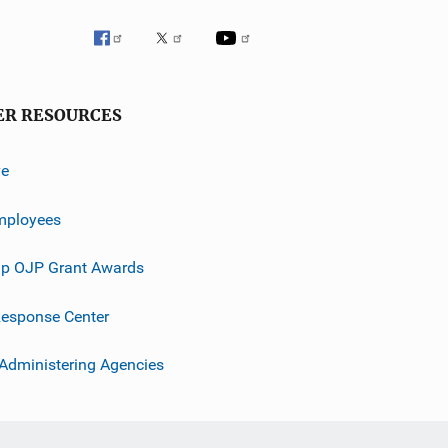
ER RESOURCES
ve
mployees
p OJP Grant Awards
esponse Center
 Administering Agencies