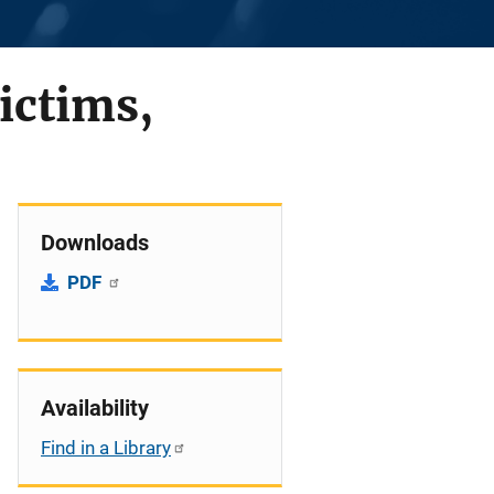
ictims,
Downloads
PDF
Availability
Find in a Library