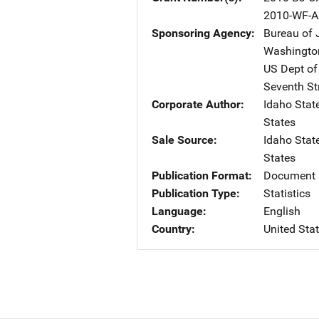
2010-WF-A
Sponsoring Agency
Bureau of J
Washingto
US Dept of
Seventh St
Corporate Author
Idaho Stat
States
Sale Source
Idaho Stat
States
Publication Format
Document 
Publication Type
Statistics
Language
English
Country
United Sta