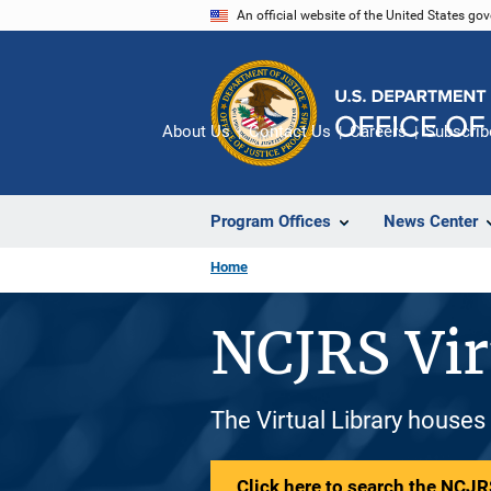
Skip
An official website of the United States go
to
main
content
About Us
Contact Us
Careers
Subscrib
Program Offices
News Center
Home
NCJRS Vir
The Virtual Library houses
Click here to search the NCJRS