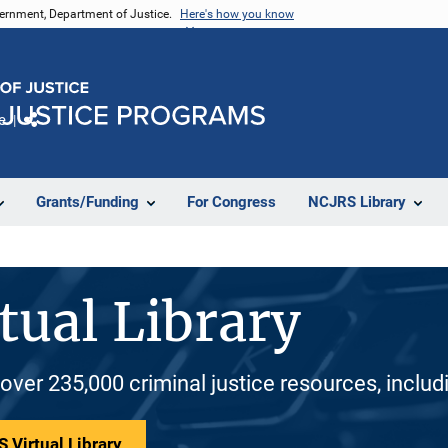
vernment, Department of Justice.
Here's how you know
e
Share
Grants/Funding
For Congress
NCJRS Library
tual Library
 over 235,000 criminal justice resources, inclu
 Virtual Library