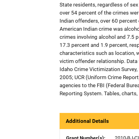
State residents, regardless of sex
over 54 percent of the crimes we
Indian offenders, over 60 percent 
American Indian crime was alcohol
crimes involving alcohol and 7.5 
17.3 percent and 1.9 percent, resp
characteristics such as location, w
victim offender relationship. Data
Idaho Crime Victimization Survey,
2005; UCR (Uniform Crime Report)
agencies to the FBI (Federal Bure
Reporting System. Tables, charts,
Additional Details
Grant Number(s)
2010-BJ-C