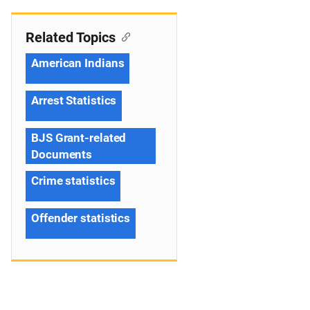
Related Topics
American Indians
Arrest Statistics
BJS Grant-related
Documents
Crime statistics
Offender statistics