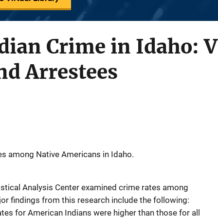
ian Crime in Idaho: V
nd Arrestees
es among Native Americans in Idaho.
istical Analysis Center examined crime rates among
or findings from this research include the following:
ates for American Indians were higher than those for all