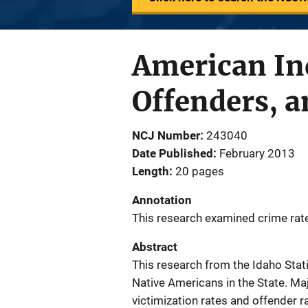
American Ind
Offenders, a
NCJ Number
243040
Date Published
February 2013
Length
20 pages
Annotation
This research examined crime rat
Abstract
This research from the Idaho Stat
Native Americans in the State. Maj
victimization rates and offender r