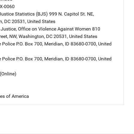
X-0060
ustice Statistics (BJS)
Address
999 N. Capitol St. NE
,
n
,
DC
20531
,
United States
 Justice, Office on Violence Against Women
Address
810
reet, NW
,
Washington
,
DC
20531
,
United States
e Police
Address
P.O. Box 700
,
Meridian
,
ID
83680-0700
,
United
e Police
Address
P.O. Box 700
,
Meridian
,
ID
83680-0700
,
United
(Online)
tes of America