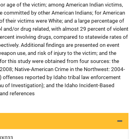
 or age of the victim; among American Indian victims,
re committed by other American Indians; for American
of their victims were White; and a large percentage of
 and/or drug related, with almost 29 percent of violent
percent involving drugs, compared to statewide rates of
ectively. Additional findings are presented on event
eapon use, and risk of injury to the victim; and the
 for this study were obtained from four sources: the
 2008; Native-American Crime in the Northwest: 2004-
 offenses reported by Idaho tribal law enforcement
au of Investigation); and the Idaho Incident-Based
 and references
XK033