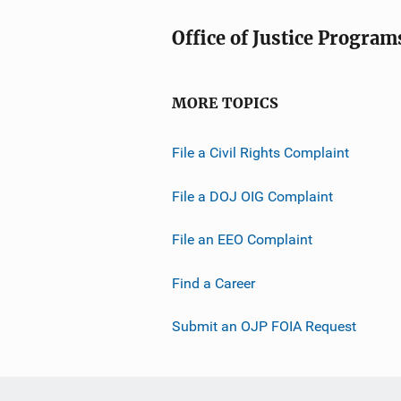
Office of Justice Program
MORE TOPICS
File a Civil Rights Complaint
File a DOJ OIG Complaint
File an EEO Complaint
Find a Career
Submit an OJP FOIA Request