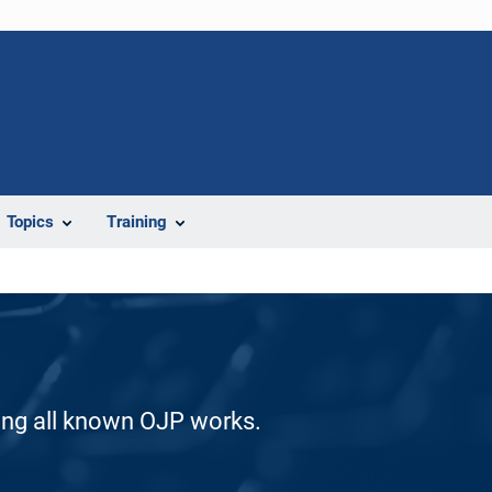
Topics
Training
ding all known OJP works.