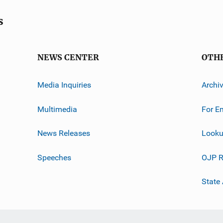
s
NEWS CENTER
OTH
Media Inquiries
Archi
Multimedia
For E
News Releases
Looku
Speeches
OJP R
State