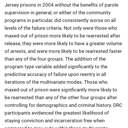
Jersey prisons in 2004 without the benefits of parole
supervision in general, or either of the community
programs in particular, did consistently worse on all
levels of the failure criteria. Not only were those who
maxed-out of prison more likely to be rearrested after
release, they were more likely to have a greater volume
of arrests, and were more likely to be rearrested faster
than any of the four groups. The addition of the
program type variable added significantly to the
predictive accuracy of failure upon reentry in all
iterations of the multivariate modes. Those who
maxed-out of prison were significantly more likely to
be rearrested than any of the other four groups after
controlling for demographics and criminal history. DRC
participants evidenced the greatest likelihood of
staying conviction and incarceration free when