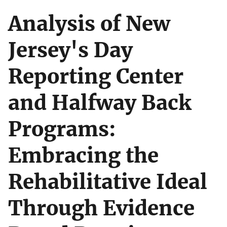
Analysis of New
Jersey's Day
Reporting Center
and Halfway Back
Programs:
Embracing the
Rehabilitative Ideal
Through Evidence