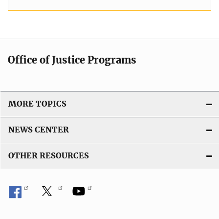
Office of Justice Programs
MORE TOPICS
NEWS CENTER
OTHER RESOURCES