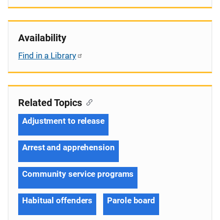
Availability
Find in a Library
Related Topics
Adjustment to release
Arrest and apprehension
Community service programs
Habitual offenders
Parole board