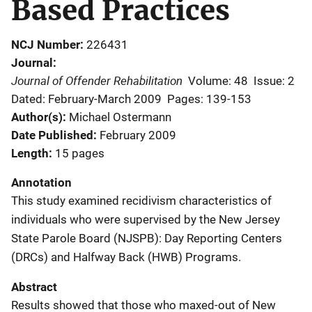
Based Practices
NCJ Number
226431
Journal
Journal of Offender Rehabilitation
Volume: 48
Issue: 2
Dated: February-March 2009
Pages: 139-153
Author(s)
Michael Ostermann
Date Published
February 2009
Length
15 pages
Annotation
This study examined recidivism characteristics of
individuals who were supervised by the New Jersey
State Parole Board (NJSPB): Day Reporting Centers
(DRCs) and Halfway Back (HWB) Programs.
Abstract
Results showed that those who maxed-out of New