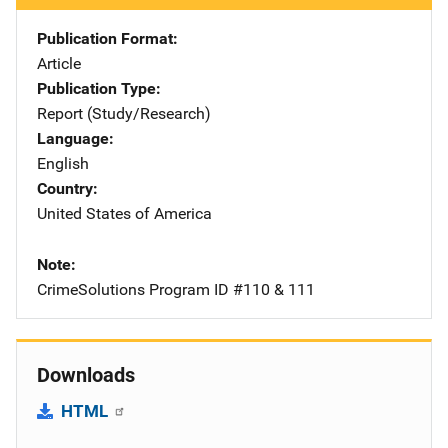
Publication Format
Article
Publication Type
Report (Study/Research)
Language
English
Country
United States of America
Note
CrimeSolutions Program ID #110 & 111
Downloads
HTML