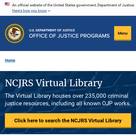
Skip
An official website of the United States government, Department of Justice.
Here's how you know
to
main
content
Menu
Home
NCJRS Virtual Library
The Virtual Library houses over 235,000 criminal
justice resources, including all known OJP works.
Click here to search the NCJRS Virtual Library