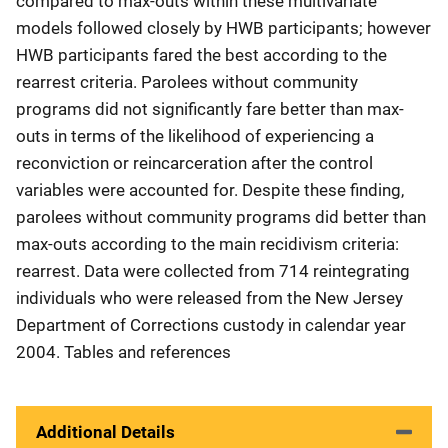
compared to max-outs within these multivariate
models followed closely by HWB participants; however
HWB participants fared the best according to the
rearrest criteria. Parolees without community
programs did not significantly fare better than max-
outs in terms of the likelihood of experiencing a
reconviction or reincarceration after the control
variables were accounted for. Despite these finding,
parolees without community programs did better than
max-outs according to the main recidivism criteria:
rearrest. Data were collected from 714 reintegrating
individuals who were released from the New Jersey
Department of Corrections custody in calendar year
2004. Tables and references
Additional Details