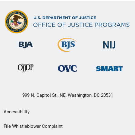
999 N. Capitol St., NE, Washington, DC 20531
Secondary
Accessibility
Footer
File Whistleblower Complaint
link