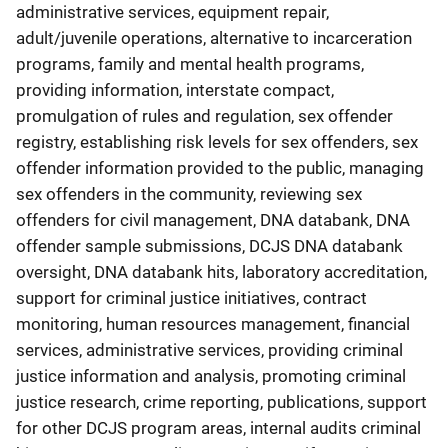
administrative services, equipment repair,
adult/juvenile operations, alternative to incarceration
programs, family and mental health programs,
providing information, interstate compact,
promulgation of rules and regulation, sex offender
registry, establishing risk levels for sex offenders, sex
offender information provided to the public, managing
sex offenders in the community, reviewing sex
offenders for civil management, DNA databank, DNA
offender sample submissions, DCJS DNA databank
oversight, DNA databank hits, laboratory accreditation,
support for criminal justice initiatives, contract
monitoring, human resources management, financial
services, administrative services, providing criminal
justice information and analysis, promoting criminal
justice research, crime reporting, publications, support
for other DCJS program areas, internal audits criminal