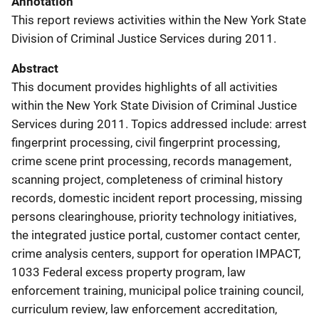
Annotation
This report reviews activities within the New York State
Division of Criminal Justice Services during 2011.
Abstract
This document provides highlights of all activities
within the New York State Division of Criminal Justice
Services during 2011. Topics addressed include: arrest
fingerprint processing, civil fingerprint processing,
crime scene print processing, records management,
scanning project, completeness of criminal history
records, domestic incident report processing, missing
persons clearinghouse, priority technology initiatives,
the integrated justice portal, customer contact center,
crime analysis centers, support for operation IMPACT,
1033 Federal excess property program, law
enforcement training, municipal police training council,
curriculum review, law enforcement accreditation,