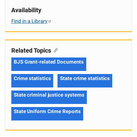
Availability
Find in a Library
Related Topics
BJS Grant-related Documents
Crime statistics
State crime statistics
State criminal justice systems
State Uniform Crime Reports