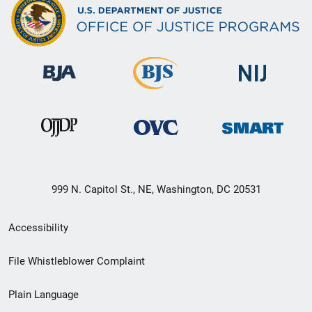
999 N. Capitol St., NE, Washington, DC 20531
Secondary
Accessibility
Footer
File Whistleblower Complaint
link
Plain Language
menu