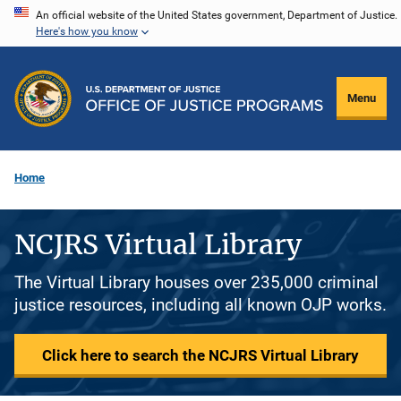
Skip
An official website of the United States government, Department of Justice.
Here's how you know
to
main
content
Menu
Home
NCJRS Virtual Library
The Virtual Library houses over 235,000 criminal
justice resources, including all known OJP works.
Click here to search the NCJRS Virtual Library