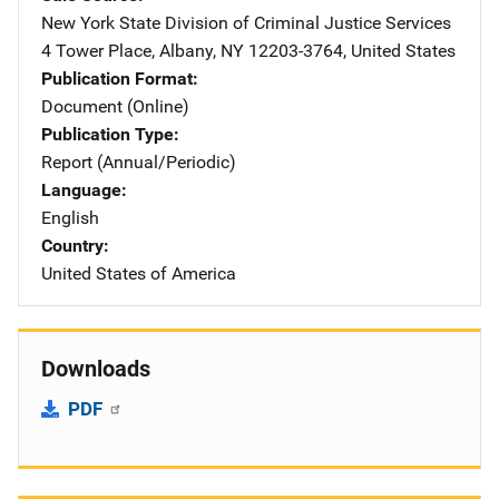
New York State Division of Criminal Justice Services
Addre
4 Tower Place
,
Albany
,
NY
12203-3764
,
United States
Publication Format
Document (Online)
Publication Type
Report (Annual/Periodic)
Language
English
Country
United States of America
Downloads
PDF