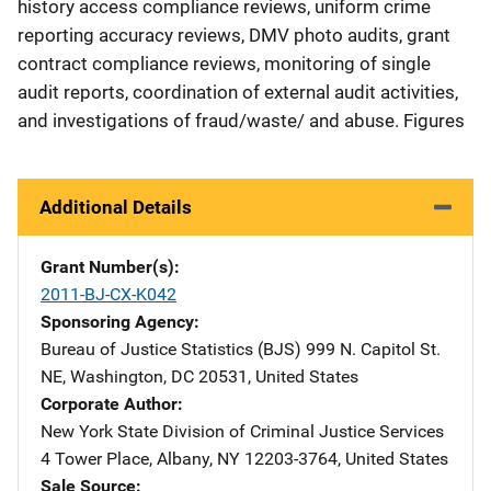
history access compliance reviews, uniform crime
reporting accuracy reviews, DMV photo audits, grant
contract compliance reviews, monitoring of single
audit reports, coordination of external audit activities,
and investigations of fraud/waste/ and abuse. Figures
Additional Details
Grant Number(s)
2011-BJ-CX-K042
Sponsoring Agency
Bureau of Justice Statistics (BJS)
Address
999 N. Capitol St.
NE
,
Washington
,
DC
20531
,
United States
Corporate Author
New York State Division of Criminal Justice Services
Addre
4 Tower Place
,
Albany
,
NY
12203-3764
,
United States
Sale Source