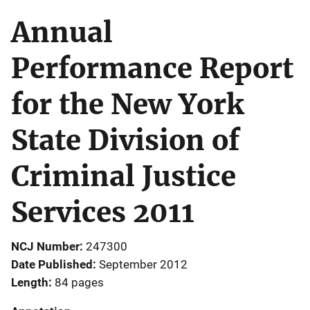
Annual
Performance Report
for the New York
State Division of
Criminal Justice
Services 2011
NCJ Number
247300
Date Published
September 2012
Length
84 pages