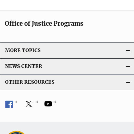
Office of Justice Programs
MORE TOPICS
NEWS CENTER
OTHER RESOURCES