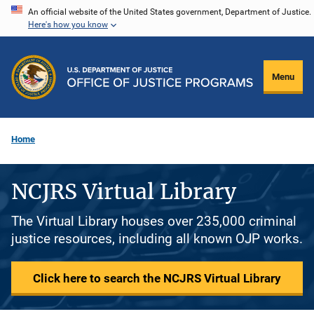
Skip
An official website of the United States government, Department of Justice.
Here's how you know
to
main
content
Menu
Home
NCJRS Virtual Library
The Virtual Library houses over 235,000 criminal
justice resources, including all known OJP works.
Click here to search the NCJRS Virtual Library