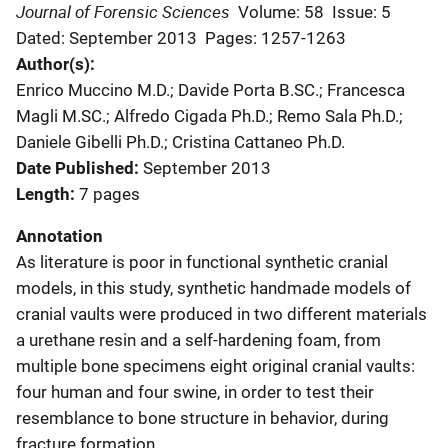
Journal of Forensic Sciences
Volume: 58
Issue: 5
Dated: September 2013
Pages: 1257-1263
Author(s)
Enrico Muccino M.D.; Davide Porta B.SC.; Francesca
Magli M.SC.; Alfredo Cigada Ph.D.; Remo Sala Ph.D.;
Daniele Gibelli Ph.D.; Cristina Cattaneo Ph.D.
Date Published
September 2013
Length
7 pages
Annotation
As literature is poor in functional synthetic cranial
models, in this study, synthetic handmade models of
cranial vaults were produced in two different materials
a urethane resin and a self-hardening foam, from
multiple bone specimens eight original cranial vaults:
four human and four swine, in order to test their
resemblance to bone structure in behavior, during
fracture formation.