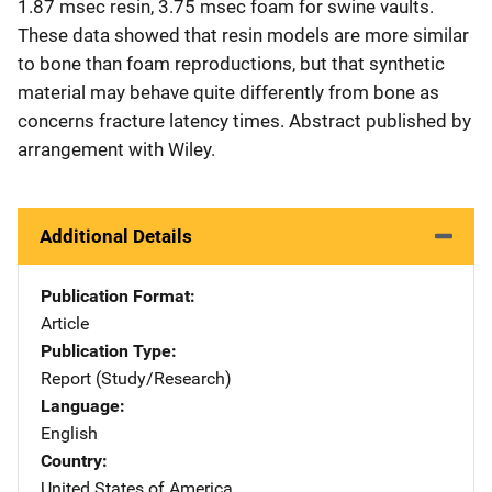
1.87 msec resin, 3.75 msec foam for swine vaults.
These data showed that resin models are more similar
to bone than foam reproductions, but that synthetic
material may behave quite differently from bone as
concerns fracture latency times. Abstract published by
arrangement with Wiley.
Additional Details
Publication Format
Article
Publication Type
Report (Study/Research)
Language
English
Country
United States of America