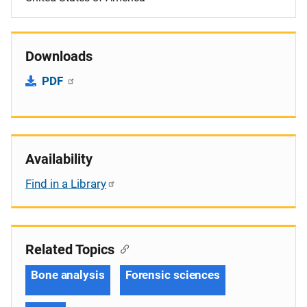
Downloads
PDF
Availability
Find in a Library
Related Topics
Bone analysis
Forensic sciences