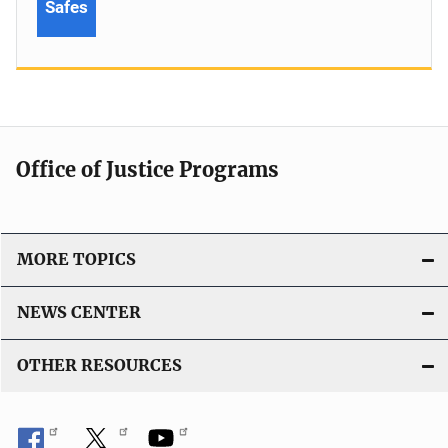
Safes
Office of Justice Programs
MORE TOPICS
NEWS CENTER
OTHER RESOURCES