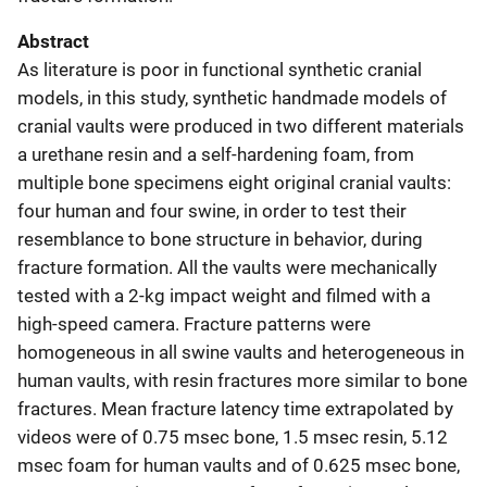
Abstract
As literature is poor in functional synthetic cranial
models, in this study, synthetic handmade models of
cranial vaults were produced in two different materials
a urethane resin and a self-hardening foam, from
multiple bone specimens eight original cranial vaults:
four human and four swine, in order to test their
resemblance to bone structure in behavior, during
fracture formation. All the vaults were mechanically
tested with a 2-kg impact weight and filmed with a
high-speed camera. Fracture patterns were
homogeneous in all swine vaults and heterogeneous in
human vaults, with resin fractures more similar to bone
fractures. Mean fracture latency time extrapolated by
videos were of 0.75 msec bone, 1.5 msec resin, 5.12
msec foam for human vaults and of 0.625 msec bone,