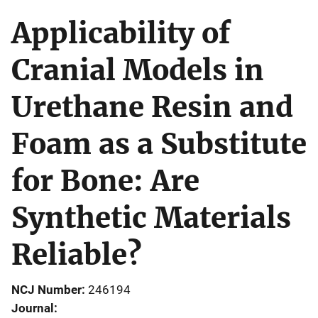
Applicability of
Cranial Models in
Urethane Resin and
Foam as a Substitute
for Bone: Are
Synthetic Materials
Reliable?
NCJ Number
246194
Journal