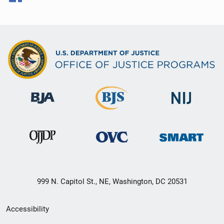
999 N. Capitol St., NE, Washington, DC 20531
Secondary
Accessibility