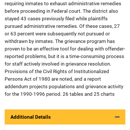
requiring inmates to exhaust administrative remedies
before proceeding in Federal court. The district also
stayed 43 cases previously filed while plaintiffs
pursued administrative remedies. Of these cases, 27
or 63 percent were subsequently not pursued or
withdrawn by inmates. The grievance program has
proven to be an effective tool for dealing with offender-
reported problems, but it is a time-consuming process
for staff actively involved in grievance resolution.
Provisions of the Civil Rights of Institutionalized
Persons Act of 1980 are noted, and a report
addendum projects populations and grievance activity
for the 1990-1996 period. 26 tables and 25 charts
Additional Details