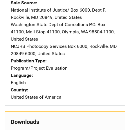
Sale Source
National Institute of Justice/
Address
Box 6000, Dept F
,
Rockville
,
MD
20849
,
United States
Washington State Dept of Corrections
Address
P.O. Box
41100
,
Mail Stop 41100
,
Olympia
,
WA
98504-1100
,
United States
NCJRS Photocopy Services
Address
Box 6000
,
Rockville
,
MD
20849-6000
,
United States
Publication Type
Program/Project Evaluation
Language
English
Country
United States of America
Downloads