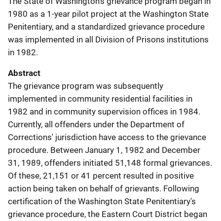
The State of Washington's grievance program began in
1980 as a 1-year pilot project at the Washington State
Penitentiary, and a standardized grievance procedure
was implemented in all Division of Prisons institutions
in 1982.
Abstract
The grievance program was subsequently
implemented in community residential facilities in
1982 and in community supervision offices in 1984.
Currently, all offenders under the Department of
Corrections' jurisdiction have access to the grievance
procedure. Between January 1, 1982 and December
31, 1989, offenders initiated 51,148 formal grievances.
Of these, 21,151 or 41 percent resulted in positive
action being taken on behalf of grievants. Following
certification of the Washington State Penitentiary's
grievance procedure, the Eastern Court District began