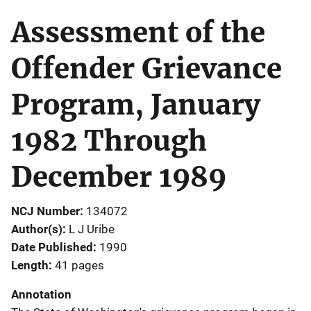
Assessment of the
Offender Grievance
Program, January
1982 Through
December 1989
NCJ Number
134072
Author(s)
L J Uribe
Date Published
1990
Length
41 pages
Annotation