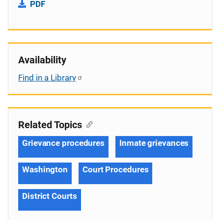
PDF
Availability
Find in a Library
Related Topics
Grievance procedures
Inmate grievances
Washington
Court Procedures
District Courts