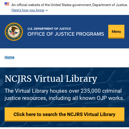
Skip
An official website of the United States government, Department of Justice.
Here's how you know
to
main
content
Menu
Home
NCJRS Virtual Library
The Virtual Library houses over 235,000 criminal
justice resources, including all known OJP works.
Click here to search the NCJRS Virtual Library