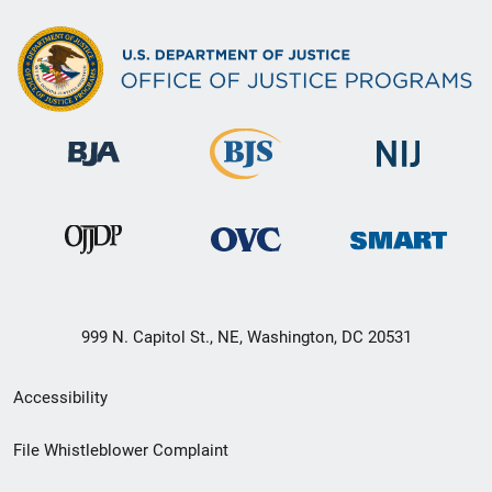
999 N. Capitol St., NE, Washington, DC 20531
Secondary
Accessibility
Footer
File Whistleblower Complaint
link