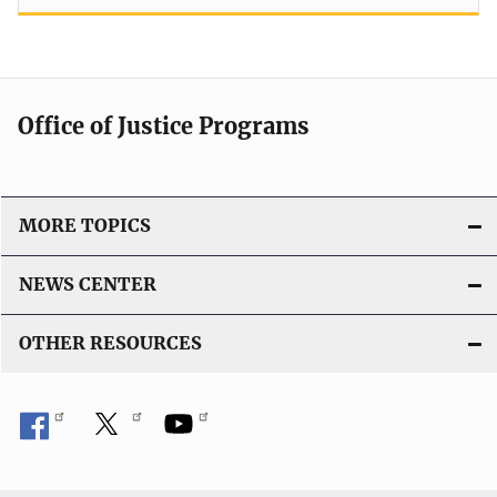
Office of Justice Programs
MORE TOPICS
NEWS CENTER
OTHER RESOURCES