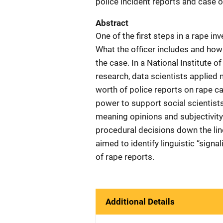
police incident reports and case 
Abstract
One of the first steps in a rape inv
What the officer includes and ho
the case. In a National Institute 
research, data scientists applied
worth of police reports on rape 
power to support social scientists
meaning opinions and subjectivity 
procedural decisions down the lin
aimed to identify linguistic “signal
of rape reports.
Additional Details