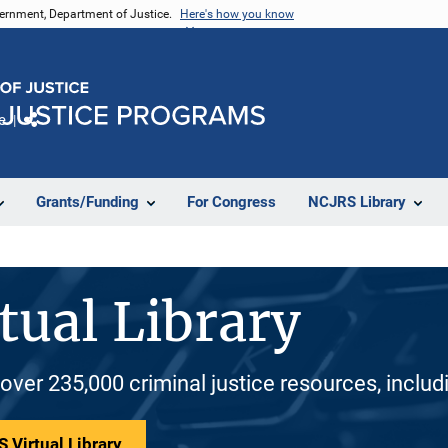
vernment, Department of Justice.
Here's how you know
e
Share
Grants/Funding
For Congress
NCJRS Library
tual Library
 over 235,000 criminal justice resources, inclu
 Virtual Library