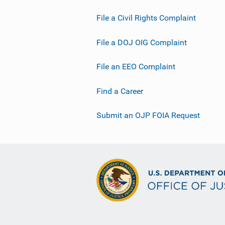
File a Civil Rights Complaint
File a DOJ OIG Complaint
File an EEO Complaint
Find a Career
Submit an OJP FOIA Request