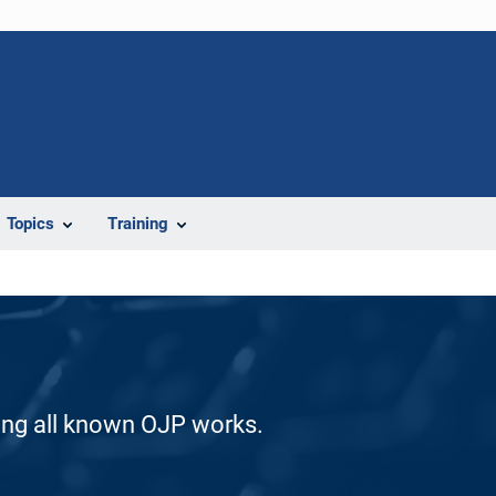
Topics
Training
ding all known OJP works.