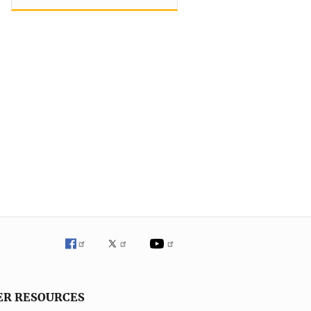
ER RESOURCES