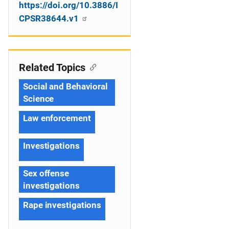
https://doi.org/10.3886/I
CPSR38644.v1
Related Topics
Social and Behavioral
Science
Law enforcement
Investigations
Sex offense
investigations
Rape investigations