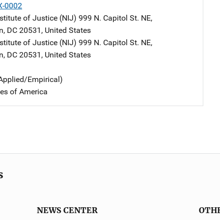
X-0002
stitute of Justice (NIJ)
Address
999 N. Capitol St. NE
,
n
,
DC
20531
,
United States
stitute of Justice (NIJ)
Address
999 N. Capitol St. NE
,
n
,
DC
20531
,
United States
Applied/Empirical)
tes of America
s
NEWS CENTER
OTH