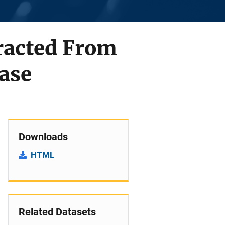
tracted From
Case
Downloads
HTML
Related Datasets