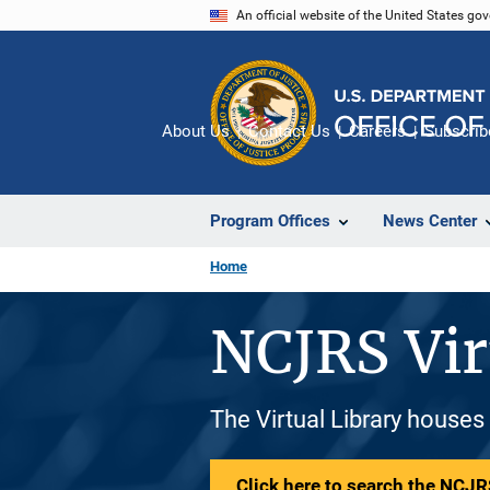
Skip
An official website of the United States go
to
main
content
About Us
Contact Us
Careers
Subscrib
Program Offices
News Center
Home
NCJRS Vir
The Virtual Library houses
Click here to search the NCJRS