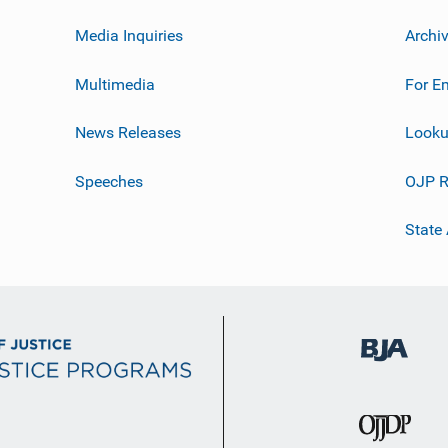
Media Inquiries
Archi
Multimedia
For E
News Releases
Looku
Speeches
OJP R
State