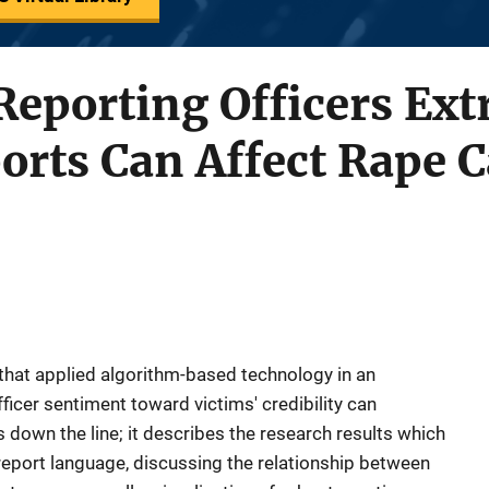
 Reporting Officers Ex
orts Can Affect Rape 
that applied algorithm-based technology in an
icer sentiment toward victims' credibility can
 down the line; it describes the research results which
eport language, discussing the relationship between