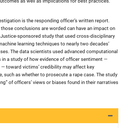
outcomes as well as implications for best practices.
estigation is the responding officer’s written report.
w those conclusions are worded can have an impact on
of Justice-sponsored study that used cross-disciplinary
 machine learning techniques to nearly two decades’
cases. The data scientists used advanced computational
 in a study of how evidence of officer sentiment —
— toward victims’ credibility may affect key
e, such as whether to prosecute a rape case. The study
ing” of officers’ views or biases found in their narratives