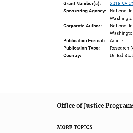
Grant Number(s)
2018-VA-C
Sponsoring Agency
National In
Washingto
Corporate Author
National In
Washingto
Publication Format
Article
Publication Type
Research (
Country
United Sta
Office of Justice Program
MORE TOPICS