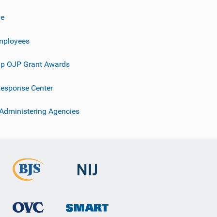
ve
mployees
p OJP Grant Awards
esponse Center
 Administering Agencies