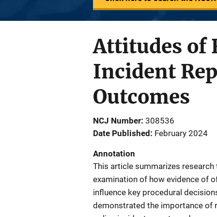
Attitudes of
Incident Rep
Outcomes
NCJ Number
308536
Date Published
February 2024
Annotation
This article summarizes research 
examination of how evidence of off
influence key procedural decisions
demonstrated the importance of r