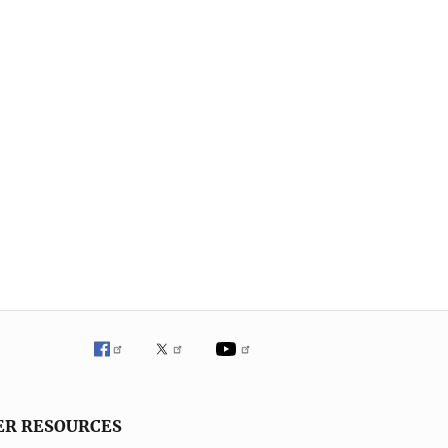
ER RESOURCES