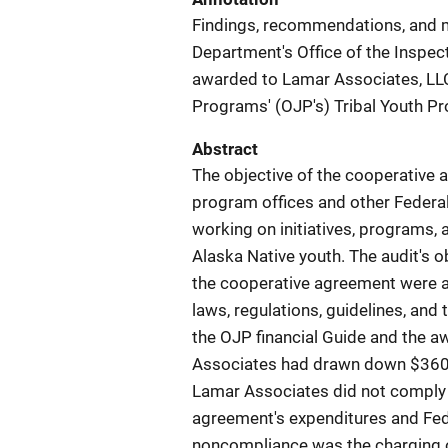
Findings, recommendations, and m
Department's Office of the Inspec
awarded to Lamar Associates, LLC,
Programs' (OJP's) Tribal Youth Pr
Abstract
The objective of the cooperative
program offices and other Federal
working on initiatives, programs,
Alaska Native youth. The audit's 
the cooperative agreement were a
laws, regulations, guidelines, and 
the OJP financial Guide and the 
Associates had drawn down $360,6
Lamar Associates did not comply w
agreement's expenditures and Feder
noncompliance was the charging o