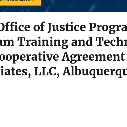
Office of Justice Progr
am Training and Techn
Cooperative Agreement
iates, LLC, Albuquerq