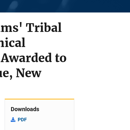
ams' Tribal
ical
 Awarded to
ue, New
Downloads
PDF