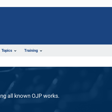
Topics
Training
ding all known OJP works.