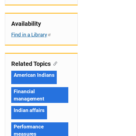
Availability
Find in a Library
Related Topics
American Indians
Financial
management
Indian affairs
Performance
measures