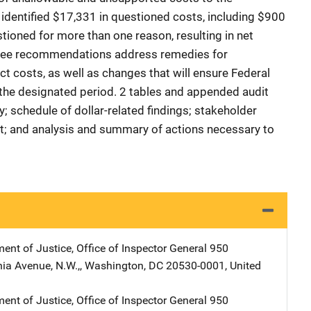
identified $17,331 in questioned costs, including $900
tioned for more than one reason, resulting in net
hree recommendations address remedies for
t costs, as well as changes that will ensure Federal
r the designated period. 2 tables and appended audit
; schedule of dollar-related findings; stakeholder
rt; and analysis and summary of actions necessary to
ent of Justice, Office of Inspector General
Address
950
ia Avenue, N.W.,
,
Washington
,
DC
20530-0001
,
United
ent of Justice, Office of Inspector General
Address
950