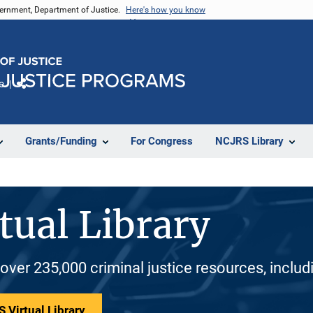
vernment, Department of Justice.
Here's how you know
e
Share
Grants/Funding
For Congress
NCJRS Library
tual Library
 over 235,000 criminal justice resources, inclu
 Virtual Library