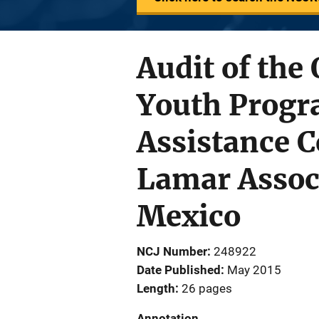
Audit of the 
Youth Progr
Assistance 
Lamar Assoc
Mexico
NCJ Number
248922
Date Published
May 2015
Length
26 pages
Annotation