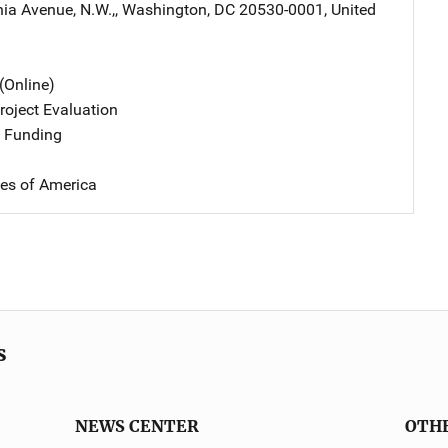
ia Avenue, N.W.,
,
Washington
,
DC
20530-0001
,
United
(Online)
oject Evaluation
 Funding
tes of America
s
NEWS CENTER
OTH