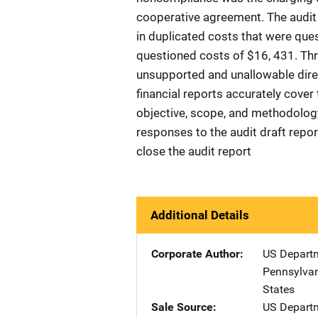
cooperative agreement. The audit 
in duplicated costs that were ques
questioned costs of $16, 431. T
unsupported and unallowable direc
financial reports accurately cove
objective, scope, and methodology
responses to the audit draft repo
close the audit report
Additional Details
Corporate Author
US Departm
Pennsylvan
States
Sale Source
US Departm