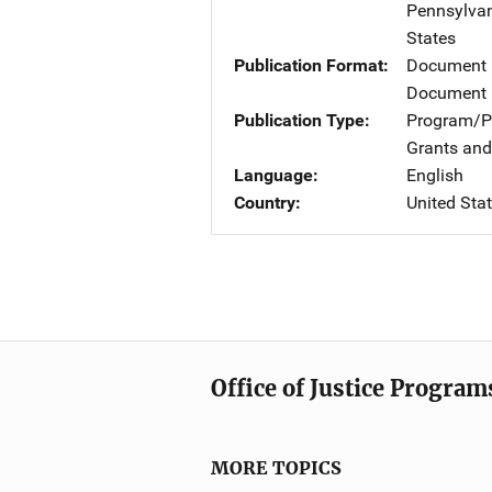
Pennsylvan
States
Publication Format
Document
Document 
Publication Type
Program/Pr
Grants and
Language
English
Country
United Sta
Office of Justice Program
MORE TOPICS