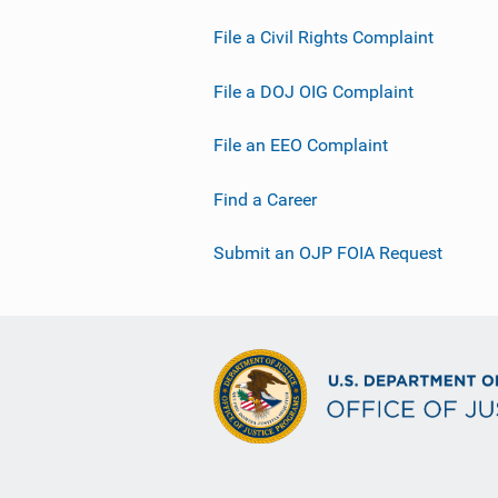
File a Civil Rights Complaint
File a DOJ OIG Complaint
File an EEO Complaint
Find a Career
Submit an OJP FOIA Request