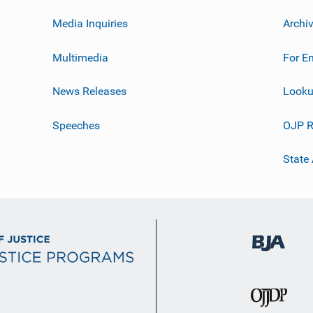
Media Inquiries
Archi
Multimedia
For E
News Releases
Looku
Speeches
OJP R
State