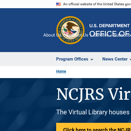
Skip
An official website of the United States go
to
main
content
About Us
Contact Us
Careers
Subscrib
Program Offices
News Center
Home
NCJRS Vir
The Virtual Library houses
Click here to search the NCJRS