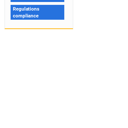
Regulations
compliance