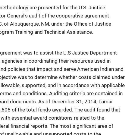
ethodology are presented for the U.S. Justice
tor General's audit of the cooperative agreement
 of Albuquerque, NM, under the Office of Justice
ogram Training and Technical Assistance.
 agreement was to assist the U.S Justice Department
 agencies in coordinating their resources used in
 and policies that impact and serve American Indian and
objective was to determine whether costs claimed under
llowable, supported, and in accordance with applicable
terms and conditions. Auditing criteria are contained in
award documents. As of December 31, 2014, Lamar
05 of the total funds awarded. The audit found that
ith essential award conditions related to the
al financial reports. The most significant area of
f unallowable and unsupported costs to the