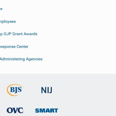
ve
mployees
p OJP Grant Awards
esponse Center
 Administering Agencies