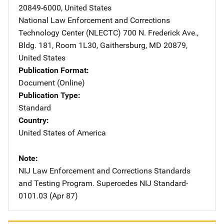
20849-6000
,
United States
National Law Enforcement and Corrections
Technology Center (NLECTC)
Address
700 N. Frederick Ave.
,
Bldg. 181, Room 1L30
,
Gaithersburg
,
MD
20879
,
United States
Publication Format
Document (Online)
Publication Type
Standard
Country
United States of America
Note
NIJ Law Enforcement and Corrections Standards
and Testing Program. Supercedes NIJ Standard-
0101.03 (Apr 87)