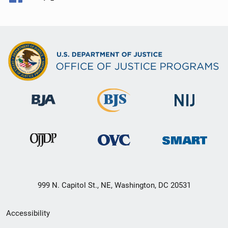
999 N. Capitol St., NE, Washington, DC 20531
Secondary
Accessibility