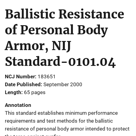
Ballistic Resistance
of Personal Body
Armor, NIJ
Standard-0101.04
NCJ Number
183651
Date Published
September 2000
Length
65 pages
Annotation
This standard establishes minimum performance
requirements and test methods for the ballistic
resistance of personal body armor intended to protect