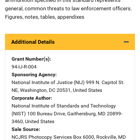
general, common threats to law enforcement officers.
Figures, notes, tables, appendixes
Additional Details
Grant Number(s)
94-IJ-R-004
Sponsoring Agency
National Institute of Justice (NIJ)
Address
999 N. Capitol St.
NE
,
Washington
,
DC
20531
,
United States
Corporate Author
National Institute of Standards and Technology
(NIST)
Address
100 Bureau Drive
,
Gaithersburg
,
MD
20899-
3460
,
United States
Sale Source
NCJRS Photocopy Services
Address
Box 6000
,
Rockville
,
MD