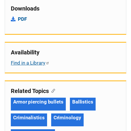
Downloads
PDF
Availability
Find in a Library
Related Topics
Armor piercing bullets
Ballistics
Criminalistics
Criminology