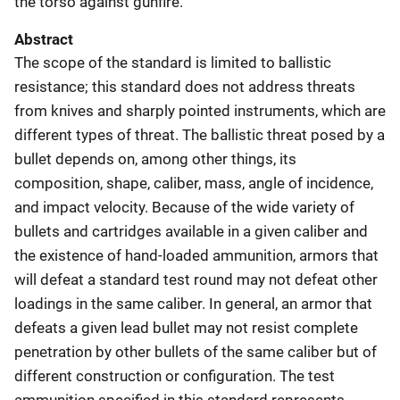
the torso against gunfire.
Abstract
The scope of the standard is limited to ballistic
resistance; this standard does not address threats
from knives and sharply pointed instruments, which are
different types of threat. The ballistic threat posed by a
bullet depends on, among other things, its
composition, shape, caliber, mass, angle of incidence,
and impact velocity. Because of the wide variety of
bullets and cartridges available in a given caliber and
the existence of hand-loaded ammunition, armors that
will defeat a standard test round may not defeat other
loadings in the same caliber. In general, an armor that
defeats a given lead bullet may not resist complete
penetration by other bullets of the same caliber but of
different construction or configuration. The test
ammunition specified in this standard represents