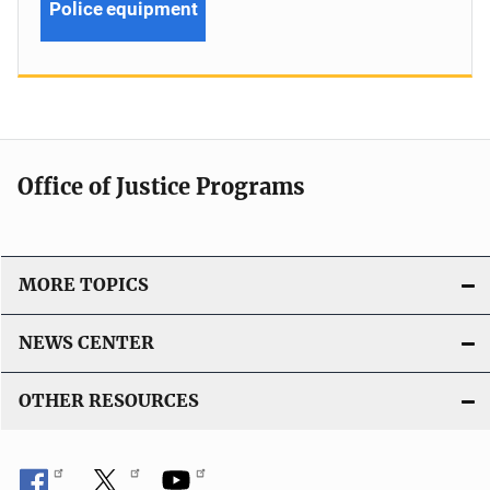
Police equipment
Office of Justice Programs
MORE TOPICS
NEWS CENTER
OTHER RESOURCES