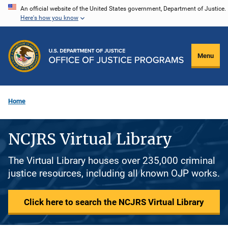
Skip
An official website of the United States government, Department of Justice.
Here's how you know
to
main
content
Menu
Home
NCJRS Virtual Library
The Virtual Library houses over 235,000 criminal
justice resources, including all known OJP works.
Click here to search the NCJRS Virtual Library