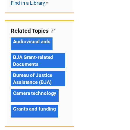
Find in a Library
Related Topics
Audiovisual aids
BJA Grant-related
Documents
Bureau of Justice
Assistance (BJA)
Camera technology
Grants and funding