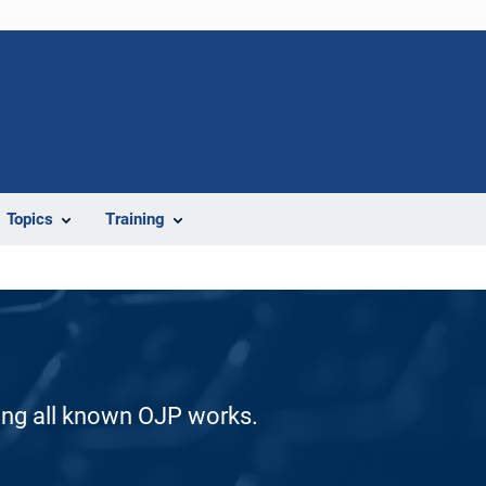
Topics
Training
ding all known OJP works.