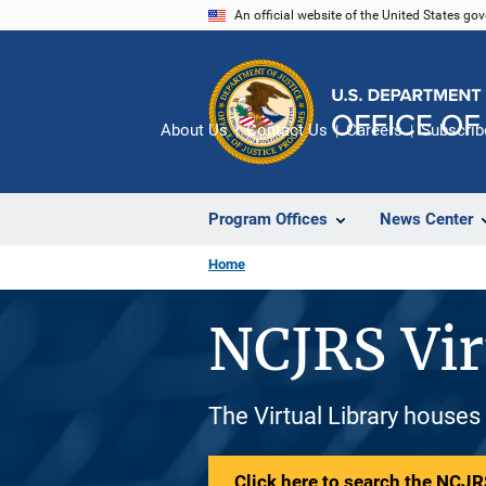
Skip
An official website of the United States go
to
main
content
About Us
Contact Us
Careers
Subscrib
Program Offices
News Center
Home
NCJRS Vir
The Virtual Library houses
Click here to search the NCJRS