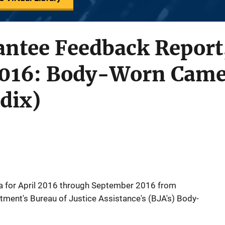
ntee Feedback Report,
2016: Body-Worn Came
dix)
a for April 2016 through September 2016 from
rtment's Bureau of Justice Assistance's (BJA's) Body-