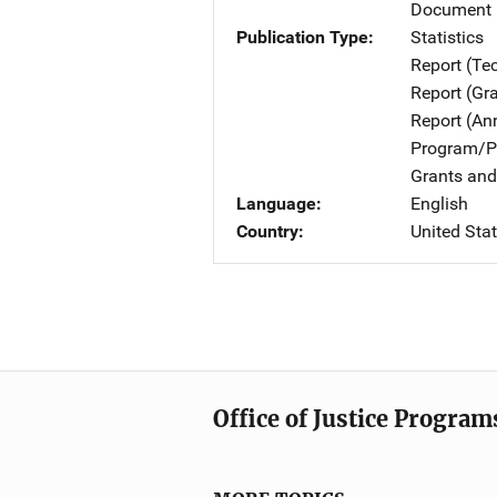
Document 
Publication Type
Statistics
Report (Te
Report (Gr
Report (An
Program/Pr
Grants and
Language
English
Country
United Sta
Office of Justice Program