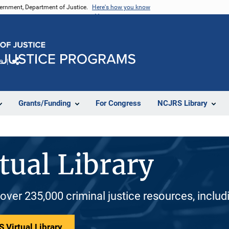
vernment, Department of Justice.
Here's how you know
e
Share
Grants/Funding
For Congress
NCJRS Library
tual Library
 over 235,000 criminal justice resources, inclu
 Virtual Library