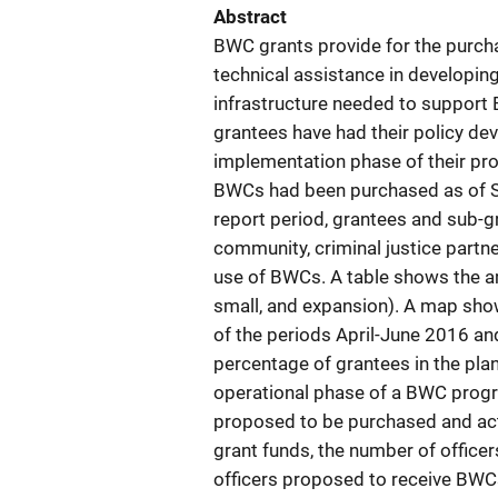
Abstract
BWC grants provide for the purch
technical assistance in developin
infrastructure needed to support
grantees have had their policy d
implementation phase of their pro
BWCs had been purchased as of Se
report period, grantees and sub-
community, criminal justice partn
use of BWCs. A table shows the a
small, and expansion). A map show
of the periods April-June 2016 a
percentage of grantees in the pla
operational phase of a BWC prog
proposed to be purchased and act
grant funds, the number of office
officers proposed to receive BWC