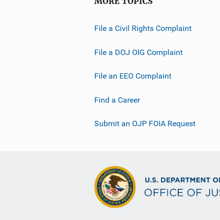
MORE TOPICS
File a Civil Rights Complaint
File a DOJ OIG Complaint
File an EEO Complaint
Find a Career
Submit an OJP FOIA Request