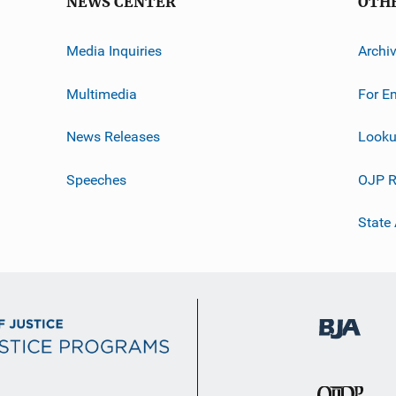
NEWS CENTER
OTH
Media Inquiries
Archi
Multimedia
For E
News Releases
Looku
Speeches
OJP R
State