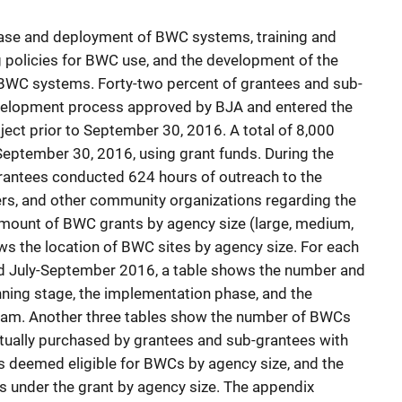
ase and deployment of BWC systems, training and
g policies for BWC use, and the development of the
 BWC systems. Forty-two percent of grantees and sub-
evelopment process approved by BJA and entered the
ject prior to September 30, 2016. A total of 8,000
ptember 30, 2016, using grant funds. During the
grantees conducted 624 hours of outreach to the
ers, and other community organizations regarding the
mount of BWC grants by agency size (large, medium,
s the location of BWC sites by agency size. For each
nd July-September 2016, a table shows the number and
nning stage, the implementation phase, and the
ram. Another three tables show the number of BWCs
ually purchased by grantees and sub-grantees with
rs deemed eligible for BWCs by agency size, and the
s under the grant by agency size. The appendix