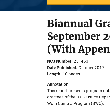
Biannual Gra
September 
(With Appen
NCJ Number
251453
Date Published
October 2017
Length
10 pages
Annotation
This report presents program dat
grantees of the U.S. Justice Depa
Worn Camera Program (BWC).