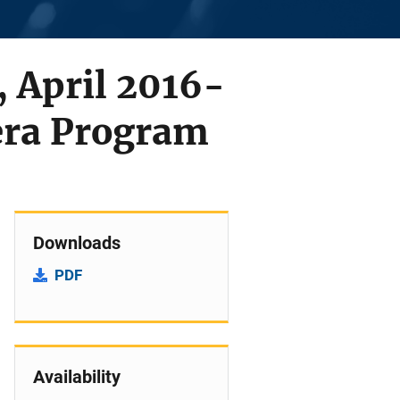
 April 2016-
ra Program
Downloads
PDF
Availability