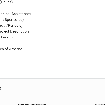
(Online)
chnical Assistance)
ant Sponsored)
nual/Periodic)
oject Description
 Funding
tes of America
s