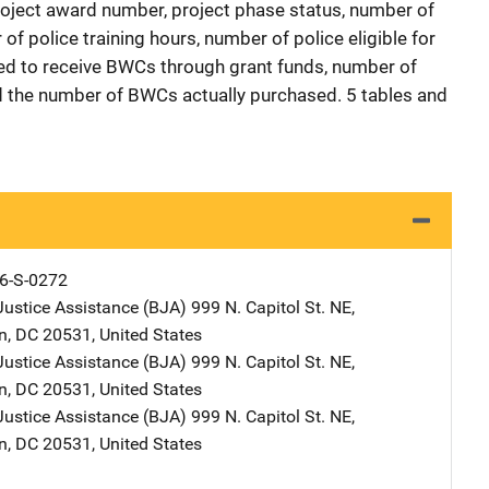
roject award number, project phase status, number of
f police training hours, number of police eligible for
d to receive BWCs through grant funds, number of
 the number of BWCs actually purchased. 5 tables and
6-S-0272
Justice Assistance (BJA)
Address
999 N. Capitol St. NE
,
n
,
DC
20531
,
United States
Justice Assistance (BJA)
Address
999 N. Capitol St. NE
,
n
,
DC
20531
,
United States
Justice Assistance (BJA)
Address
999 N. Capitol St. NE
,
n
,
DC
20531
,
United States