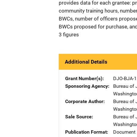
provides data for each grantee: p
community training hours, number o
BWCs, number of officers propose
BWCs proposed for purchase, and
3 figures
Additional Details
Grant Number(s)
DJO-BJA-1
Sponsoring Agency
Bureau of 
Washingto
Corporate Author
Bureau of 
Washingto
Sale Source
Bureau of 
Washingto
Publication Format
Document