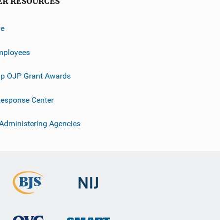
ER RESOURCES
ve
mployees
p OJP Grant Awards
esponse Center
 Administering Agencies