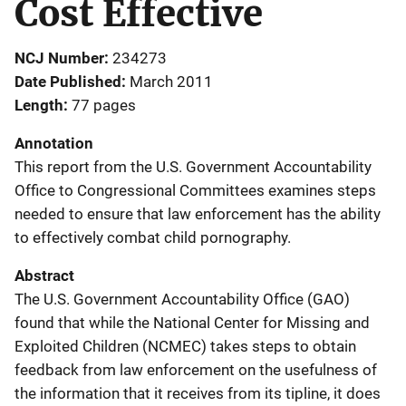
Cost Effective
NCJ Number
234273
Date Published
March 2011
Length
77 pages
Annotation
This report from the U.S. Government Accountability
Office to Congressional Committees examines steps
needed to ensure that law enforcement has the ability
to effectively combat child pornography.
Abstract
The U.S. Government Accountability Office (GAO)
found that while the National Center for Missing and
Exploited Children (NCMEC) takes steps to obtain
feedback from law enforcement on the usefulness of
the information that it receives from its tipline, it does