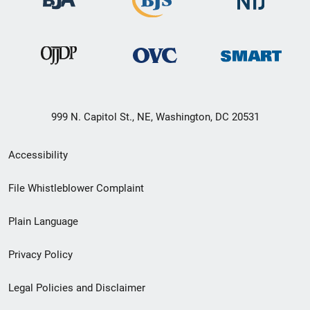
999 N. Capitol St., NE, Washington, DC 20531
Secondary
Accessibility
Footer
File Whistleblower Complaint
link
Plain Language
menu
Privacy Policy
Legal Policies and Disclaimer