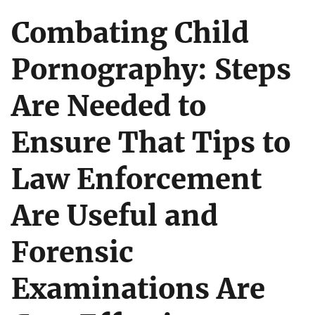
Combating Child
Pornography: Steps
Are Needed to
Ensure That Tips to
Law Enforcement
Are Useful and
Forensic
Examinations Are