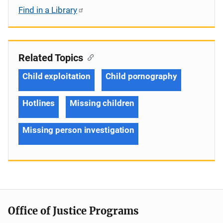
Find in a Library
Related Topics
Child exploitation
Child pornography
Hotlines
Missing children
Missing person investigation
Office of Justice Programs