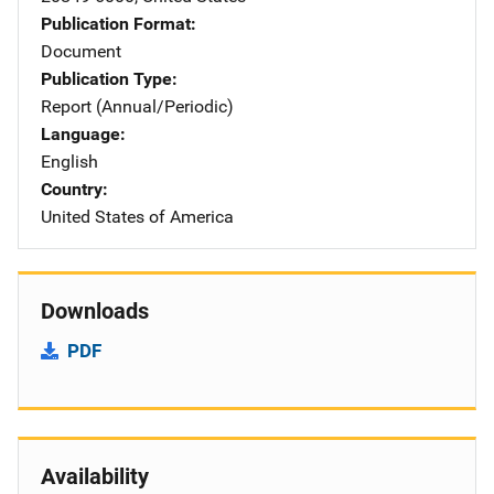
Publication Format
Document
Publication Type
Report (Annual/Periodic)
Language
English
Country
United States of America
Downloads
PDF
Availability