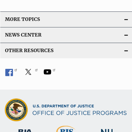
MORE TOPICS
NEWS CENTER
OTHER RESOURCES