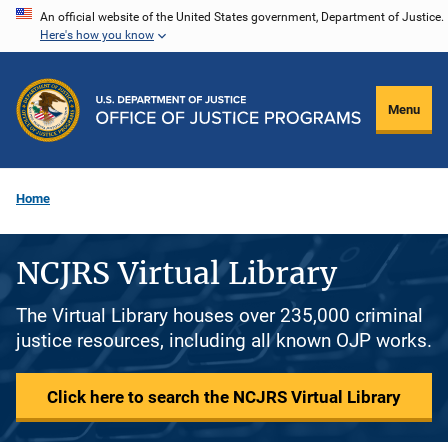
Skip
An official website of the United States government, Department of Justice.
Here's how you know
to
main
content
Menu
Home
NCJRS Virtual Library
The Virtual Library houses over 235,000 criminal
justice resources, including all known OJP works.
Click here to search the NCJRS Virtual Library