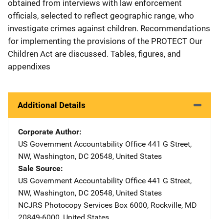
obtained from interviews with law enforcement
officials, selected to reflect geographic range, who
investigate crimes against children. Recommendations
for implementing the provisions of the PROTECT Our
Children Act are discussed. Tables, figures, and
appendixes
Additional Details
Corporate Author
US Government Accountability Office
Address
441 G Street,
NW
,
Washington
,
DC
20548
,
United States
Sale Source
US Government Accountability Office
Address
441 G Street,
NW
,
Washington
,
DC
20548
,
United States
NCJRS Photocopy Services
Address
Box 6000
,
Rockville
,
MD
20849-6000
,
United States