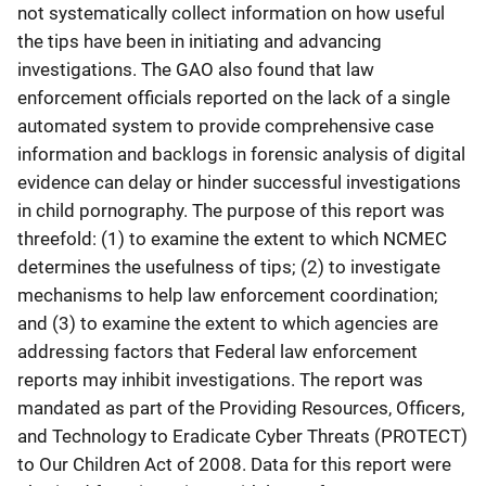
not systematically collect information on how useful
the tips have been in initiating and advancing
investigations. The GAO also found that law
enforcement officials reported on the lack of a single
automated system to provide comprehensive case
information and backlogs in forensic analysis of digital
evidence can delay or hinder successful investigations
in child pornography. The purpose of this report was
threefold: (1) to examine the extent to which NCMEC
determines the usefulness of tips; (2) to investigate
mechanisms to help law enforcement coordination;
and (3) to examine the extent to which agencies are
addressing factors that Federal law enforcement
reports may inhibit investigations. The report was
mandated as part of the Providing Resources, Officers,
and Technology to Eradicate Cyber Threats (PROTECT)
to Our Children Act of 2008. Data for this report were