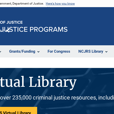
vernment, Department of Justice.
Here's how you know
e
Share
Grants/Funding
For Congress
NCJRS Library
tual Library
 over 235,000 criminal justice resources, inclu
 Virtual Library