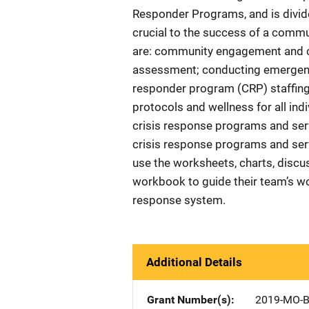
Responder Programs, and is divide
crucial to the success of a commu
are: community engagement and co
assessment; conducting emergenc
responder program (CRP) staffing;
protocols and wellness for all indi
crisis response programs and serv
crisis response programs and ser
use the worksheets, charts, discus
workbook to guide their team’s wo
response system.
Additional Details
Grant Number(s)
2019-MO-B