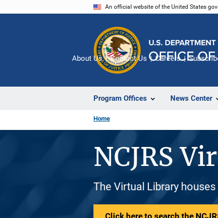
Skip
An official website of the United States go
to
main
content
About Us
Contact Us
Careers
Subscrib
Program Offices
News Center
Home
NCJRS Vir
The Virtual Library houses
Click here to search the NCJRS