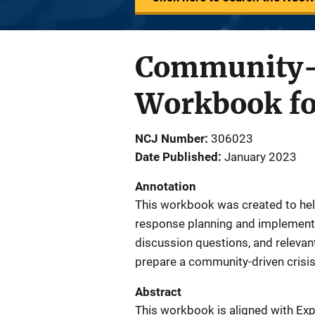
Community-D
Workbook fo
NCJ Number
306023
Date Published
January 2023
Annotation
This workbook was created to hel
response planning and implementa
discussion questions, and relevan
prepare a community-driven crisi
Abstract
This workbook is aligned with Ex