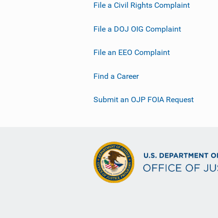
File a Civil Rights Complaint
File a DOJ OIG Complaint
File an EEO Complaint
Find a Career
Submit an OJP FOIA Request