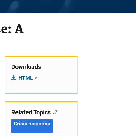
e: A
Downloads
HTML
Related Topics
Crisis response