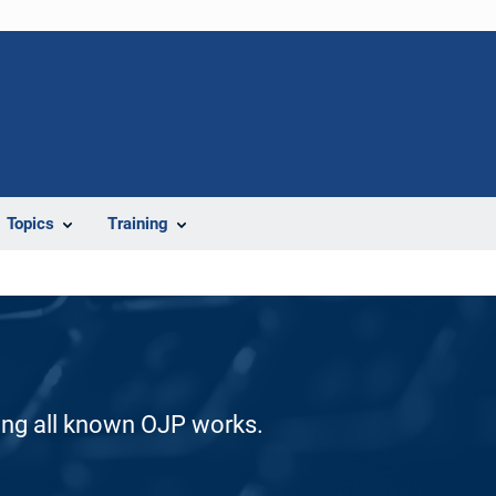
Topics
Training
ding all known OJP works.