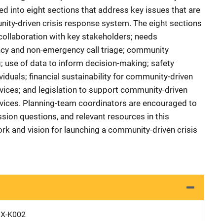
d into eight sections that address key issues that are
nity-driven crisis response system. The eight sections
llaboration with key stakeholders; needs
y and non-emergency call triage; community
 use of data to inform decision-making; safety
viduals; financial sustainability for community-driven
ices; and legislation to support community-driven
vices. Planning-team coordinators are encouraged to
sion questions, and relevant resources in this
rk and vision for launching a community-driven crisis
X-K002