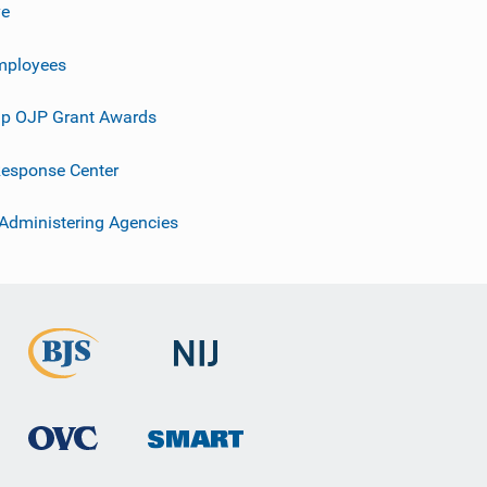
ve
mployees
p OJP Grant Awards
esponse Center
 Administering Agencies