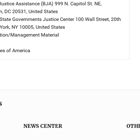
Justice Assistance (BJA)
Address
999 N. Capitol St. NE
,
n
,
DC
20531
,
United States
 State Governments Justice Center
Address
100 Wall Street
,
20th
York
,
NY
10005
,
United States
ation/Management Material
tes of America
s
NEWS CENTER
OTH