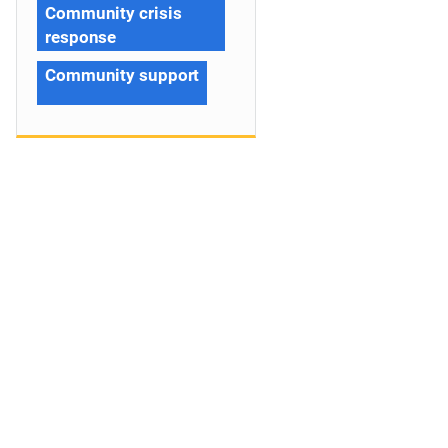
Community crisis
response
Community support