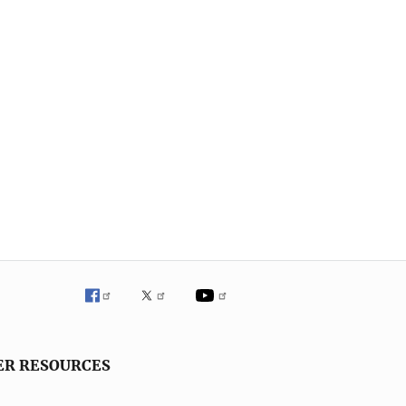
ER RESOURCES