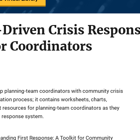
riven Crisis Respons
r Coordinators
p planning-team coordinators with community crisis
tion process; it contains worksheets, charts,
t resources for planning-team coordinators as they
s response system.
panding First Response: A Toolkit for Community