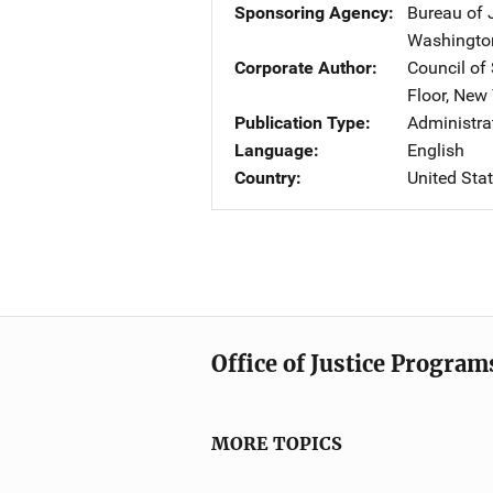
Sponsoring Agency
Bureau of 
Washingto
Corporate Author
Council of
Floor
,
New 
Publication Type
Administr
Language
English
Country
United Sta
Office of Justice Program
MORE TOPICS