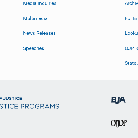
Media Inquiries
Archi
Multimedia
For E
News Releases
Looku
Speeches
OJP R
State