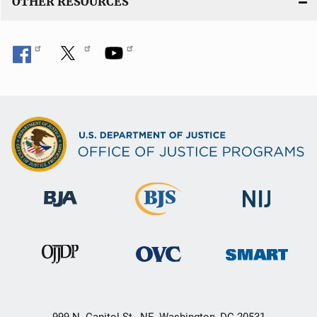
OTHER RESOURCES