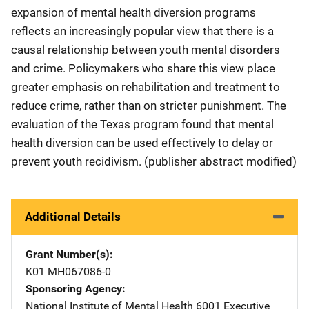
expansion of mental health diversion programs
reflects an increasingly popular view that there is a
causal relationship between youth mental disorders
and crime. Policymakers who share this view place
greater emphasis on rehabilitation and treatment to
reduce crime, rather than on stricter punishment. The
evaluation of the Texas program found that mental
health diversion can be used effectively to delay or
prevent youth recidivism. (publisher abstract modified)
Additional Details
Grant Number(s)
K01 MH067086-0
Sponsoring Agency
National Institute of Mental Health
Address
6001 Executive