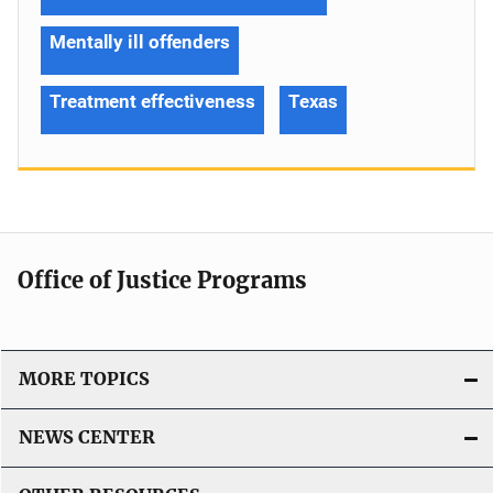
Mentally ill offenders
Treatment effectiveness
Texas
Office of Justice Programs
MORE TOPICS
NEWS CENTER