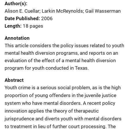
Author(s)
Alison E. Cuellar; Larkin McReynolds; Gail Wasserman
Date Published
2006
Length
18 pages
Annotation
This article considers the policy issues related to youth
mental health diversion programs, and reports on an
evaluation of the effect of a mental health diversion
program for youth conducted in Texas.
Abstract
Youth crime is a serious social problem, as is the high
proportion of young offenders in the juvenile justice
system who have mental disorders. A recent policy
innovation applies the theory of therapeutic
jurisprudence and diverts youth with mental disorders
to treatment in lieu of further court processing. The