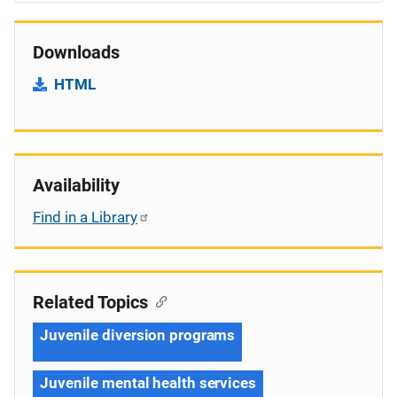
Downloads
HTML
Availability
Find in a Library
Related Topics
Juvenile diversion programs
Juvenile mental health services