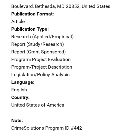
Boulevard
,
Bethesda
,
MD
20852
,
United States
Publication Format
Article
Publication Type
Research (Applied/Empirical)
Report (Study/Research)
Report (Grant Sponsored)
Program/Project Evaluation
Program/Project Description
Legislation/Policy Analysis
Language
English
Country
United States of America
Note
CrimeSolutions Program ID #442