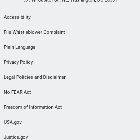
999 N. Capitol St., NE, Washington, DC 20531
Secondary
Accessibility
Footer
File Whistleblower Complaint
link
Plain Language
menu
Privacy Policy
Legal Policies and Disclaimer
No FEAR Act
Freedom of Information Act
USA.gov
Justice.gov