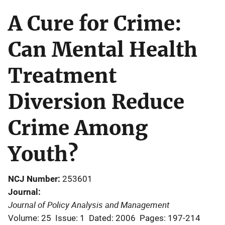
A Cure for Crime:
Can Mental Health
Treatment
Diversion Reduce
Crime Among
Youth?
NCJ Number
253601
Journal
Journal of Policy Analysis and Management
Volume: 25
Issue: 1
Dated: 2006
Pages: 197-214