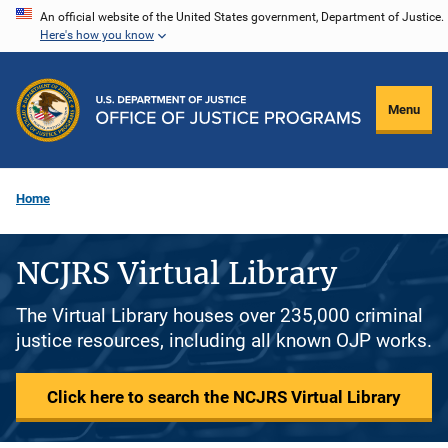
Skip
An official website of the United States government, Department of Justice.
Here's how you know
to
main
content
Menu
Home
NCJRS Virtual Library
The Virtual Library houses over 235,000 criminal
justice resources, including all known OJP works.
Click here to search the NCJRS Virtual Library