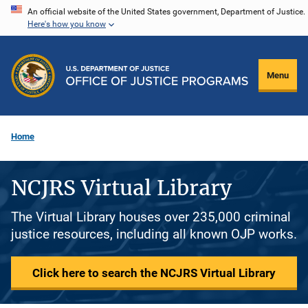
Skip
An official website of the United States government, Department of Justice.
Here's how you know
to
main
content
Menu
Home
NCJRS Virtual Library
The Virtual Library houses over 235,000 criminal
justice resources, including all known OJP works.
Click here to search the NCJRS Virtual Library