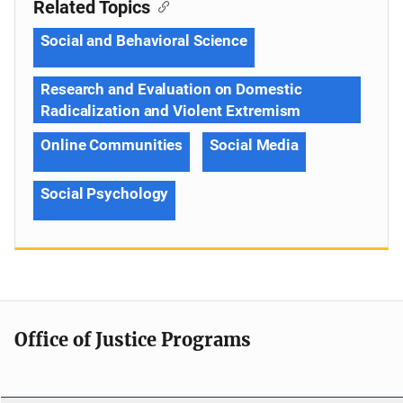
Related Topics
Social and Behavioral Science
Research and Evaluation on Domestic
Radicalization and Violent Extremism
Online Communities
Social Media
Social Psychology
Office of Justice Programs