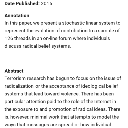
Date Published
2016
Annotation
In this paper, we present a stochastic linear system to
represent the evolution of contribution to a sample of
126 threads in an on-line forum where individuals
discuss radical belief systems.
Abstract
Terrorism research has begun to focus on the issue of
radicalization, or the acceptance of ideological belief
systems that lead toward violence. There has been
particular attention paid to the role of the Internet in
the exposure to and promotion of radical ideas. There
is, however, minimal work that attempts to model the
ways that messages are spread or how individual