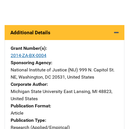
Additional Details
Grant Number(s)
2014-ZA-BX-0004
Sponsoring Agency
National Institute of Justice (NIJ)
Address
999 N. Capitol St.
NE
,
Washington
,
DC
20531
,
United States
Corporate Author
Michigan State University
Address
East Lansing
,
MI
48823
,
United States
Publication Format
Article
Publication Type
Research (Applied/Empirical)