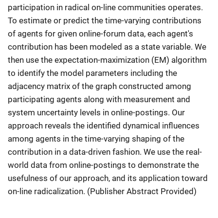
participation in radical on-line communities operates.
To estimate or predict the time-varying contributions
of agents for given online-forum data, each agent's
contribution has been modeled as a state variable. We
then use the expectation-maximization (EM) algorithm
to identify the model parameters including the
adjacency matrix of the graph constructed among
participating agents along with measurement and
system uncertainty levels in online-postings. Our
approach reveals the identified dynamical influences
among agents in the time-varying shaping of the
contribution in a data-driven fashion. We use the real-
world data from online-postings to demonstrate the
usefulness of our approach, and its application toward
on-line radicalization. (Publisher Abstract Provided)