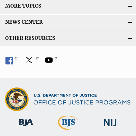
MORE TOPICS
NEWS CENTER
OTHER RESOURCES