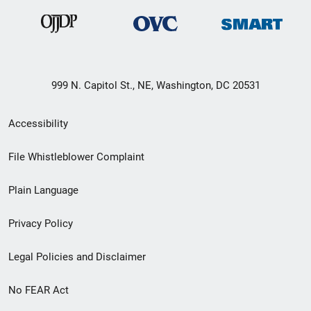
999 N. Capitol St., NE, Washington, DC 20531
Secondary
Accessibility
Footer
File Whistleblower Complaint
link
Plain Language
menu
Privacy Policy
Legal Policies and Disclaimer
No FEAR Act