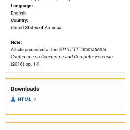
Language
English
Country
United States of America
Note
2016 IEEE International
Article presented at the
Conference on Cybercrime and Computer Forensic
(2016) pp. 1-9.
Downloads
HTML