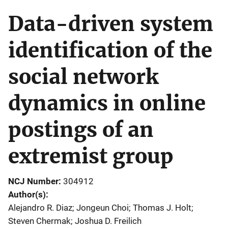
Data-driven system
identification of the
social network
dynamics in online
postings of an
extremist group
NCJ Number
304912
Author(s)
Alejandro R. Diaz; Jongeun Choi; Thomas J. Holt;
Steven Chermak; Joshua D. Freilich