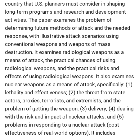
country that U.S. planners must consider in shaping
long-term programs and research and development
activities. The paper examines the problem of
determining future methods of attack and the needed
response, with illustrative attack scenarios using
conventional weapons and weapons of mass
destruction. It examines radiological weapons as a
means of attack, the practical chances of using
radiological weapons, and the practical risks and
effects of using radiological weapons. It also examines
nuclear weapons as a means of attack, specifically: (1)
lethality and effectiveness; (2) the threat from state
actors, proxies, terrorists, and extremists, and the
problem of getting the weapon; (3) delivery; (4) dealing
with the risk and impact of nuclear attacks; and (5)
problems in responding to a nuclear attack (cost-
effectiveness of real-world options). It includes