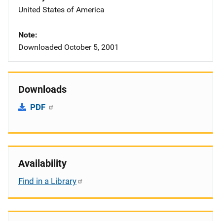
United States of America
Note
Downloaded October 5, 2001
Downloads
PDF
Availability
Find in a Library