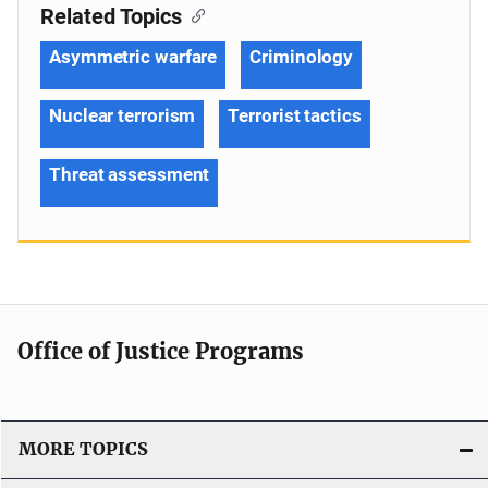
Related Topics
Asymmetric warfare
Criminology
Nuclear terrorism
Terrorist tactics
Threat assessment
Office of Justice Programs
MORE TOPICS