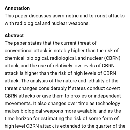
Annotation
This paper discusses asymmetric and terrorist attacks
with radiological and nuclear weapons.
Abstract
The paper states that the current threat of
conventional attack is notably higher than the risk of
chemical, biological, radiological, and nuclear (CBRN)
attack, and the use of relatively low levels of CBRN
attack is higher than the risk of high levels of CBRN
attack. The analysis of the nature and lethality of the
threat changes considerably if states conduct covert
CBRN attacks or give them to proxies or independent
movements. It also changes over time as technology
makes biological weapons more available, and as the
time horizon for estimating the risk of some form of
high level CBRN attack is extended to the quarter of the