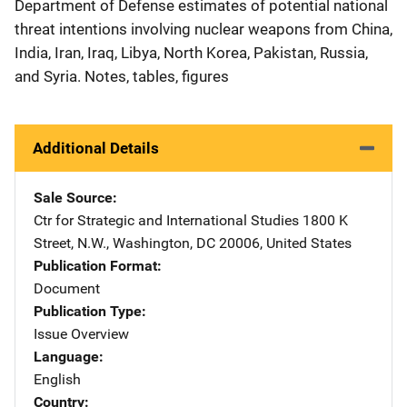
Department of Defense estimates of potential national
threat intentions involving nuclear weapons from China,
India, Iran, Iraq, Libya, North Korea, Pakistan, Russia,
and Syria. Notes, tables, figures
Additional Details
Sale Source
Ctr for Strategic and International Studies
Address
1800 K
Street, N.W.
,
Washington
,
DC
20006
,
United States
Publication Format
Document
Publication Type
Issue Overview
Language
English
Country