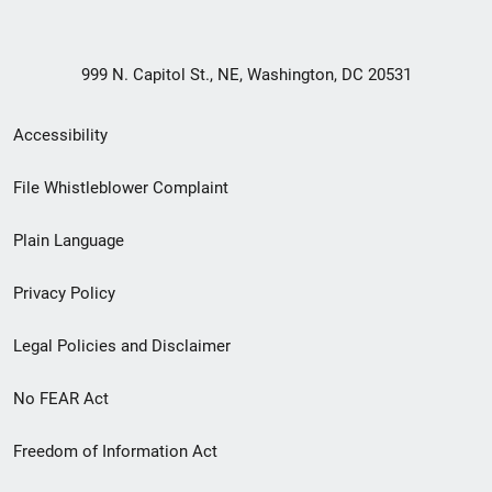
999 N. Capitol St., NE, Washington, DC 20531
Secondary
Accessibility
Footer
File Whistleblower Complaint
link
Plain Language
menu
Privacy Policy
Legal Policies and Disclaimer
No FEAR Act
Freedom of Information Act