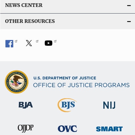
NEWS CENTER
OTHER RESOURCES