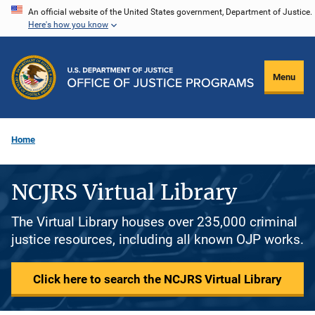
Skip
An official website of the United States government, Department of Justice.
Here's how you know
to
main
content
Menu
Home
NCJRS Virtual Library
The Virtual Library houses over 235,000 criminal
justice resources, including all known OJP works.
Click here to search the NCJRS Virtual Library