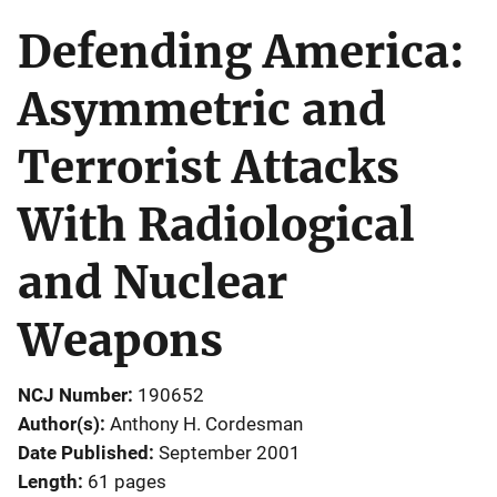
Defending America:
Asymmetric and
Terrorist Attacks
With Radiological
and Nuclear
Weapons
NCJ Number
190652
Author(s)
Anthony H. Cordesman
Date Published
September 2001
Length
61 pages