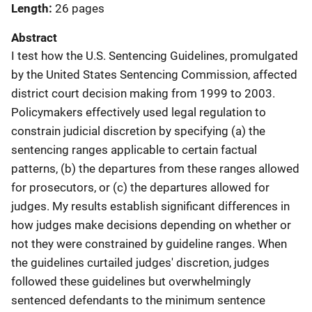
Length
26 pages
Abstract
I test how the U.S. Sentencing Guidelines, promulgated
by the United States Sentencing Commission, affected
district court decision making from 1999 to 2003.
Policymakers effectively used legal regulation to
constrain judicial discretion by specifying (a) the
sentencing ranges applicable to certain factual
patterns, (b) the departures from these ranges allowed
for prosecutors, or (c) the departures allowed for
judges. My results establish significant differences in
how judges make decisions depending on whether or
not they were constrained by guideline ranges. When
the guidelines curtailed judges' discretion, judges
followed these guidelines but overwhelmingly
sentenced defendants to the minimum sentence