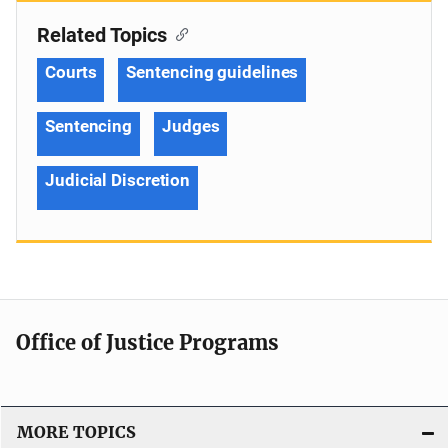
Related Topics
Courts
Sentencing guidelines
Sentencing
Judges
Judicial Discretion
Office of Justice Programs
MORE TOPICS