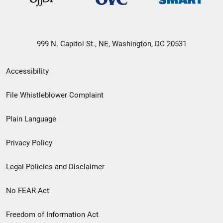
999 N. Capitol St., NE, Washington, DC 20531
Secondary
Accessibility
Footer
File Whistleblower Complaint
link
Plain Language
menu
Privacy Policy
Legal Policies and Disclaimer
No FEAR Act
Freedom of Information Act