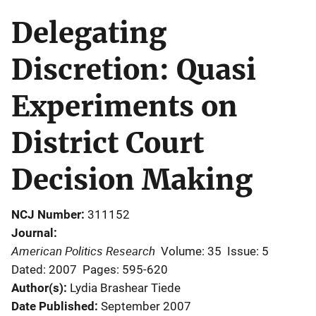
Delegating
Discretion: Quasi
Experiments on
District Court
Decision Making
NCJ Number
311152
Journal
American Politics Research
Volume: 35
Issue: 5
Dated: 2007
Pages: 595-620
Author(s)
Lydia Brashear Tiede
Date Published
September 2007