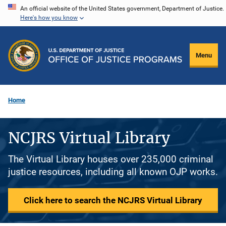
Skip
An official website of the United States government, Department of Justice.
Here's how you know
to
main
content
Menu
Home
NCJRS Virtual Library
The Virtual Library houses over 235,000 criminal
justice resources, including all known OJP works.
Click here to search the NCJRS Virtual Library