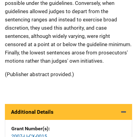
possible under the guidelines. Conversely, when
guidelines allowed judges to depart from the
sentencing ranges and instead to exercise broad
discretion, they used this authority, and case
sentences, although widely varying, were right
censored at a point at or below the guideline minimum.
Finally, the lowest sentences arose from prosecutors'
motions rather than judges' own initiatives.
(Publisher abstract provided.)
Additional Details
Grant Number(s)
2007-IJ-CX-0015