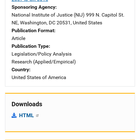
Sponsoring Agency
National Institute of Justice (NIJ)
Address
999 N. Capitol St.
NE
,
Washington
,
DC
20531
,
United States
Publication Format
Article
Publication Type
Legislation/Policy Analysis
Research (Applied/Empirical)
Country
United States of America
Downloads
HTML