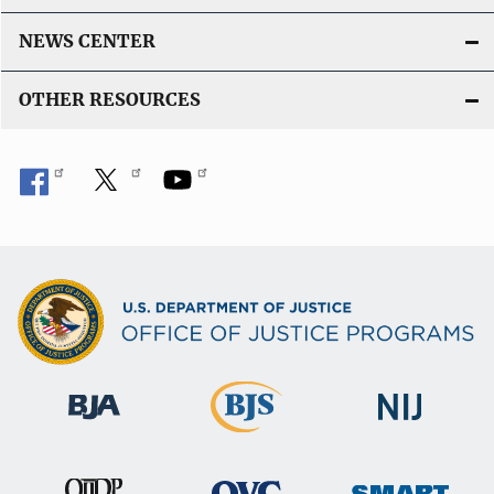
NEWS CENTER
OTHER RESOURCES