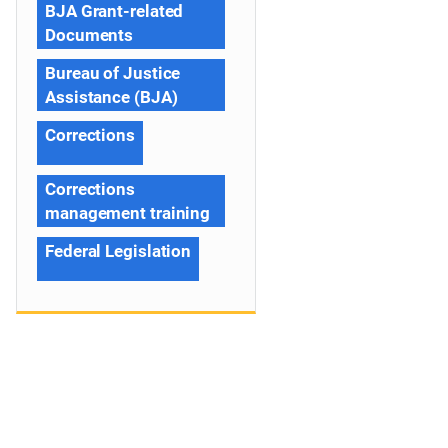
BJA Grant-related
Documents
Bureau of Justice
Assistance (BJA)
Corrections
Corrections
management training
Federal Legislation