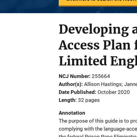
Developing 
Access Plan 
Limited Engl
NCJ Number
255664
Author(s)
Allison Hastings; Jann
Date Published
October 2020
Length
32 pages
Annotation
The purpose of this guide is to pr
complying with the language-acce
the federal Prison Rape Eliminati