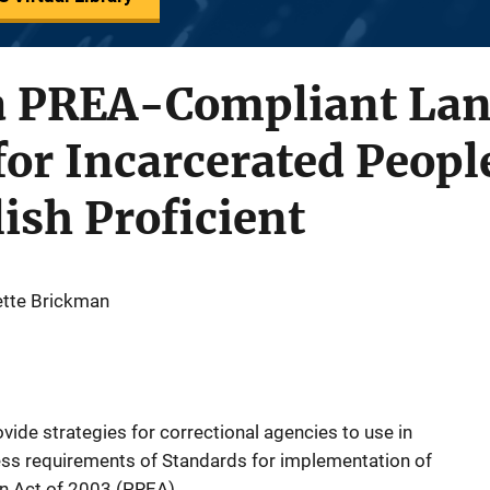
a PREA-Compliant La
for Incarcerated Peop
ish Proficient
ette Brickman
ovide strategies for correctional agencies to use in
ss requirements of Standards for implementation of
on Act of 2003 (PREA).