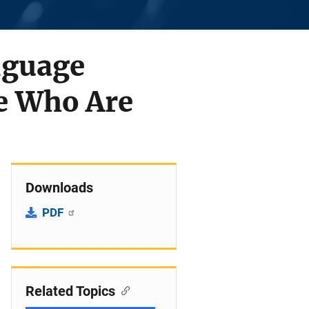
nguage
le Who Are
Downloads
PDF
Related Topics