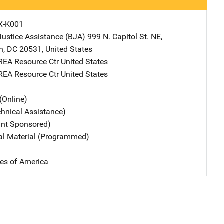
X-K001
Justice Assistance (BJA)
Address
999 N. Capitol St. NE
,
n
,
DC
20531
,
United States
REA Resource Ctr
Address
United States
REA Resource Ctr
Address
United States
(Online)
chnical Assistance)
ant Sponsored)
nal Material (Programmed)
tes of America