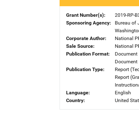
Grant Number(s)
2019-RP-B
Sponsoring Agency
Bureau of 
Washingto
Corporate Author
National P
Sale Source
National P
Publication Format
Document
Document 
Publication Type
Report (Te
Report (Gr
Instructio
Language
English
Country
United Sta