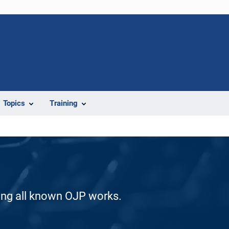
Topics
Training
ding all known OJP works.