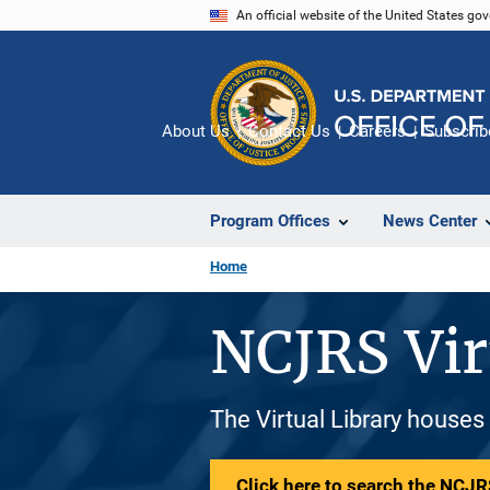
Skip
An official website of the United States go
to
main
content
About Us
Contact Us
Careers
Subscrib
Program Offices
News Center
Home
NCJRS Vir
The Virtual Library houses
Click here to search the NCJRS