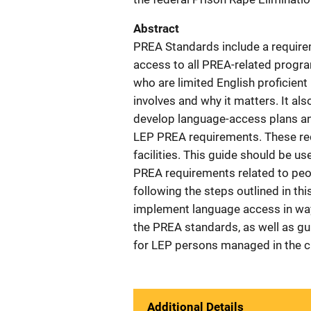
Abstract
PREA Standards include a require
access to all PREA-related progra
who are limited English proficien
involves and why it matters. It al
develop language-access plans an
LEP PREA requirements. These requ
facilities. This guide should be u
PREA requirements related to peop
following the steps outlined in thi
implement language access in way
the PREA standards, as well as gu
for LEP persons managed in the cr
Additional Details