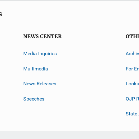
s
NEWS CENTER
OTH
Media Inquiries
Archi
Multimedia
For E
News Releases
Looku
Speeches
OJP R
State