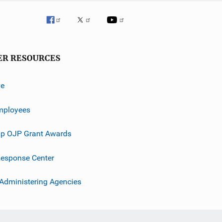
ER RESOURCES
ve
mployees
p OJP Grant Awards
esponse Center
 Administering Agencies