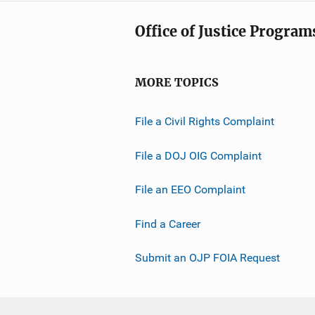
Office of Justice Program
MORE TOPICS
File a Civil Rights Complaint
File a DOJ OIG Complaint
File an EEO Complaint
Find a Career
Submit an OJP FOIA Request