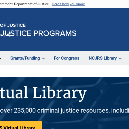
vernment, Department of Justice.
Here's how you know
e
Share
Grants/Funding
For Congress
NCJRS Library
tual Library
 over 235,000 criminal justice resources, inclu
 Virtual Library