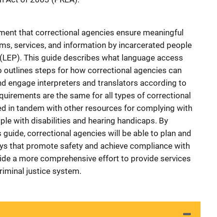
ment that correctional agencies ensure meaningful
ms, services, and information by incarcerated people
t (LEP). This guide describes what language access
so outlines steps for how correctional agencies can
d engage interpreters and translators according to
irements are the same for all types of correctional
sed in tandem with other resources for complying with
le with disabilities and hearing handicaps. By
s guide, correctional agencies will be able to plan and
s that promote safety and achieve compliance with
ide a more comprehensive effort to provide services
iminal justice system.