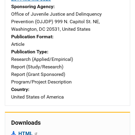
Sponsoring Agency
Office of Juvenile Justice and Delinquency
Prevention (OJJDP)
Address
999 N. Capitol St. NE
,
Washington
,
DC
20531
,
United States
Publication Format
Article
Publication Type
Research (Applied/Empirical)
Report (Study/Research)
Report (Grant Sponsored)
Program/Project Description
Country
United States of America
Downloads
HTML