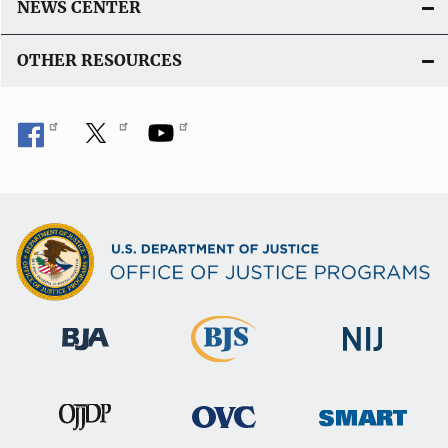
NEWS CENTER
OTHER RESOURCES