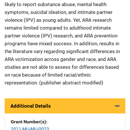
likely to report substance abuse, mental health
symptoms, suicidal ideation, and intimate partner
violence (IPV) as young adults. Yet, ARA research
remains limited compared to adulthood intimate
partner violence (IPV) research, and ARA prevention
programs have mixed success. In addition, results in
the literature vary regarding significant differences in
ARA victimization across gender and race, and ARA
studies are not able to assess for differences based
on race because of limited racial/ethnic
representation. (publisher abstract modified)
Additional Details
Grant Number(s)
2011-MU-MU-0023