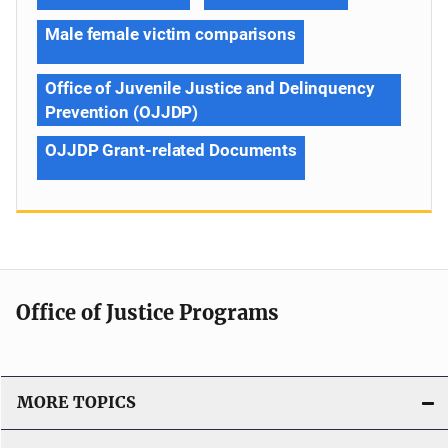
Male female victim comparisons
Office of Juvenile Justice and Delinquency
Prevention (OJJDP)
OJJDP Grant-related Documents
Office of Justice Programs
MORE TOPICS