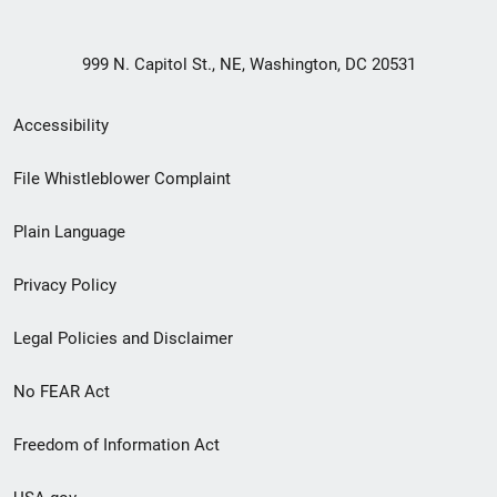
999 N. Capitol St., NE, Washington, DC 20531
Secondary
Accessibility
Footer
File Whistleblower Complaint
link
Plain Language
menu
Privacy Policy
Legal Policies and Disclaimer
No FEAR Act
Freedom of Information Act