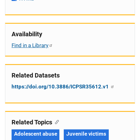
Availability
Find in a Library
Related Datasets
https://doi.org/10.3886/ICPSR35612.v1
Related Topics
Adolescent abuse
Juvenile victims