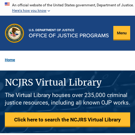
Skip
An official website of the United States government, Department of Justice.
Here's how you know
to
main
content
Menu
Home
NCJRS Virtual Library
The Virtual Library houses over 235,000 criminal
justice resources, including all known OJP works.
Click here to search the NCJRS Virtual Library