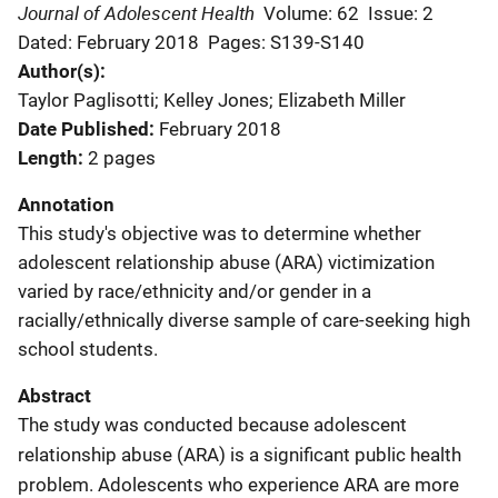
Journal of Adolescent Health
Volume: 62
Issue: 2
Dated: February 2018
Pages: S139-S140
Author(s)
Taylor Paglisotti; Kelley Jones; Elizabeth Miller
Date Published
February 2018
Length
2 pages
Annotation
This study's objective was to determine whether
adolescent relationship abuse (ARA) victimization
varied by race/ethnicity and/or gender in a
racially/ethnically diverse sample of care-seeking high
school students.
Abstract
The study was conducted because adolescent
relationship abuse (ARA) is a significant public health
problem. Adolescents who experience ARA are more