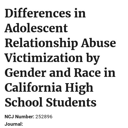
Differences in
Adolescent
Relationship Abuse
Victimization by
Gender and Race in
California High
School Students
NCJ Number
252896
Journal