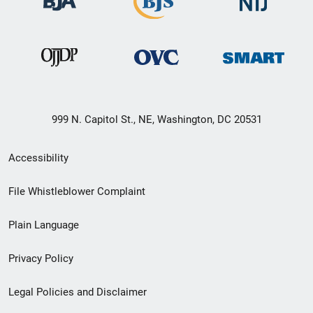
999 N. Capitol St., NE, Washington, DC 20531
Secondary
Accessibility
Footer
File Whistleblower Complaint
link
Plain Language
menu
Privacy Policy
Legal Policies and Disclaimer