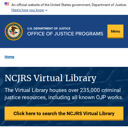
Skip
An official website of the United States government, Department of Justice.
Here's how you know
to
main
content
Menu
Home
NCJRS Virtual Library
The Virtual Library houses over 235,000 criminal
justice resources, including all known OJP works.
Click here to search the NCJRS Virtual Library