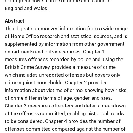
a comprehensive picture of crime and justice in
England and Wales.
Abstract
This digest summarizes information from a wide range
of Home Office research and statistical sources, and is
supplemented by information from other government
departments and outside sources. Chapter 1
measures offenses recorded by police and, using the
British Crime Survey, provides a measure of crime
which includes unreported offenses but covers only
crime against households. Chapter 2 provides
information about victims of crime, showing how risks
of crime differ in terms of age, gender, and area.
Chapter 3 measures offenders and details breakdown
of the offenses committed, enabling historical trends
to be considered. Chapter 4 provides the number of
offenses committed compared against the number of