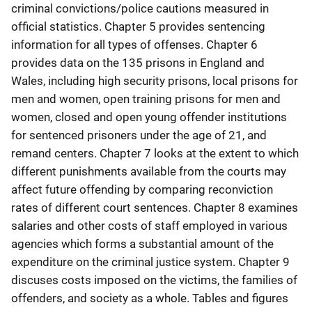
criminal convictions/police cautions measured in
official statistics. Chapter 5 provides sentencing
information for all types of offenses. Chapter 6
provides data on the 135 prisons in England and
Wales, including high security prisons, local prisons for
men and women, open training prisons for men and
women, closed and open young offender institutions
for sentenced prisoners under the age of 21, and
remand centers. Chapter 7 looks at the extent to which
different punishments available from the courts may
affect future offending by comparing reconviction
rates of different court sentences. Chapter 8 examines
salaries and other costs of staff employed in various
agencies which forms a substantial amount of the
expenditure on the criminal justice system. Chapter 9
discuses costs imposed on the victims, the families of
offenders, and society as a whole. Tables and figures