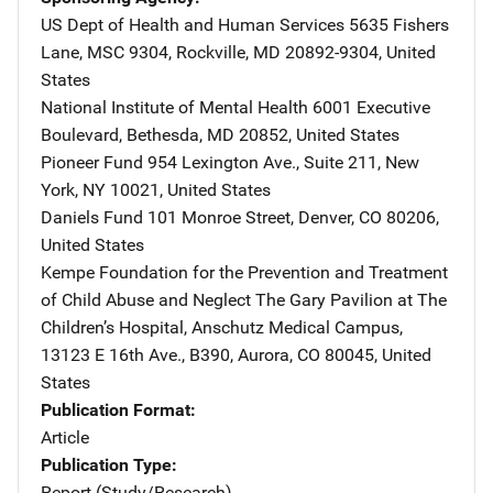
US Dept of Health and Human Services
Address
5635 Fishers
Lane, MSC 9304
,
Rockville
,
MD
20892-9304
,
United
States
National Institute of Mental Health
Address
6001 Executive
Boulevard
,
Bethesda
,
MD
20852
,
United States
Pioneer Fund
Address
954 Lexington Ave., Suite 211
,
New
York
,
NY
10021
,
United States
Daniels Fund
Address
101 Monroe Street
,
Denver
,
CO
80206
,
United States
Kempe Foundation for the Prevention and Treatment
of Child Abuse and Neglect
Address
The Gary Pavilion at The
Children’s Hospital
,
Anschutz Medical Campus,
13123 E 16th Ave., B390
,
Aurora
,
CO
80045
,
United
States
Publication Format
Article
Publication Type
Report (Study/Research)