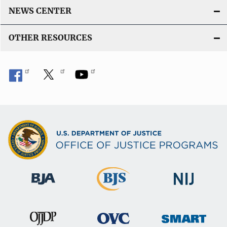
NEWS CENTER
OTHER RESOURCES