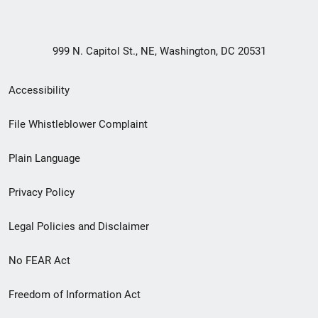
999 N. Capitol St., NE, Washington, DC 20531
Secondary
Accessibility
Footer
File Whistleblower Complaint
link
Plain Language
menu
Privacy Policy
Legal Policies and Disclaimer
No FEAR Act
Freedom of Information Act