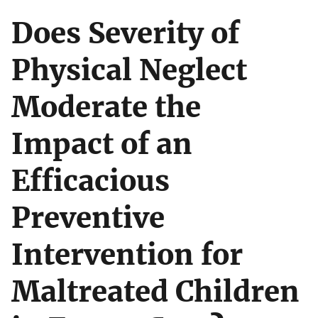
Does Severity of
Physical Neglect
Moderate the
Impact of an
Efficacious
Preventive
Intervention for
Maltreated Children