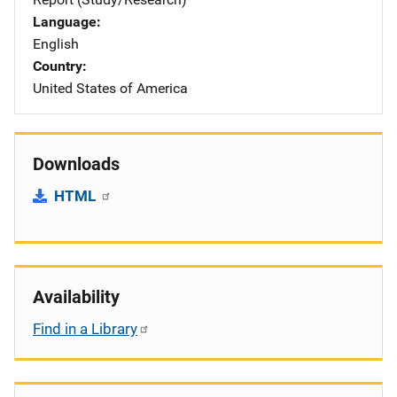
Language
English
Country
United States of America
Downloads
HTML
Availability
Find in a Library