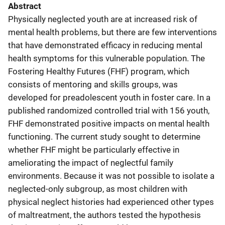
Abstract
Physically neglected youth are at increased risk of
mental health problems, but there are few interventions
that have demonstrated efficacy in reducing mental
health symptoms for this vulnerable population. The
Fostering Healthy Futures (FHF) program, which
consists of mentoring and skills groups, was
developed for preadolescent youth in foster care. In a
published randomized controlled trial with 156 youth,
FHF demonstrated positive impacts on mental health
functioning. The current study sought to determine
whether FHF might be particularly effective in
ameliorating the impact of neglectful family
environments. Because it was not possible to isolate a
neglected-only subgroup, as most children with
physical neglect histories had experienced other types
of maltreatment, the authors tested the hypothesis