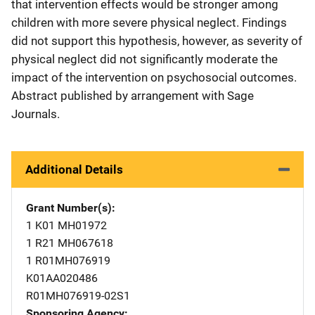
that intervention effects would be stronger among
children with more severe physical neglect. Findings
did not support this hypothesis, however, as severity of
physical neglect did not significantly moderate the
impact of the intervention on psychosocial outcomes.
Abstract published by arrangement with Sage
Journals.
Additional Details
Grant Number(s)
1 K01 MH01972
1 R21 MH067618
1 R01MH076919
K01AA020486
R01MH076919-02S1
Sponsoring Agency