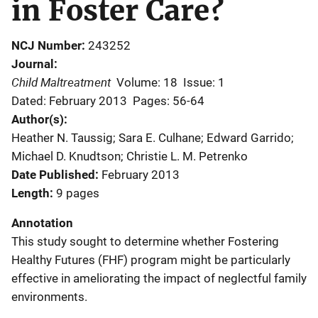
in Foster Care?
NCJ Number
243252
Journal
Child Maltreatment
Volume: 18
Issue: 1
Dated: February 2013
Pages: 56-64
Author(s)
Heather N. Taussig; Sara E. Culhane; Edward Garrido;
Michael D. Knudtson; Christie L. M. Petrenko
Date Published
February 2013
Length
9 pages
Annotation
This study sought to determine whether Fostering
Healthy Futures (FHF) program might be particularly
effective in ameliorating the impact of neglectful family
environments.