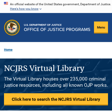
Skip
An official website of the United States government, Department of Justice.
Here's how you know
to
main
content
Menu
Home
NCJRS Virtual Library
The Virtual Library houses over 235,000 criminal
justice resources, including all known OJP works.
Click here to search the NCJRS Virtual Library