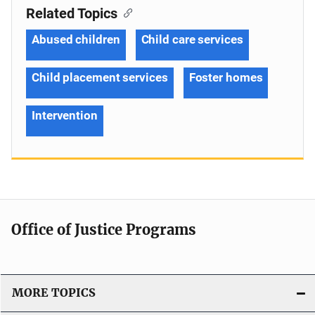
Related Topics
Abused children
Child care services
Child placement services
Foster homes
Intervention
Office of Justice Programs
MORE TOPICS