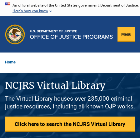
Skip
An official website of the United States government, Department of Justice.
Here's how you know
to
main
content
Menu
Home
NCJRS Virtual Library
The Virtual Library houses over 235,000 criminal
justice resources, including all known OJP works.
Click here to search the NCJRS Virtual Library