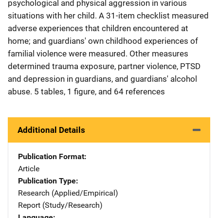
psychological and physical aggression in various
situations with her child. A 31-item checklist measured
adverse experiences that children encountered at
home; and guardians' own childhood experiences of
familial violence were measured. Other measures
determined trauma exposure, partner violence, PTSD
and depression in guardians, and guardians' alcohol
abuse. 5 tables, 1 figure, and 64 references
Additional Details
Publication Format
Article
Publication Type
Research (Applied/Empirical)
Report (Study/Research)
Language