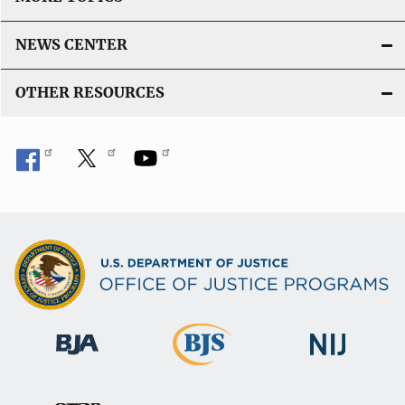
NEWS CENTER
OTHER RESOURCES