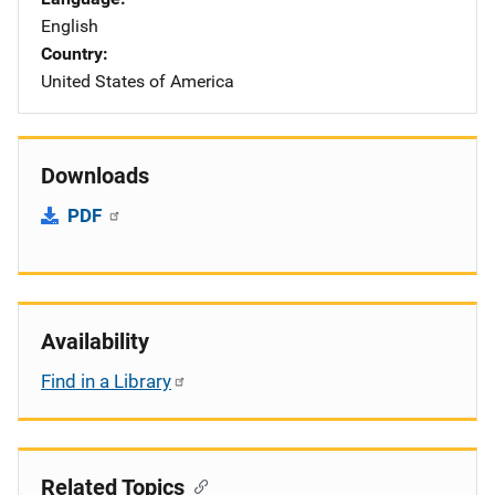
English
Country
United States of America
Downloads
PDF
Availability
Find in a Library
Related Topics