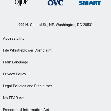
999 N. Capitol St., NE, Washington, DC 20531
Secondary
Accessibility
Footer
File Whistleblower Complaint
link
Plain Language
menu
Privacy Policy
Legal Policies and Disclaimer
No FEAR Act
Freedom of Information Act