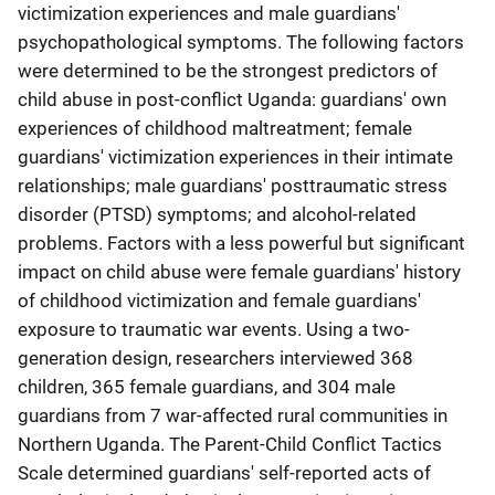
victimization experiences and male guardians'
psychopathological symptoms. The following factors
were determined to be the strongest predictors of
child abuse in post-conflict Uganda: guardians' own
experiences of childhood maltreatment; female
guardians' victimization experiences in their intimate
relationships; male guardians' posttraumatic stress
disorder (PTSD) symptoms; and alcohol-related
problems. Factors with a less powerful but significant
impact on child abuse were female guardians' history
of childhood victimization and female guardians'
exposure to traumatic war events. Using a two-
generation design, researchers interviewed 368
children, 365 female guardians, and 304 male
guardians from 7 war-affected rural communities in
Northern Uganda. The Parent-Child Conflict Tactics
Scale determined guardians' self-reported acts of