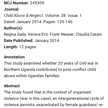
NCJ Number
245309
Journal
Child Abuse & Neglect
Volume: 38
Issue: 1
Dated: January 2014
Pages: 135-146
Author(s)
Regina Saile; Verena Erti; Frank Neuner; Claudia Catani
Date Published
January 2014
Length
12 pages
Annotation
This study examined whether 20 years of civil war in
Northern Uganda contributed to post-conflict child
abuse within Ugandan families.
Abstract
The study found that in the context of organized
violence (war in this case), an intergenerational cycle of
violence persists, exacerbated by female guardians' re-