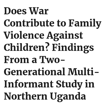
Does War
Contribute to Family
Violence Against
Children? Findings
From a Two-
Generational Multi-
Informant Study in
Northern Uganda