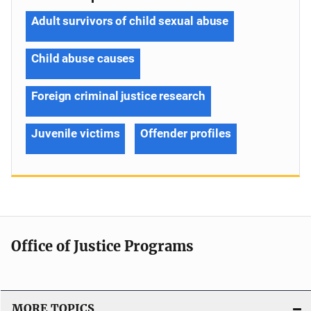
Adult survivors of child sexual abuse
Child abuse causes
Foreign criminal justice research
Juvenile victims
Offender profiles
Office of Justice Programs
MORE TOPICS