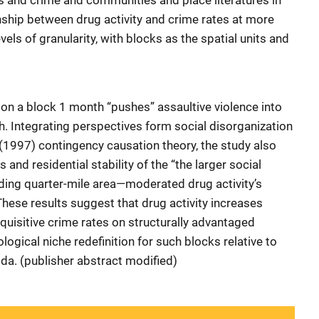
gs and crime and communities and place literatures in
onship between drug activity and crime rates at more
vels of granularity, with blocks as the spatial units and
 on a block 1 month “pushes” assaultive violence into
. Integrating perspectives form social disorganization
(1997) contingency causation theory, the study also
and residential stability of the “the larger social
ding quarter-mile area—moderated drug activity’s
 These results suggest that drug activity increases
quisitive crime rates on structurally advantaged
logical niche redefinition for such blocks relative to
ida. (publisher abstract modified)