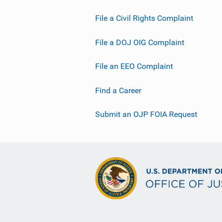
File a Civil Rights Complaint
File a DOJ OIG Complaint
File an EEO Complaint
Find a Career
Submit an OJP FOIA Request