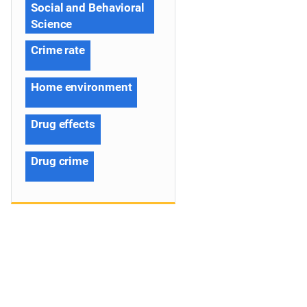
Social and Behavioral
Science
Crime rate
Home environment
Drug effects
Drug crime