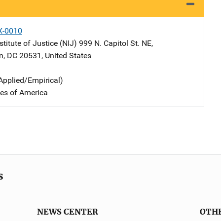
X-0010
stitute of Justice (NIJ)
Address
999 N. Capitol St. NE
,
n
,
DC
20531
,
United States
Applied/Empirical)
tes of America
s
NEWS CENTER
OTH