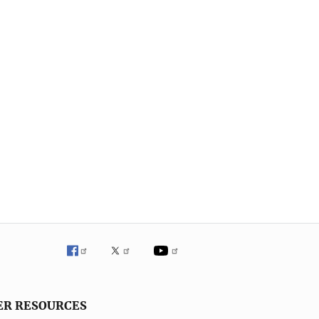
ER RESOURCES