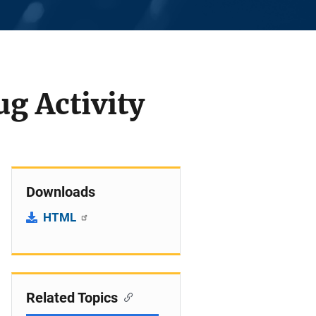
g Activity
Downloads
HTML
Related Topics