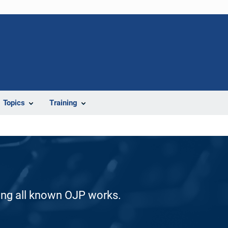
Topics
Training
ding all known OJP works.