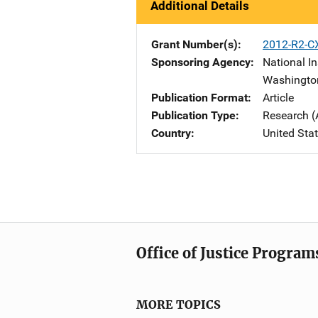
Additional Details
Grant Number(s)
2012-R2-C
Sponsoring Agency
National In
Washingto
Publication Format
Article
Publication Type
Research (
Country
United Sta
Office of Justice Program
MORE TOPICS