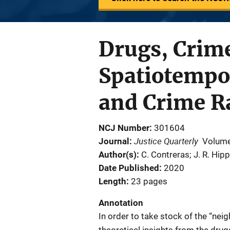
Drugs, Crime
Spatiotempor
and Crime R
NCJ Number
301604
Justice Quarterly
Journal
Volume
Author(s)
C. Contreras; J. R. Hipp
Date Published
2020
Length
23 pages
Annotation
In order to take stock of the “nei