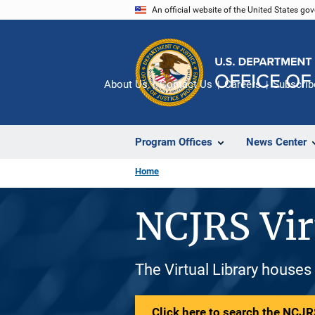
Skip
An official website of the United States go
to
main
content
About Us
Contact Us
Careers
Subscrib
Program Offices
News Center
Home
NCJRS Vir
The Virtual Library houses
Click here to search the NCJRS