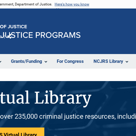
vernment, Department of Justice.
Here's how you know
e
Share
Grants/Funding
For Congress
NCJRS Library
tual Library
 over 235,000 criminal justice resources, inclu
 Virtual Library