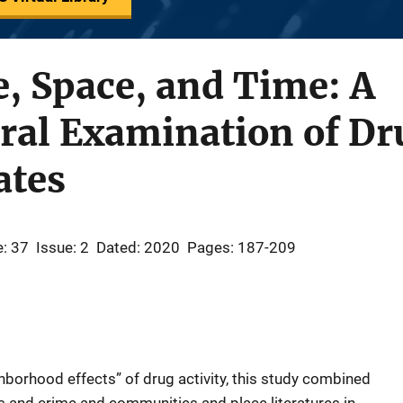
, Space, and Time: A
al Examination of Dru
ates
: 37
Issue: 2
Dated: 2020
Pages: 187-209
ghborhood effects” of drug activity, this study combined