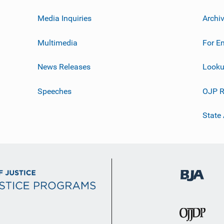
Media Inquiries
Archi
Multimedia
For E
News Releases
Looku
Speeches
OJP R
State