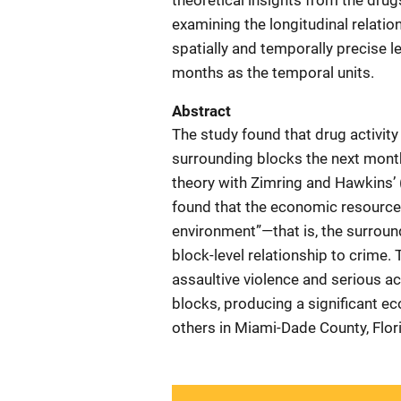
theoretical insights from the dru
examining the longitudinal relati
spatially and temporally precise le
months as the temporal units.
Abstract
The study found that drug activity
surrounding blocks the next month
theory with Zimring and Hawkins’ 
found that the economic resources 
environment”—that is, the surroun
block-level relationship to crime.
assaultive violence and serious ac
blocks, producing a significant eco
others in Miami-Dade County, Flor