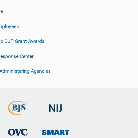
ve
mployees
p OJP Grant Awards
esponse Center
 Administering Agencies