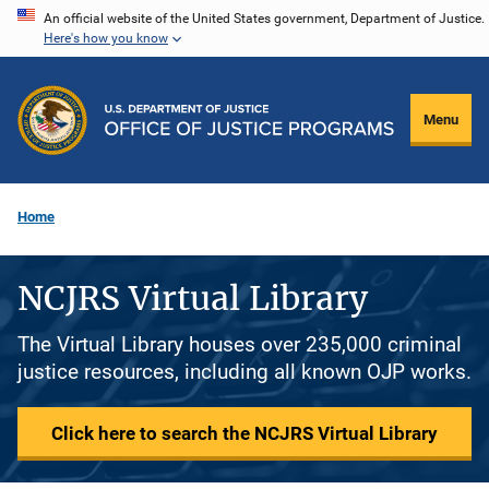
Skip
An official website of the United States government, Department of Justice.
Here's how you know
to
main
content
Menu
Home
NCJRS Virtual Library
The Virtual Library houses over 235,000 criminal
justice resources, including all known OJP works.
Click here to search the NCJRS Virtual Library