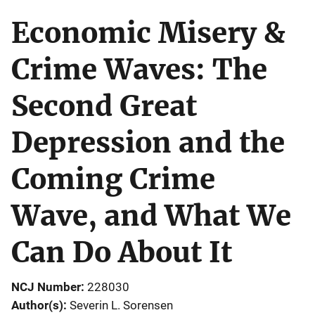
Economic Misery &
Crime Waves: The
Second Great
Depression and the
Coming Crime
Wave, and What We
Can Do About It
NCJ Number
228030
Author(s)
Severin L. Sorensen