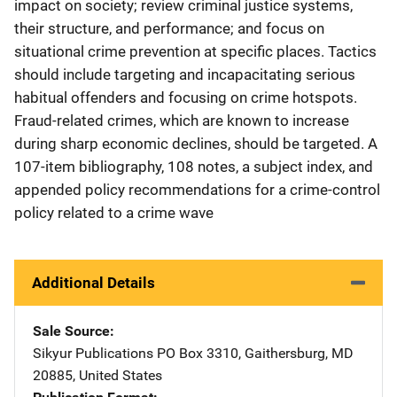
impact on society; review criminal justice systems,
their structure, and performance; and focus on
situational crime prevention at specific places. Tactics
should include targeting and incapacitating serious
habitual offenders and focusing on crime hotspots.
Fraud-related crimes, which are known to increase
during sharp economic declines, should be targeted. A
107-item bibliography, 108 notes, a subject index, and
appended policy recommendations for a crime-control
policy related to a crime wave
Additional Details
Sale Source
Sikyur Publications
Address
PO Box 3310
,
Gaithersburg
,
MD
20885
,
United States