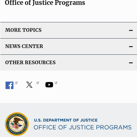
Office of Justice Programs
MORE TOPICS
NEWS CENTER
OTHER RESOURCES