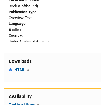
Publication Format
Book (Softbound)
Publication Type
Overview Text
Language
English
Country
United States of America
Downloads
HTML
Availability
Find in a Library