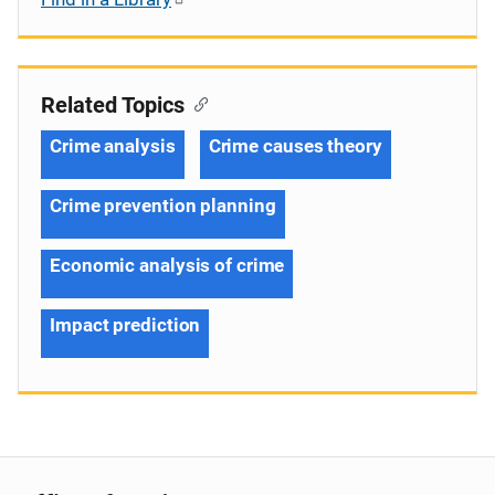
Related Topics
Crime analysis
Crime causes theory
Crime prevention planning
Economic analysis of crime
Impact prediction