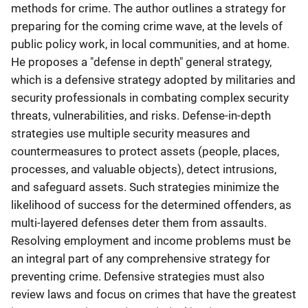
methods for crime. The author outlines a strategy for
preparing for the coming crime wave, at the levels of
public policy work, in local communities, and at home.
He proposes a "defense in depth" general strategy,
which is a defensive strategy adopted by militaries and
security professionals in combating complex security
threats, vulnerabilities, and risks. Defense-in-depth
strategies use multiple security measures and
countermeasures to protect assets (people, places,
processes, and valuable objects), detect intrusions,
and safeguard assets. Such strategies minimize the
likelihood of success for the determined offenders, as
multi-layered defenses deter them from assaults.
Resolving employment and income problems must be
an integral part of any comprehensive strategy for
preventing crime. Defensive strategies must also
review laws and focus on crimes that have the greatest