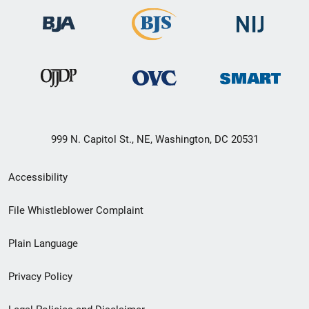
999 N. Capitol St., NE, Washington, DC 20531
Secondary
Accessibility
Footer
File Whistleblower Complaint
link
Plain Language
menu
Privacy Policy