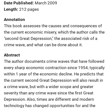
Date Published
March 2009
Length
212 pages
Annotation
This book assesses the causes and consequences of
the current economic misery, which the author calls the
"second Great Depression," the associated risk of a
crime wave, and what can be done about it.
Abstract
The author documents crime waves that have followed
every sharp economic contraction since 1954, typically
within 1 year of the economic decline. He predicts that
the current second Great Depression will also result in
a crime wave, but with a wider scope and greater
severity than any crime wave since the first Great
Depression. Also, times are different and modern
technology has changed opportunities for and the