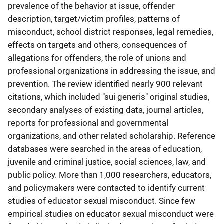
prevalence of the behavior at issue, offender
description, target/victim profiles, patterns of
misconduct, school district responses, legal remedies,
effects on targets and others, consequences of
allegations for offenders, the role of unions and
professional organizations in addressing the issue, and
prevention. The review identified nearly 900 relevant
citations, which included "sui generis" original studies,
secondary analyses of existing data, journal articles,
reports for professional and governmental
organizations, and other related scholarship. Reference
databases were searched in the areas of education,
juvenile and criminal justice, social sciences, law, and
public policy. More than 1,000 researchers, educators,
and policymakers were contacted to identify current
studies of educator sexual misconduct. Since few
empirical studies on educator sexual misconduct were