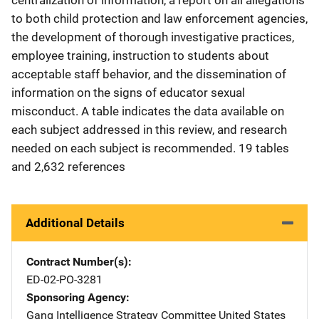
to both child protection and law enforcement agencies,
the development of thorough investigative practices,
employee training, instruction to students about
acceptable staff behavior, and the dissemination of
information on the signs of educator sexual
misconduct. A table indicates the data available on
each subject addressed in this review, and research
needed on each subject is recommended. 19 tables
and 2,632 references
Additional Details
Contract Number(s)
ED-02-PO-3281
Sponsoring Agency
Gang Intelligence Strategy Committee
Address
United States