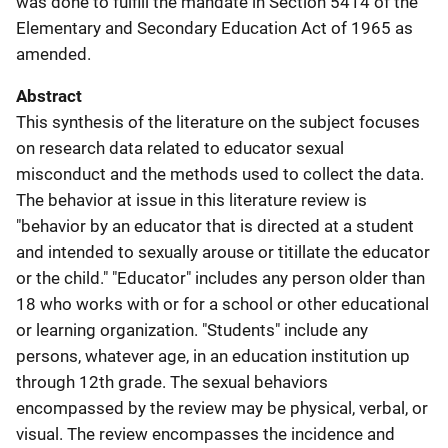
was done to fulfill the mandate in Section 5414 of the
Elementary and Secondary Education Act of 1965 as
amended.
Abstract
This synthesis of the literature on the subject focuses
on research data related to educator sexual
misconduct and the methods used to collect the data.
The behavior at issue in this literature review is
"behavior by an educator that is directed at a student
and intended to sexually arouse or titillate the educator
or the child." "Educator" includes any person older than
18 who works with or for a school or other educational
or learning organization. "Students" include any
persons, whatever age, in an education institution up
through 12th grade. The sexual behaviors
encompassed by the review may be physical, verbal, or
visual. The review encompasses the incidence and