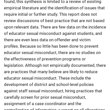
found, this synthesis is limited to a review of existing
empirical literature and the identification of issues that
require initial or further study. This report does not
review discussions of best practice that are not based
upon relevant data. There are few data on the incidence
of educator sexual misconduct against students, and
there are even less data on offender and victim
profiles. Because so little has been done to prevent
educator sexual misconduct, there are no studies on
the effectiveness of prevention programs or
legislation. Although not empirically documented, there
are practices that many believe are likely to reduce
educator sexual misconduct. These include the
development of district and school-level policies
against staff sexual misconduct, hiring practices that
carefully screen for prior sexual misconduct,
assignment of a case coordinator and the
centralization of information, a report on all allegations