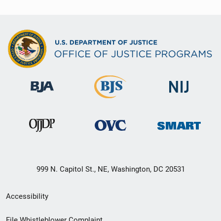
999 N. Capitol St., NE, Washington, DC 20531
Secondary
Accessibility
Footer
File Whistleblower Complaint