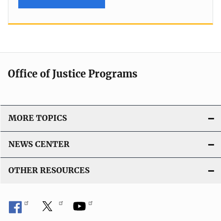
Office of Justice Programs
MORE TOPICS
NEWS CENTER
OTHER RESOURCES