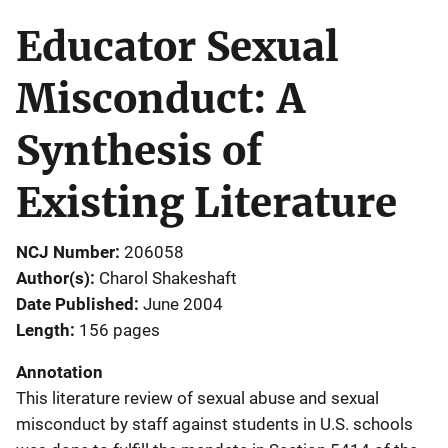
Educator Sexual
Misconduct: A
Synthesis of
Existing Literature
NCJ Number
206058
Author(s)
Charol Shakeshaft
Date Published
June 2004
Length
156 pages
Annotation
This literature review of sexual abuse and sexual
misconduct by staff against students in U.S. schools