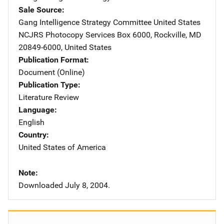
Sale Source
Gang Intelligence Strategy Committee
Address
United States
NCJRS Photocopy Services
Address
Box 6000
,
Rockville
,
MD
20849-6000
,
United States
Publication Format
Document (Online)
Publication Type
Literature Review
Language
English
Country
United States of America
Note
Downloaded July 8, 2004.