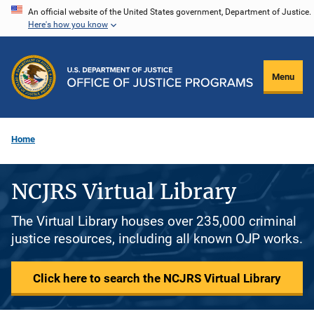
Skip
An official website of the United States government, Department of Justice.
Here's how you know
to
main
content
Menu
Home
NCJRS Virtual Library
The Virtual Library houses over 235,000 criminal
justice resources, including all known OJP works.
Click here to search the NCJRS Virtual Library