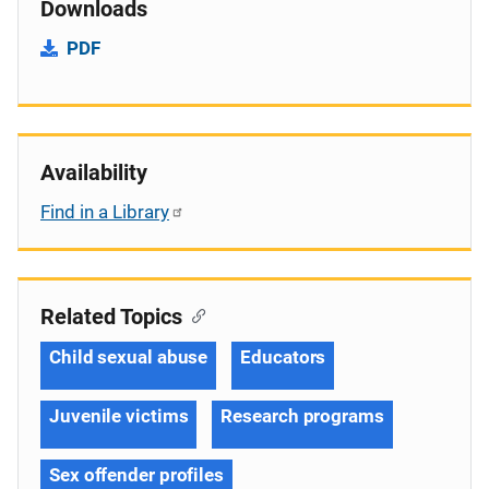
Downloads
PDF
Availability
Find in a Library
Related Topics
Child sexual abuse
Educators
Juvenile victims
Research programs
Sex offender profiles