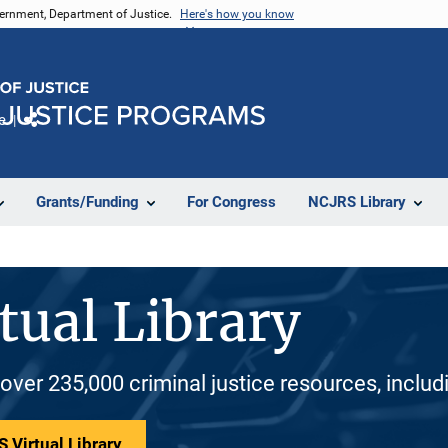
vernment, Department of Justice.
Here's how you know
e
Share
Grants/Funding
For Congress
NCJRS Library
tual Library
 over 235,000 criminal justice resources, inclu
 Virtual Library