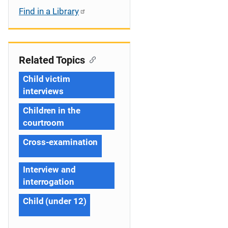
Find in a Library
Related Topics
Child victim
interviews
Children in the
courtroom
Cross-examination
Interview and
interrogation
Child (under 12)