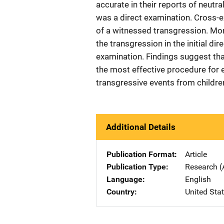
accurate in their reports of neutr
was a direct examination. Cross-e
of a witnessed transgression. More
the transgression in the initial d
examination. Findings suggest tha
the most effective procedure for e
transgressive events from childre
Additional Details
Publication Format
Article
Publication Type
Research (
Language
English
Country
United Sta