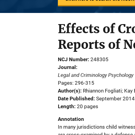
Effects of C
Reports of N
NCJ Number
248305
Journal
Legal and Criminology Psychology
Pages: 296-315
Author(s)
Rhiannon Fogliati; Kay
Date Published
September 2014
Length
20 pages
Annotation
In many jurisdictions child witnes
are cross-examined by a defense at