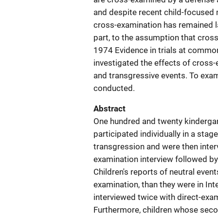
and despite recent child-focused 
cross-examination has remained lar
part, to the assumption that cro
1974 Evidence in trials at common 
investigated the effects of cross-
and transgressive events. To exa
conducted.
Abstract
One hundred and twenty kindergar
participated individually in a sta
transgression and were then interv
examination interview followed by 
Children's reports of neutral event
examination, than they were in Int
interviewed twice with direct-exam
Furthermore, children whose seco