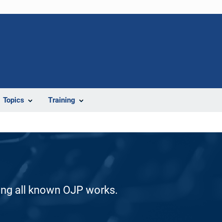
Topics
Training
ding all known OJP works.