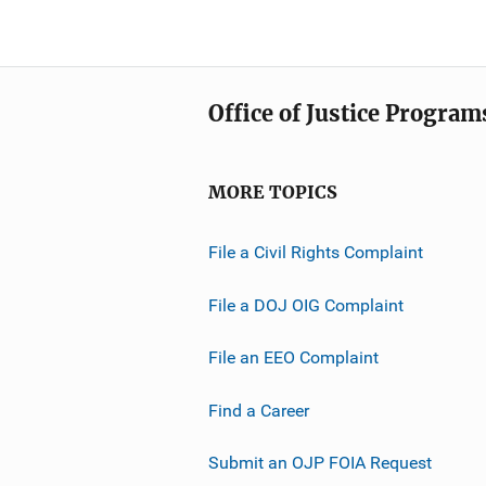
Office of Justice Program
MORE TOPICS
File a Civil Rights Complaint
File a DOJ OIG Complaint
File an EEO Complaint
Find a Career
Submit an OJP FOIA Request