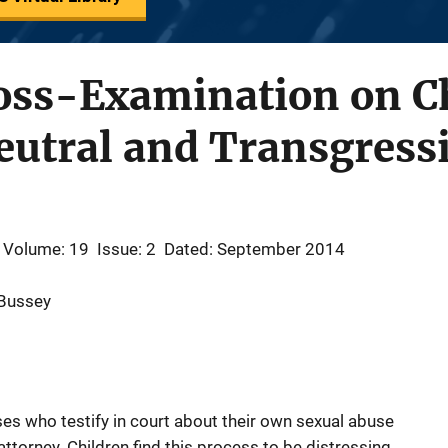
ross-Examination on C
eutral and Transgress
Volume: 19
Issue: 2
Dated: September 2014
 Bussey
ses who testify in court about their own sexual abuse
torney. Children find this process to be distressing,