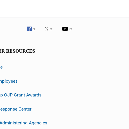
ER RESOURCES
ve
mployees
p OJP Grant Awards
esponse Center
 Administering Agencies