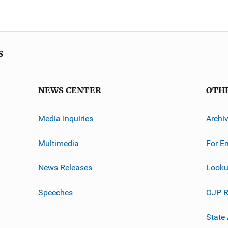
s
NEWS CENTER
OTH
Media Inquiries
Archi
Multimedia
For E
News Releases
Looku
Speeches
OJP R
State