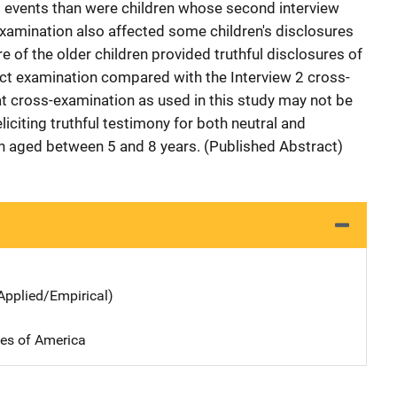
al events than were children whose second interview
xamination also affected some children's disclosures
 of the older children provided truthful disclosures of
irect examination compared with the Interview 2 cross-
t cross-examination as used in this study may not be
liciting truthful testimony for both neutral and
n aged between 5 and 8 years. (Published Abstract)
Applied/Empirical)
tes of America