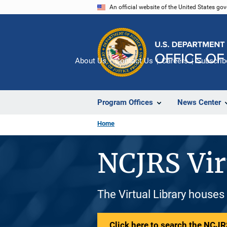
Skip
An official website of the United States go
to
main
content
About Us
Contact Us
Careers
Subscrib
Program Offices
News Center
Home
NCJRS Vir
The Virtual Library houses
Click here to search the NCJRS