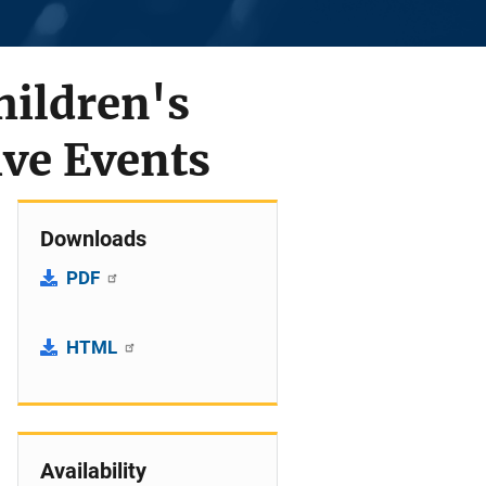
hildren's
ive Events
Downloads
PDF
HTML
Availability