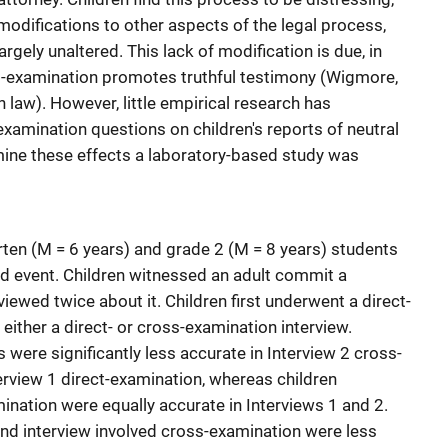
modifications to other aspects of the legal process,
gely unaltered. This lack of modification is due, in
ss-examination promotes truthful testimony (Wigmore,
law). However, little empirical research has
examination questions on children's reports of neutral
mine these effects a laboratory-based study was
ten (M = 6 years) and grade 2 (M = 8 years) students
ged event. Children witnessed an adult commit a
iewed twice about it. Children first underwent a direct-
either a direct- or cross-examination interview.
s were significantly less accurate in Interview 2 cross-
erview 1 direct-examination, whereas children
ination were equally accurate in Interviews 1 and 2.
nd interview involved cross-examination were less