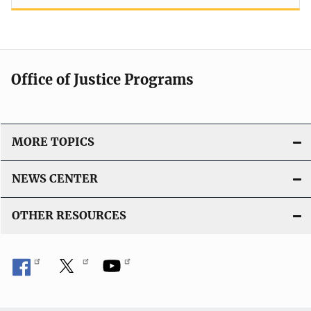
Office of Justice Programs
MORE TOPICS
NEWS CENTER
OTHER RESOURCES