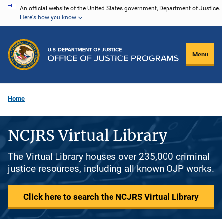
Skip
An official website of the United States government, Department of Justice.
Here's how you know
to
main
content
Menu
Home
NCJRS Virtual Library
The Virtual Library houses over 235,000 criminal
justice resources, including all known OJP works.
Click here to search the NCJRS Virtual Library