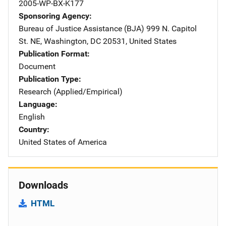
2005-WP-BX-K177
Sponsoring Agency
Bureau of Justice Assistance (BJA)
Address
999 N. Capitol
St. NE
,
Washington
,
DC
20531
,
United States
Publication Format
Document
Publication Type
Research (Applied/Empirical)
Language
English
Country
United States of America
Downloads
HTML