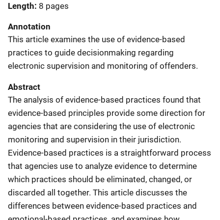
Length
8 pages
Annotation
This article examines the use of evidence-based
practices to guide decisionmaking regarding
electronic supervision and monitoring of offenders.
Abstract
The analysis of evidence-based practices found that
evidence-based principles provide some direction for
agencies that are considering the use of electronic
monitoring and supervision in their jurisdiction.
Evidence-based practices is a straightforward process
that agencies use to analyze evidence to determine
which practices should be eliminated, changed, or
discarded all together. This article discusses the
differences between evidence-based practices and
emotional-based practices, and examines how