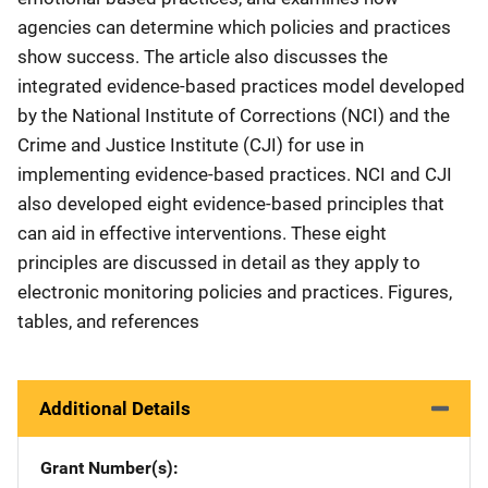
agencies can determine which policies and practices
show success. The article also discusses the
integrated evidence-based practices model developed
by the National Institute of Corrections (NCI) and the
Crime and Justice Institute (CJI) for use in
implementing evidence-based practices. NCI and CJI
also developed eight evidence-based principles that
can aid in effective interventions. These eight
principles are discussed in detail as they apply to
electronic monitoring policies and practices. Figures,
tables, and references
Additional Details
Grant Number(s)