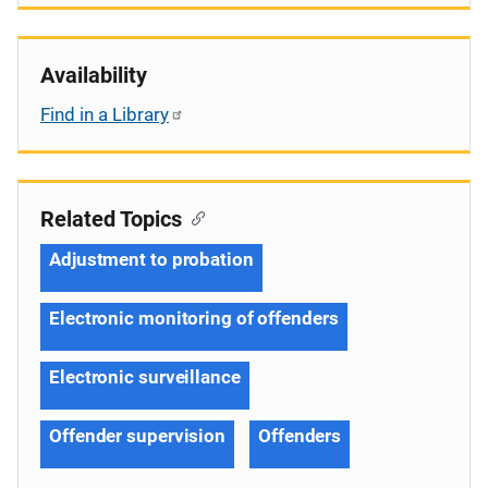
Availability
Find in a Library
Related Topics
Adjustment to probation
Electronic monitoring of offenders
Electronic surveillance
Offender supervision
Offenders