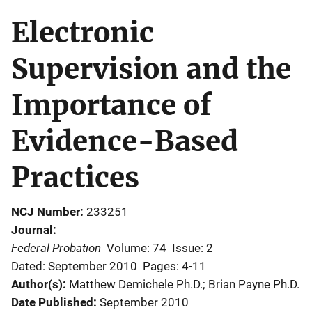
Electronic
Supervision and the
Importance of
Evidence-Based
Practices
NCJ Number
233251
Journal
Federal Probation
Volume: 74
Issue: 2
Dated: September 2010
Pages: 4-11
Author(s)
Matthew Demichele Ph.D.; Brian Payne Ph.D.
Date Published
September 2010