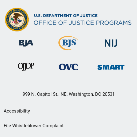
999 N. Capitol St., NE, Washington, DC 20531
Secondary
Accessibility
Footer
File Whistleblower Complaint
link