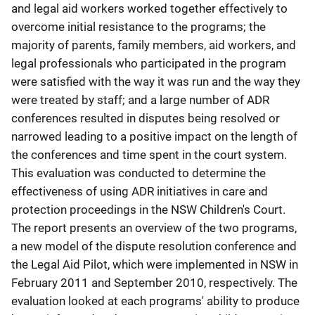
and legal aid workers worked together effectively to
overcome initial resistance to the programs; the
majority of parents, family members, aid workers, and
legal professionals who participated in the program
were satisfied with the way it was run and the way they
were treated by staff; and a large number of ADR
conferences resulted in disputes being resolved or
narrowed leading to a positive impact on the length of
the conferences and time spent in the court system.
This evaluation was conducted to determine the
effectiveness of using ADR initiatives in care and
protection proceedings in the NSW Children's Court.
The report presents an overview of the two programs,
a new model of the dispute resolution conference and
the Legal Aid Pilot, which were implemented in NSW in
February 2011 and September 2010, respectively. The
evaluation looked at each programs' ability to produce