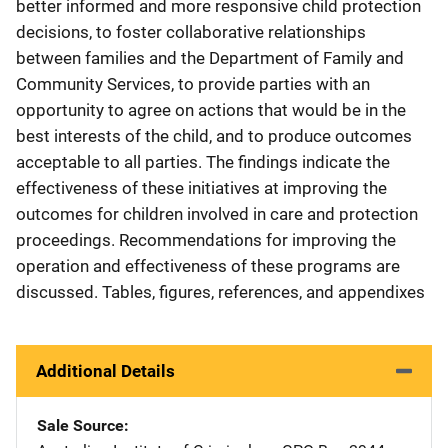
better informed and more responsive child protection
decisions, to foster collaborative relationships
between families and the Department of Family and
Community Services, to provide parties with an
opportunity to agree on actions that would be in the
best interests of the child, and to produce outcomes
acceptable to all parties. The findings indicate the
effectiveness of these initiatives at improving the
outcomes for children involved in care and protection
proceedings. Recommendations for improving the
operation and effectiveness of these programs are
discussed. Tables, figures, references, and appendixes
Additional Details
Sale Source