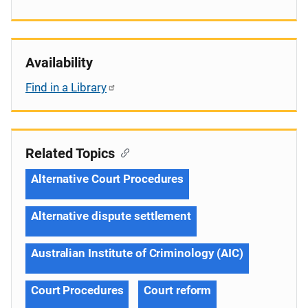
Availability
Find in a Library
Related Topics
Alternative Court Procedures
Alternative dispute settlement
Australian Institute of Criminology (AIC)
Court Procedures
Court reform