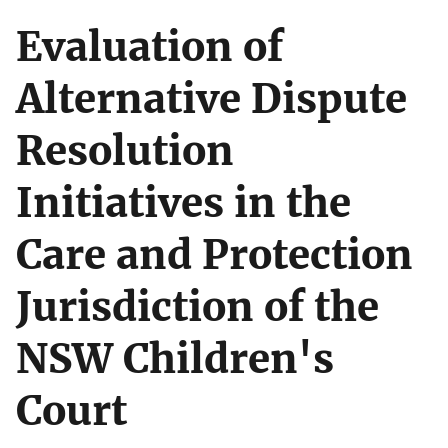
Evaluation of
Alternative Dispute
Resolution
Initiatives in the
Care and Protection
Jurisdiction of the
NSW Children's
Court