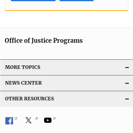
Office of Justice Programs
MORE TOPICS
NEWS CENTER
OTHER RESOURCES