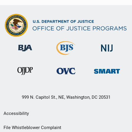
999 N. Capitol St., NE, Washington, DC 20531
Secondary
Accessibility
Footer
File Whistleblower Complaint