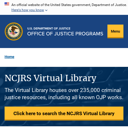
Skip
An official website of the United States government, Department of Justice.
Here's how you know
to
main
content
Menu
Home
NCJRS Virtual Library
The Virtual Library houses over 235,000 criminal
justice resources, including all known OJP works.
Click here to search the NCJRS Virtual Library