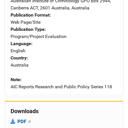
Australian Institute of Criminology
Address
GPO Box 2944
,
Canberra ACT, 2601 Australia
,
Australia
Publication Format
Web Page/Site
Publication Type
Program/Project Evaluation
Language
English
Country
Australia
Note
AIC Reports Research and Public Policy Series 118
Downloads
PDF