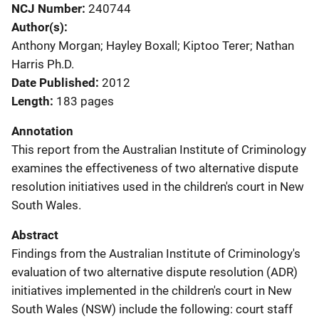
NCJ Number
240744
Author(s)
Anthony Morgan; Hayley Boxall; Kiptoo Terer; Nathan
Harris Ph.D.
Date Published
2012
Length
183 pages
Annotation
This report from the Australian Institute of Criminology
examines the effectiveness of two alternative dispute
resolution initiatives used in the children's court in New
South Wales.
Abstract
Findings from the Australian Institute of Criminology's
evaluation of two alternative dispute resolution (ADR)
initiatives implemented in the children's court in New
South Wales (NSW) include the following: court staff