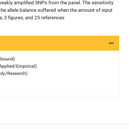
akly amplified SNPs from the panel. The sensitivity
the allele balance suffered when the amount of input
, 3 figures, and 25 references
dbound)
Applied/Empirical)
udy/Research)