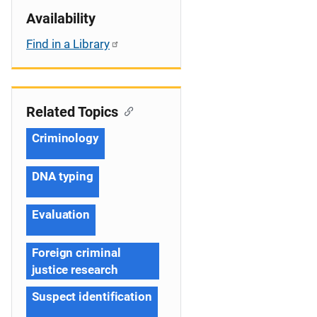
Availability
Find in a Library
Related Topics
Criminology
DNA typing
Evaluation
Foreign criminal
justice research
Suspect identification