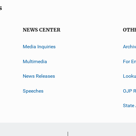
s
NEWS CENTER
OTH
Media Inquiries
Archi
Multimedia
For E
News Releases
Looku
Speeches
OJP R
State