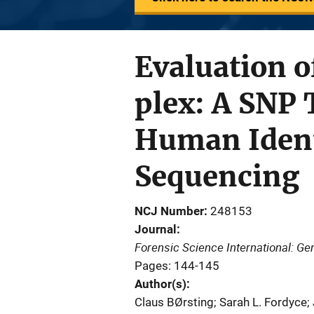
Evaluation o
plex: A SNP 
Human Ident
Sequencing
NCJ Number
248153
Journal
Forensic Science International: Ge
Pages: 144-145
Author(s)
Claus BØrsting; Sarah L. Fordyce; 