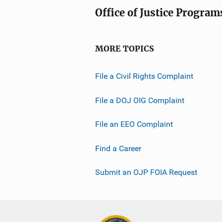
Office of Justice Program
MORE TOPICS
File a Civil Rights Complaint
File a DOJ OIG Complaint
File an EEO Complaint
Find a Career
Submit an OJP FOIA Request