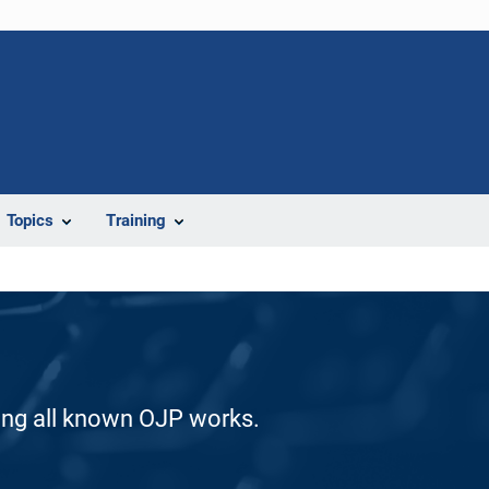
Topics
Training
ding all known OJP works.