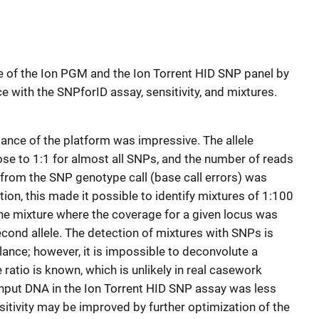
e of the Ion PGM and the Ion Torrent HID SNP panel by
with the SNPforID assay, sensitivity, and mixtures.
ance of the platform was impressive. The allele
se to 1:1 for almost all SNPs, and the number of reads
d from the SNP genotype call (base call errors) was
ation, this made it possible to identify mixtures of 1:100
 the mixture where the coverage for a given locus was
cond allele. The detection of mixtures with SNPs is
alance; however, it is impossible to deconvolute a
 ratio is known, which is unlikely in real casework
nput DNA in the Ion Torrent HID SNP assay was less
sensitivity may be improved by further optimization of the