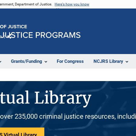
vernment, Department of Justice.
Here's how you know
e
Share
Grants/Funding
For Congress
NCJRS Library
tual Library
 over 235,000 criminal justice resources, inclu
 Virtual Library