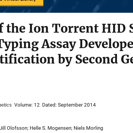
f the Ion Torrent HID
Typing Assay Develope
ification by Second G
netics
Volume: 12
Dated: September 2014
Jill Olofsson; Helle S. Mogensen; Niels Morling