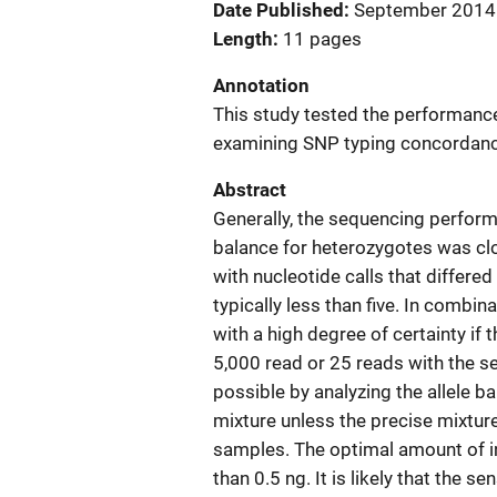
Date Published
September 2014
Length
11 pages
Annotation
This study tested the performanc
examining SNP typing concordance 
Abstract
Generally, the sequencing perform
balance for heterozygotes was clo
with nucleotide calls that differe
typically less than five. In combin
with a high degree of certainty if
5,000 read or 25 reads with the se
possible by analyzing the allele b
mixture unless the precise mixture
samples. The optimal amount of i
than 0.5 ng. It is likely that the 