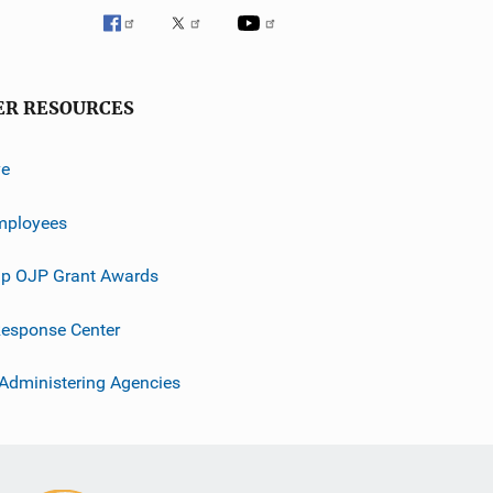
ER RESOURCES
ve
mployees
p OJP Grant Awards
esponse Center
 Administering Agencies