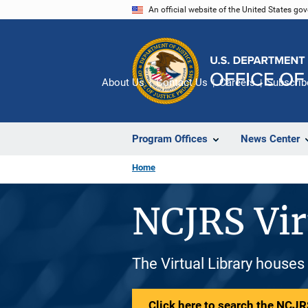
Skip
An official website of the United States go
to
main
content
About Us
Contact Us
Careers
Subscrib
Program Offices
News Center
Home
NCJRS Vir
The Virtual Library houses
Click here to search the NCJRS