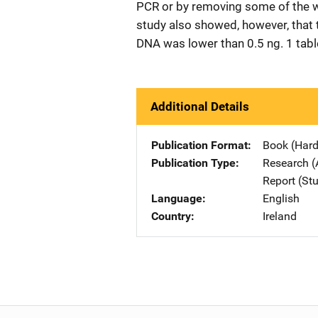
PCR or by removing some of the we
study also showed, however, that 
DNA was lower than 0.5 ng. 1 table
Additional Details
Publication Format
Book (Har
Publication Type
Research (
Report (St
Language
English
Country
Ireland