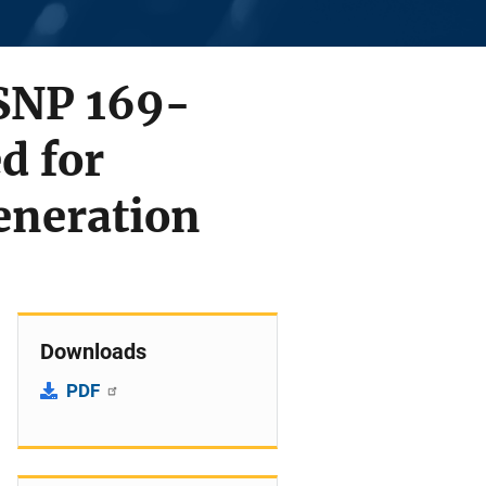
 SNP 169-
d for
eneration
Downloads
PDF