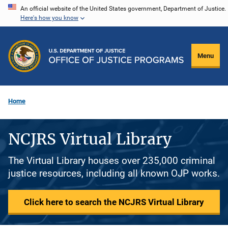
Skip
An official website of the United States government, Department of Justice.
Here's how you know
to
main
content
Menu
Home
NCJRS Virtual Library
The Virtual Library houses over 235,000 criminal
justice resources, including all known OJP works.
Click here to search the NCJRS Virtual Library