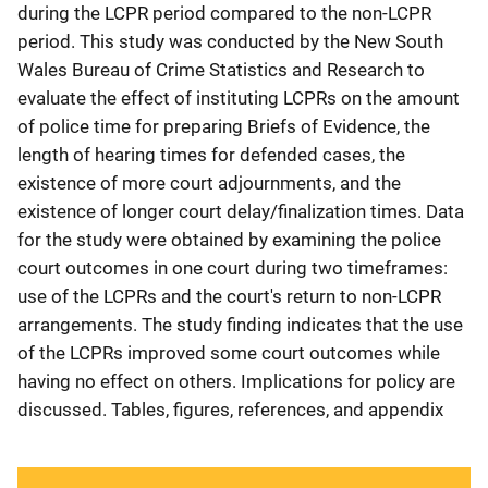
during the LCPR period compared to the non-LCPR
period. This study was conducted by the New South
Wales Bureau of Crime Statistics and Research to
evaluate the effect of instituting LCPRs on the amount
of police time for preparing Briefs of Evidence, the
length of hearing times for defended cases, the
existence of more court adjournments, and the
existence of longer court delay/finalization times. Data
for the study were obtained by examining the police
court outcomes in one court during two timeframes:
use of the LCPRs and the court's return to non-LCPR
arrangements. The study finding indicates that the use
of the LCPRs improved some court outcomes while
having no effect on others. Implications for policy are
discussed. Tables, figures, references, and appendix