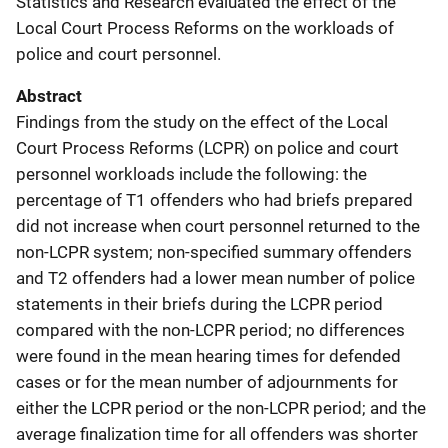
Statistics and Research evaluated the effect of the
Local Court Process Reforms on the workloads of
police and court personnel.
Abstract
Findings from the study on the effect of the Local
Court Process Reforms (LCPR) on police and court
personnel workloads include the following: the
percentage of T1 offenders who had briefs prepared
did not increase when court personnel returned to the
non-LCPR system; non-specified summary offenders
and T2 offenders had a lower mean number of police
statements in their briefs during the LCPR period
compared with the non-LCPR period; no differences
were found in the mean hearing times for defended
cases or for the mean number of adjournments for
either the LCPR period or the non-LCPR period; and the
average finalization time for all offenders was shorter