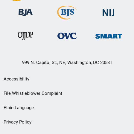
999 N. Capitol St., NE, Washington, DC 20531
Secondary
Accessibility
Footer
File Whistleblower Complaint
link
Plain Language
menu
Privacy Policy