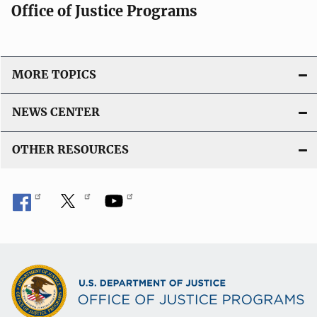
Office of Justice Programs
MORE TOPICS
NEWS CENTER
OTHER RESOURCES