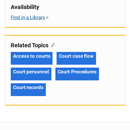
Availability
Find in a Library
Related Topics
Access to courts
Court case flow
Court personnel
Court Procedures
Court records