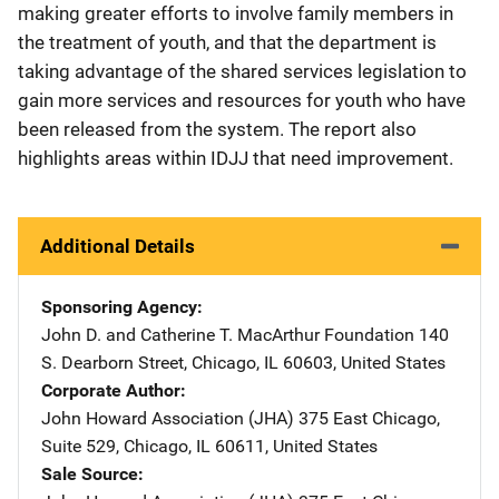
making greater efforts to involve family members in
the treatment of youth, and that the department is
taking advantage of the shared services legislation to
gain more services and resources for youth who have
been released from the system. The report also
highlights areas within IDJJ that need improvement.
Additional Details
Sponsoring Agency
John D. and Catherine T. MacArthur Foundation
Address
140
S. Dearborn Street
,
Chicago
,
IL
60603
,
United States
Corporate Author
John Howard Association (JHA)
Address
375 East Chicago,
Suite 529
,
Chicago
,
IL
60611
,
United States
Sale Source