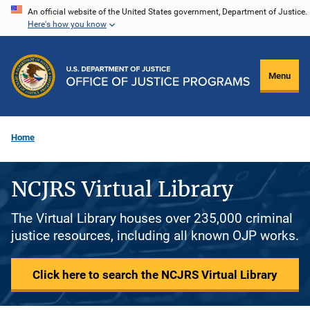
Skip
An official website of the United States government, Department of Justice.
Here's how you know
to
main
content
Menu
Home
NCJRS Virtual Library
The Virtual Library houses over 235,000 criminal
justice resources, including all known OJP works.
Click here to search the NCJRS Virtual Library