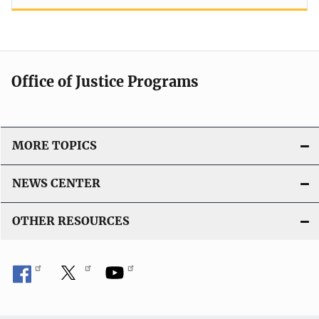
Office of Justice Programs
MORE TOPICS
NEWS CENTER
OTHER RESOURCES