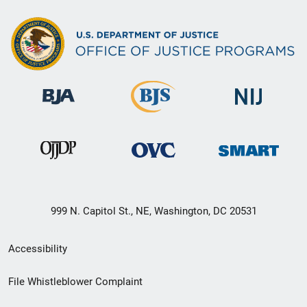
999 N. Capitol St., NE, Washington, DC 20531
Secondary
Accessibility
Footer
File Whistleblower Complaint
link