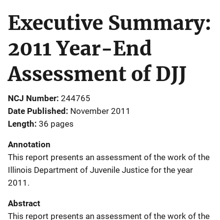
Executive Summary:
2011 Year-End
Assessment of DJJ
NCJ Number
244765
Date Published
November 2011
Length
36 pages
Annotation
This report presents an assessment of the work of the
Illinois Department of Juvenile Justice for the year
2011.
Abstract
This report presents an assessment of the work of the