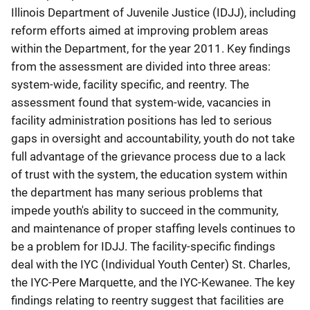
Illinois Department of Juvenile Justice (IDJJ), including
reform efforts aimed at improving problem areas
within the Department, for the year 2011. Key findings
from the assessment are divided into three areas:
system-wide, facility specific, and reentry. The
assessment found that system-wide, vacancies in
facility administration positions has led to serious
gaps in oversight and accountability, youth do not take
full advantage of the grievance process due to a lack
of trust with the system, the education system within
the department has many serious problems that
impede youth's ability to succeed in the community,
and maintenance of proper staffing levels continues to
be a problem for IDJJ. The facility-specific findings
deal with the IYC (Individual Youth Center) St. Charles,
the IYC-Pere Marquette, and the IYC-Kewanee. The key
findings relating to reentry suggest that facilities are