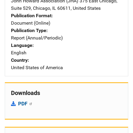
John Howard Association (JHA)
Address
375 East Chicago,
Suite 529
,
Chicago
,
IL
60611
,
United States
Publication Format
Document (Online)
Publication Type
Report (Annual/Periodic)
Language
English
Country
United States of America
Downloads
PDF