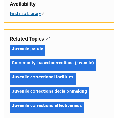
Availability
Find in a Library
Related Topics
Juvenile parole
Community-based corrections (juvenile)
Juvenile correctional facilities
Juvenile corrections decisionmaking
Juvenile corrections effectiveness