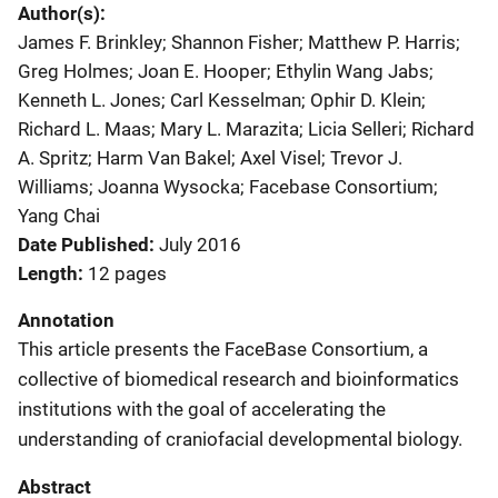
Author(s)
James F. Brinkley; Shannon Fisher; Matthew P. Harris;
Greg Holmes; Joan E. Hooper; Ethylin Wang Jabs;
Kenneth L. Jones; Carl Kesselman; Ophir D. Klein;
Richard L. Maas; Mary L. Marazita; Licia Selleri; Richard
A. Spritz; Harm Van Bakel; Axel Visel; Trevor J.
Williams; Joanna Wysocka; Facebase Consortium;
Yang Chai
Date Published
July 2016
Length
12 pages
Annotation
This article presents the FaceBase Consortium, a
collective of biomedical research and bioinformatics
institutions with the goal of accelerating the
understanding of craniofacial developmental biology.
Abstract