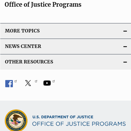
Office of Justice Programs
MORE TOPICS
NEWS CENTER
OTHER RESOURCES