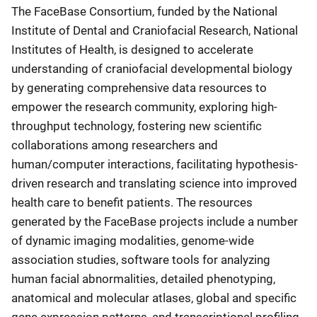
The FaceBase Consortium, funded by the National
Institute of Dental and Craniofacial Research, National
Institutes of Health, is designed to accelerate
understanding of craniofacial developmental biology
by generating comprehensive data resources to
empower the research community, exploring high-
throughput technology, fostering new scientific
collaborations among researchers and
human/computer interactions, facilitating hypothesis-
driven research and translating science into improved
health care to benefit patients. The resources
generated by the FaceBase projects include a number
of dynamic imaging modalities, genome-wide
association studies, software tools for analyzing
human facial abnormalities, detailed phenotyping,
anatomical and molecular atlases, global and specific
gene expression patterns, and transcriptional profiling