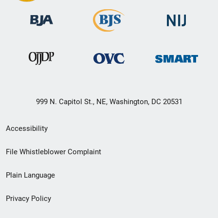
999 N. Capitol St., NE, Washington, DC 20531
Secondary
Accessibility
Footer
File Whistleblower Complaint
link
Plain Language
menu
Privacy Policy