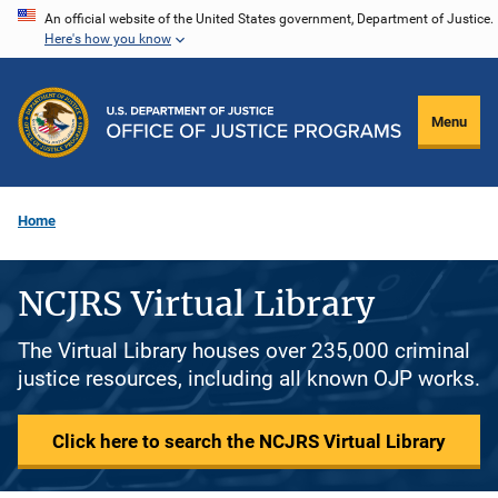
Skip
An official website of the United States government, Department of Justice.
Here's how you know
to
main
content
Menu
Home
NCJRS Virtual Library
The Virtual Library houses over 235,000 criminal
justice resources, including all known OJP works.
Click here to search the NCJRS Virtual Library