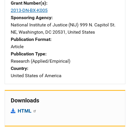
Grant Number(s)
2013-DN-BX-K005
Sponsoring Agency
National Institute of Justice (NIJ)
Address
999 N. Capitol St.
NE
,
Washington
,
DC
20531
,
United States
Publication Format
Article
Publication Type
Research (Applied/Empirical)
Country
United States of America
Downloads
HTML