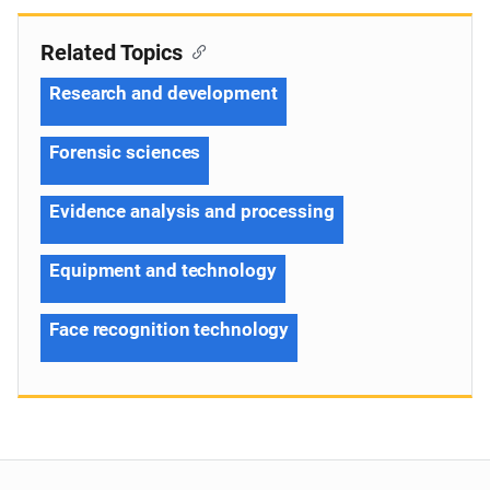
Related Topics
Research and development
Forensic sciences
Evidence analysis and processing
Equipment and technology
Face recognition technology