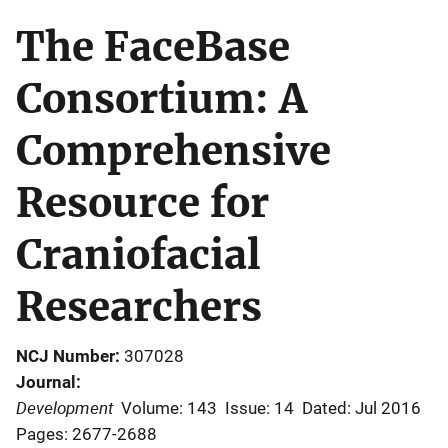
The FaceBase
Consortium: A
Comprehensive
Resource for
Craniofacial
Researchers
NCJ Number
307028
Journal
Development
Volume: 143
Issue: 14
Dated: Jul 2016
Pages: 2677-2688