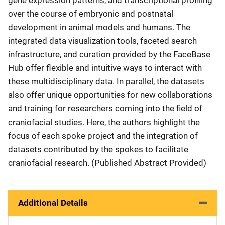
over the course of embryonic and postnatal
development in animal models and humans. The
integrated data visualization tools, faceted search
infrastructure, and curation provided by the FaceBase
Hub offer flexible and intuitive ways to interact with
these multidisciplinary data. In parallel, the datasets
also offer unique opportunities for new collaborations
and training for researchers coming into the field of
craniofacial studies. Here, the authors highlight the
focus of each spoke project and the integration of
datasets contributed by the spokes to facilitate
craniofacial research. (Published Abstract Provided)
Additional Details