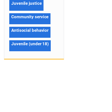
Juvenile justice
Community service
Antisocial behavior
Juvenile (under 18)