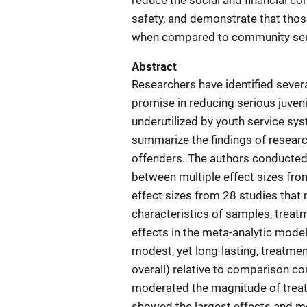
reduce the social and financial c
safety, and demonstrate that tho
when compared to community ser
Abstract
Researchers have identified sever
promise in reducing serious juven
underutilized by youth service sy
summarize the findings of researc
offenders. The authors conducted
between multiple effect sizes fr
effect sizes from 28 studies that m
characteristics of samples, trea
effects in the meta-analytic mode
modest, yet long-lasting, treatmen
overall) relative to comparison co
moderated the magnitude of treat
showed the largest effects and m