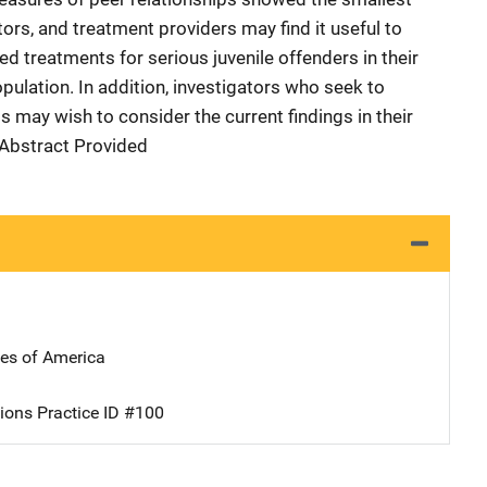
ors, and treatment providers may find it useful to
ed treatments for serious juvenile offenders in their
opulation. In addition, investigators who seek to
 may wish to consider the current findings in their
r Abstract Provided
tes of America
ions Practice ID #100