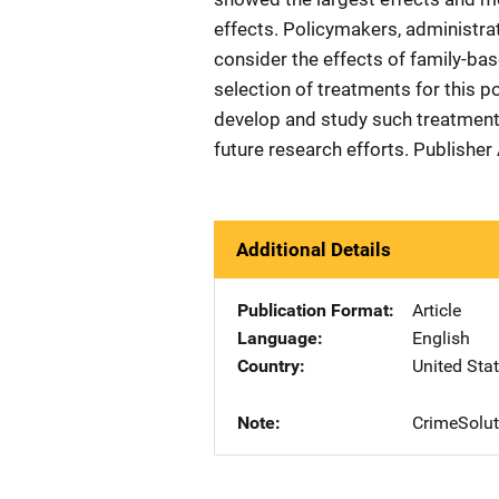
effects. Policymakers, administrat
consider the effects of family-bas
selection of treatments for this p
develop and study such treatments
future research efforts. Publishe
Additional Details
Publication Format
Article
Language
English
Country
United Sta
Note
CrimeSolut