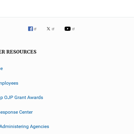
ER RESOURCES
ve
mployees
p OJP Grant Awards
esponse Center
 Administering Agencies