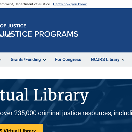
vernment, Department of Justice.
Here's how you know
e
Share
Grants/Funding
For Congress
NCJRS Library
tual Library
 over 235,000 criminal justice resources, inclu
 Virtual Library