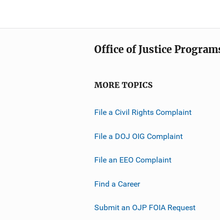
Office of Justice Program
MORE TOPICS
File a Civil Rights Complaint
File a DOJ OIG Complaint
File an EEO Complaint
Find a Career
Submit an OJP FOIA Request