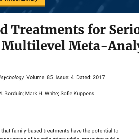
 Treatments for Serio
 Multilevel Meta-Anal
 Psychology
Volume: 85
Issue: 4
Dated: 2017
M. Borduin; Mark H. White; Sofie Kuppens
st that family-based treatments have the potential to