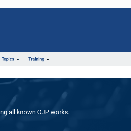
Topics
Training
ding all known OJP works.