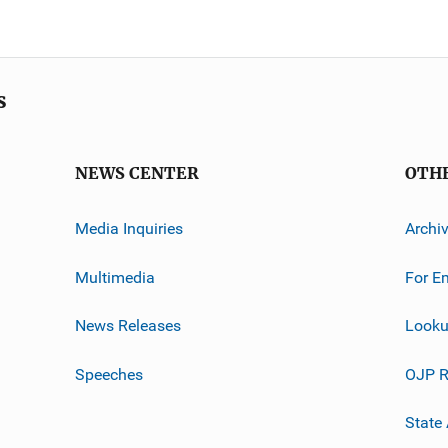
s
NEWS CENTER
OTH
Media Inquiries
Archi
Multimedia
For E
News Releases
Looku
Speeches
OJP R
State