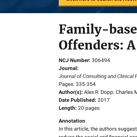
Family-based
Offenders: A
NCJ Number
306494
Journal
Journal of Consulting and Clinical
Pages: 335-354
Author(s)
Alex R. Dopp; Charles 
Date Published
2017
Length
20 pages
Annotation
In this article, the authors sugge