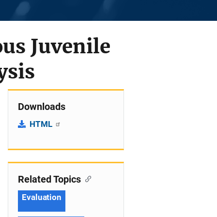
us Juvenile
ysis
Downloads
HTML
Related Topics
Evaluation