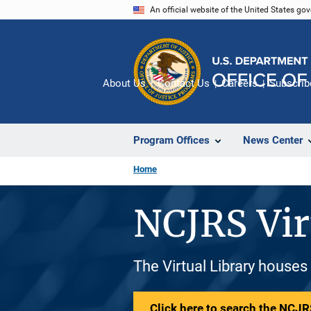
Skip
An official website of the United States go
to
main
content
About Us
Contact Us
Careers
Subscrib
Program Offices
News Center
Home
NCJRS Vir
The Virtual Library houses
Click here to search the NCJRS