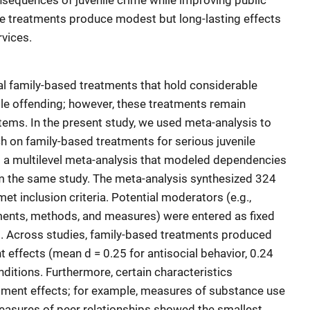
onsequences of juvenile crime while improving public
se treatments produce modest but long-lasting effects
vices.
al family-based treatments that hold considerable
ile offending; however, these treatments remain
stems. In the present study, we used meta-analysis to
h on family-based treatments for serious juvenile
 a multilevel meta-analysis that modeled dependencies
om the same study. The meta-analysis synthesized 324
et inclusion criteria. Potential moderators (e.g.,
tments, methods, and measures) were entered as fixed
l. Across studies, family-based treatments produced
t effects (mean d = 0.25 for antisocial behavior, 0.24
nditions. Furthermore, certain characteristics
ment effects; for example, measures of substance use
easures of peer relationships showed the smallest