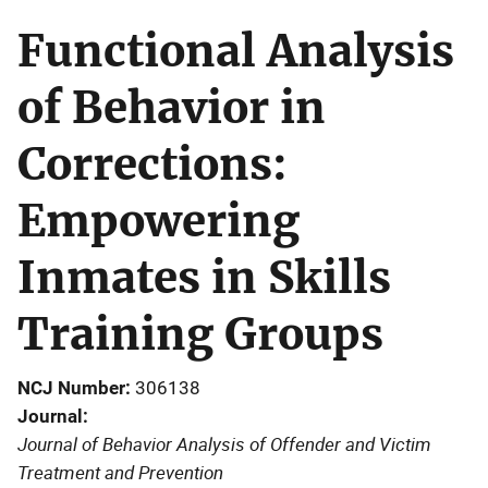
Functional Analysis
of Behavior in
Corrections:
Empowering
Inmates in Skills
Training Groups
NCJ Number
306138
Journal
Journal of Behavior Analysis of Offender and Victim
Treatment and Prevention