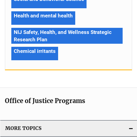
Health and mental health
NIJ Safety, Health, and Wellness Strategic
Research Plan
Chemical irritants
Office of Justice Programs
MORE TOPICS