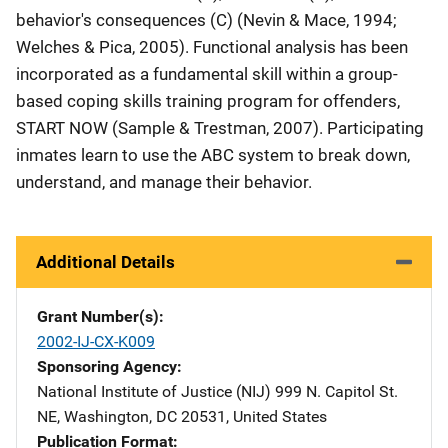
behavior's consequences (C) (Nevin & Mace, 1994;
Welches & Pica, 2005). Functional analysis has been
incorporated as a fundamental skill within a group-
based coping skills training program for offenders,
START NOW (Sample & Trestman, 2007). Participating
inmates learn to use the ABC system to break down,
understand, and manage their behavior.
Additional Details
Grant Number(s)
2002-IJ-CX-K009
Sponsoring Agency
National Institute of Justice (NIJ)
Address
999 N. Capitol St.
NE
,
Washington
,
DC
20531
,
United States
Publication Format