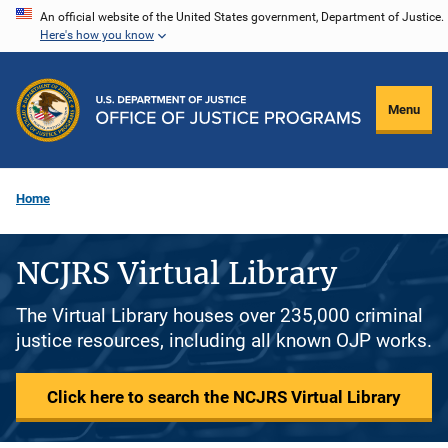
Skip
An official website of the United States government, Department of Justice.
Here's how you know
to
main
content
Menu
Home
NCJRS Virtual Library
The Virtual Library houses over 235,000 criminal
justice resources, including all known OJP works.
Click here to search the NCJRS Virtual Library