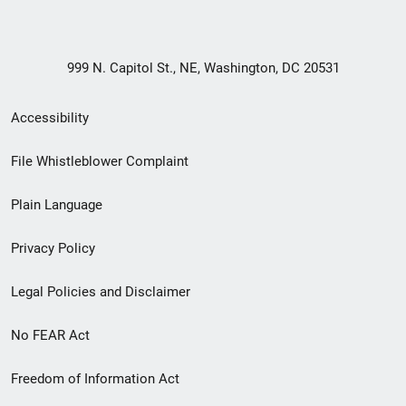
999 N. Capitol St., NE, Washington, DC 20531
Secondary
Accessibility
Footer
File Whistleblower Complaint
link
Plain Language
menu
Privacy Policy
Legal Policies and Disclaimer
No FEAR Act
Freedom of Information Act