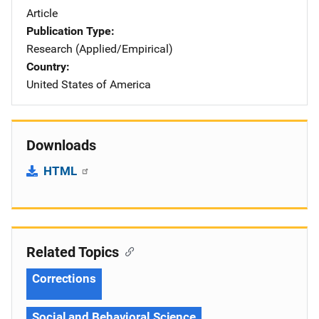
Article
Publication Type
Research (Applied/Empirical)
Country
United States of America
Downloads
HTML
Related Topics
Corrections
Social and Behavioral Science