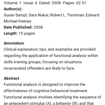
Volume: 1
Issue: 4
Dated: 2008
Pages: 42-51
Author(s)
Susan Sampl; Sara Wakai; Robert L. Trestman; Edward
Michael Keeney
Date Published
2008
Length
10 pages
Annotation
Clinical explanation, tips, and examples are provided
regarding the application of functional analysis within
skills training groups, focusing on situations
incarcerated offenders are likely to face.
Abstract
Functional analysis is designed to improve the
effectiveness of cognitive behavioral treatment.
Functional analysis involves identifying the sequence of
an antecedent stimulus (A), a behavior (B), and that