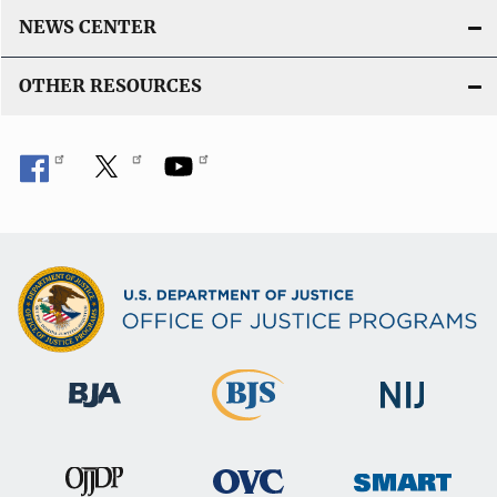
NEWS CENTER
OTHER RESOURCES