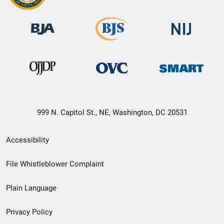
999 N. Capitol St., NE, Washington, DC 20531
Secondary
Accessibility
Footer
File Whistleblower Complaint
link
Plain Language
menu
Privacy Policy