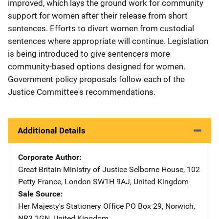
improved, which lays the ground work for community
support for women after their release from short
sentences. Efforts to divert women from custodial
sentences where appropriate will continue. Legislation
is being introduced to give sentencers more
community-based options designed for women.
Government policy proposals follow each of the
Justice Committee's recommendations.
Additional Details
Corporate Author
Great Britain Ministry of Justice
Address
Selborne House
,
102
Petty France
,
London SW1H 9AJ
,
United Kingdom
Sale Source
Her Majesty's Stationery Office
Address
PO Box 29
,
Norwich,
NR3 1GN
,
United Kingdom