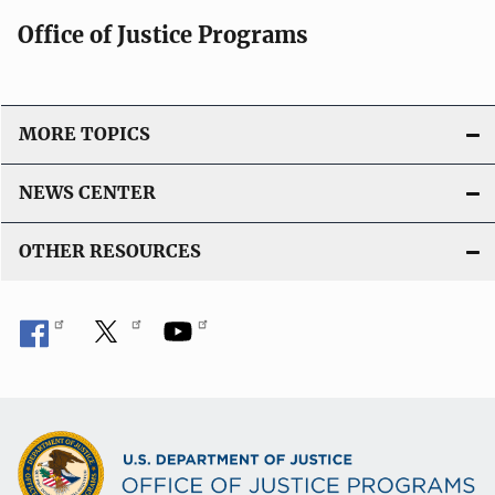
Office of Justice Programs
MORE TOPICS
NEWS CENTER
OTHER RESOURCES