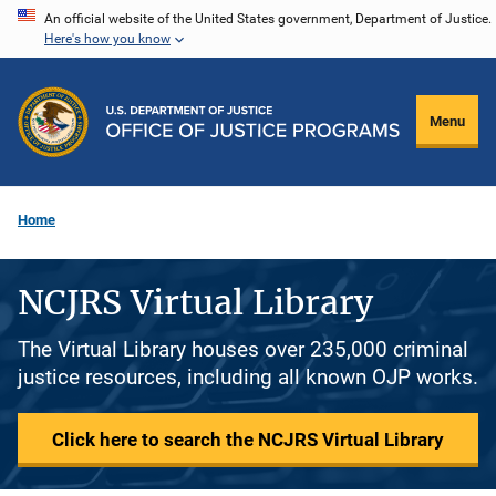
Skip
An official website of the United States government, Department of Justice.
Here's how you know
to
main
content
Menu
Home
NCJRS Virtual Library
The Virtual Library houses over 235,000 criminal
justice resources, including all known OJP works.
Click here to search the NCJRS Virtual Library