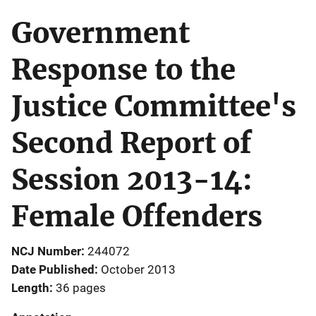
Government
Response to the
Justice Committee's
Second Report of
Session 2013-14:
Female Offenders
NCJ Number
244072
Date Published
October 2013
Length
36 pages