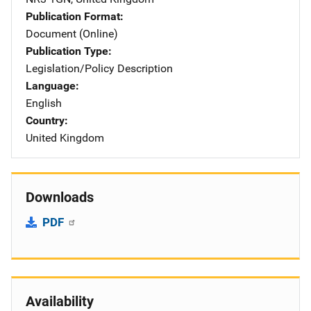
Publication Format
Document (Online)
Publication Type
Legislation/Policy Description
Language
English
Country
United Kingdom
Downloads
PDF
Availability