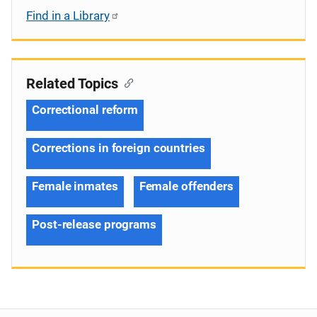
Find in a Library
Related Topics
Correctional reform
Corrections in foreign countries
Female inmates
Female offenders
Post-release programs