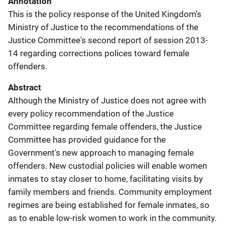
Annotation
This is the policy response of the United Kingdom's
Ministry of Justice to the recommendations of the
Justice Committee's second report of session 2013-
14 regarding corrections polices toward female
offenders.
Abstract
Although the Ministry of Justice does not agree with
every policy recommendation of the Justice
Committee regarding female offenders, the Justice
Committee has provided guidance for the
Government's new approach to managing female
offenders. New custodial policies will enable women
inmates to stay closer to home, facilitating visits by
family members and friends. Community employment
regimes are being established for female inmates, so
as to enable low-risk women to work in the community.