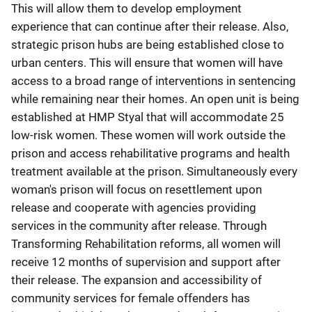
This will allow them to develop employment
experience that can continue after their release. Also,
strategic prison hubs are being established close to
urban centers. This will ensure that women will have
access to a broad range of interventions in sentencing
while remaining near their homes. An open unit is being
established at HMP Styal that will accommodate 25
low-risk women. These women will work outside the
prison and access rehabilitative programs and health
treatment available at the prison. Simultaneously every
woman's prison will focus on resettlement upon
release and cooperate with agencies providing
services in the community after release. Through
Transforming Rehabilitation reforms, all women will
receive 12 months of supervision and support after
their release. The expansion and accessibility of
community services for female offenders has