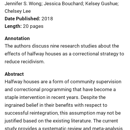
Jennifer S. Wong; Jessica Bouchard; Kelsey Gushue;
Chelsey Lee
Date Published
2018
Length
20 pages
Annotation
The authors discuss nine research studies about the
effects of halfway houses as a correctional strategy to
reduce recidivism.
Abstract
Halfway houses are a form of community supervision
and correctional programming that have become a
staple intervention in recent years. Despite the
ingrained belief in their benefits with respect to
successful reintegration, this assumption may not be
justified based on the existing literature. The current
study provides a systematic review and meta-analysis