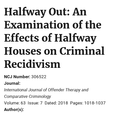
Halfway Out: An
Examination of the
Effects of Halfway
Houses on Criminal
Recidivism
NCJ Number
306522
Journal
International Journal of Offender Therapy and
Comparative Criminology
Volume: 63
Issue: 7
Dated: 2018
Pages: 1018-1037
Author(s)