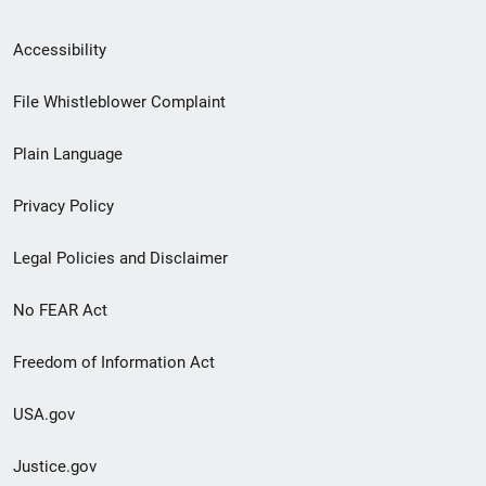
Secondary
Accessibility
Footer
File Whistleblower Complaint
link
Plain Language
menu
Privacy Policy
Legal Policies and Disclaimer
No FEAR Act
Freedom of Information Act
USA.gov
Justice.gov