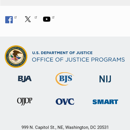
999 N. Capitol St., NE, Washington, DC 20531