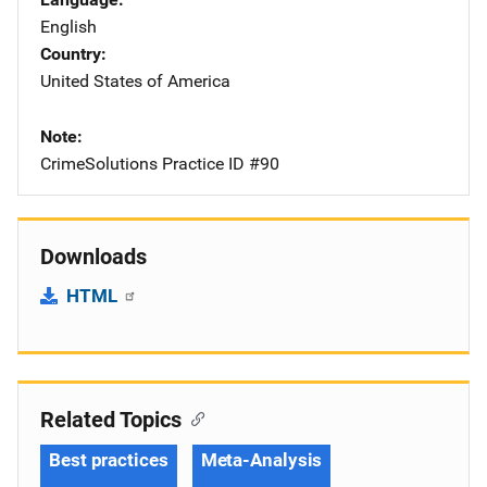
English
Country
United States of America
Note
CrimeSolutions Practice ID #90
Downloads
HTML
Related Topics
Best practices
Meta-Analysis