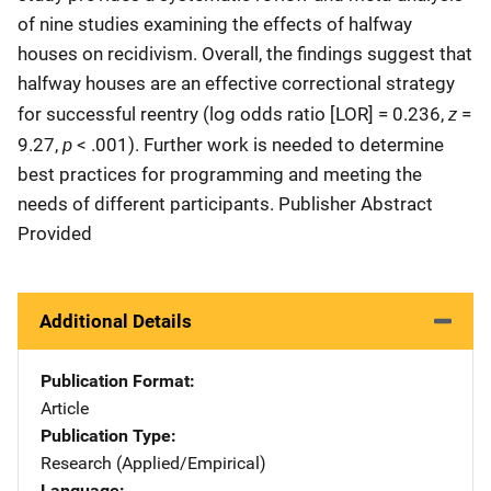
of nine studies examining the effects of halfway
houses on recidivism. Overall, the findings suggest that
halfway houses are an effective correctional strategy
z
for successful reentry (log odds ratio [LOR] = 0.236,
=
p
9.27,
< .001). Further work is needed to determine
best practices for programming and meeting the
needs of different participants. Publisher Abstract
Provided
Additional Details
Publication Format
Article
Publication Type
Research (Applied/Empirical)
Language