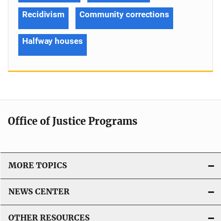
Recidivism
Community corrections
Halfway houses
Office of Justice Programs
MORE TOPICS
NEWS CENTER
OTHER RESOURCES