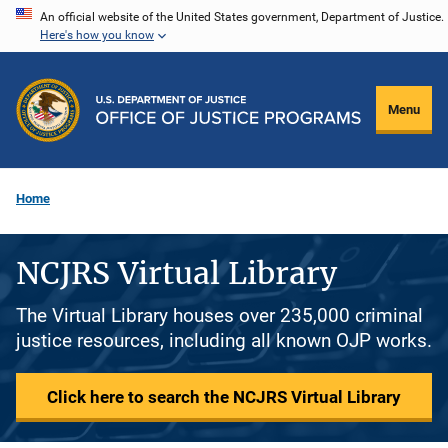
Skip
An official website of the United States government, Department of Justice.
Here's how you know
to
main
content
Menu
Home
NCJRS Virtual Library
The Virtual Library houses over 235,000 criminal
justice resources, including all known OJP works.
Click here to search the NCJRS Virtual Library