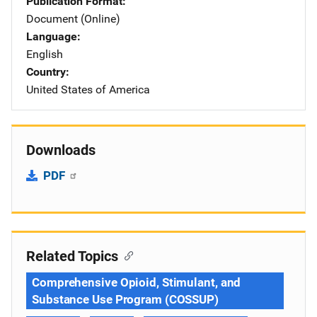
Publication Format
Document (Online)
Language
English
Country
United States of America
Downloads
PDF
Related Topics
Comprehensive Opioid, Stimulant, and
Substance Use Program (COSSUP)