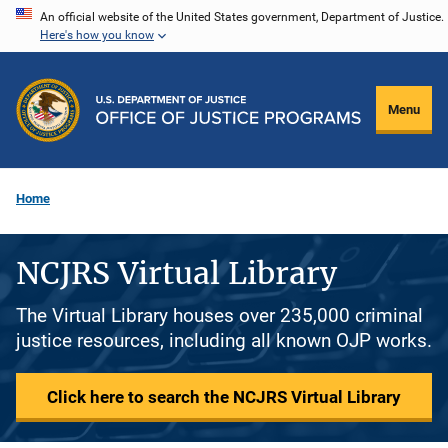
Skip
An official website of the United States government, Department of Justice.
Here's how you know
to
main
content
Menu
Home
NCJRS Virtual Library
The Virtual Library houses over 235,000 criminal
justice resources, including all known OJP works.
Click here to search the NCJRS Virtual Library