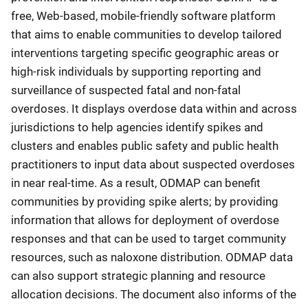
free, Web-based, mobile-friendly software platform
that aims to enable communities to develop tailored
interventions targeting specific geographic areas or
high-risk individuals by supporting reporting and
surveillance of suspected fatal and non-fatal
overdoses. It displays overdose data within and across
jurisdictions to help agencies identify spikes and
clusters and enables public safety and public health
practitioners to input data about suspected overdoses
in near real-time. As a result, ODMAP can benefit
communities by providing spike alerts; by providing
information that allows for deployment of overdose
responses and that can be used to target community
resources, such as naloxone distribution. ODMAP data
can also support strategic planning and resource
allocation decisions. The document also informs of the