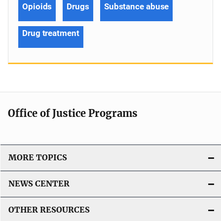
Opioids
Drugs
Substance abuse
Drug treatment
Office of Justice Programs
MORE TOPICS
NEWS CENTER
OTHER RESOURCES