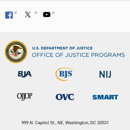
999 N. Capitol St., NE, Washington, DC 20531