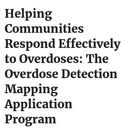
Helping
Communities
Respond Effectively
to Overdoses: The
Overdose Detection
Mapping
Application
Program