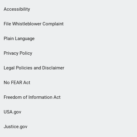
Secondary
Accessibility
Footer
File Whistleblower Complaint
link
Plain Language
menu
Privacy Policy
Legal Policies and Disclaimer
No FEAR Act
Freedom of Information Act
USA.gov
Justice.gov