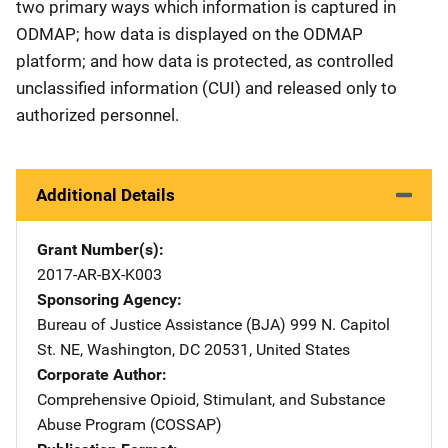
two primary ways which information is captured in
ODMAP; how data is displayed on the ODMAP
platform; and how data is protected, as controlled
unclassified information (CUI) and released only to
authorized personnel.
Additional Details
Grant Number(s)
2017-AR-BX-K003
Sponsoring Agency
Bureau of Justice Assistance (BJA)
Address
999 N. Capitol
St. NE
,
Washington
,
DC
20531
,
United States
Corporate Author
Comprehensive Opioid, Stimulant, and Substance
Abuse Program (COSSAP)