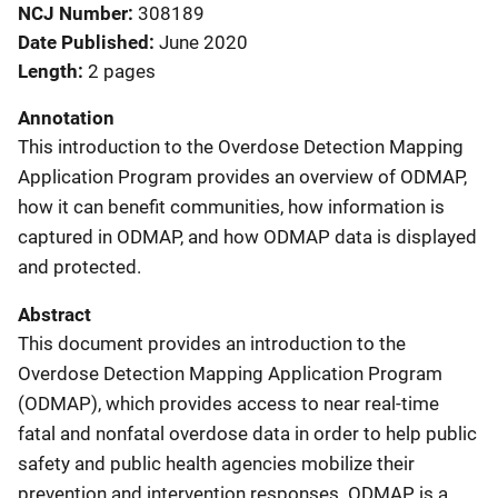
NCJ Number
308189
Date Published
June 2020
Length
2 pages
Annotation
This introduction to the Overdose Detection Mapping
Application Program provides an overview of ODMAP,
how it can benefit communities, how information is
captured in ODMAP, and how ODMAP data is displayed
and protected.
Abstract
This document provides an introduction to the
Overdose Detection Mapping Application Program
(ODMAP), which provides access to near real-time
fatal and nonfatal overdose data in order to help public
safety and public health agencies mobilize their
prevention and intervention responses. ODMAP is a