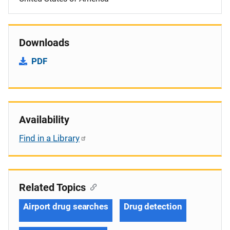
Downloads
PDF
Availability
Find in a Library
Related Topics
Airport drug searches
Drug detection