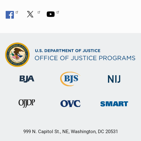
999 N. Capitol St., NE, Washington, DC 20531