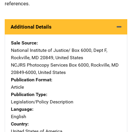
references.
Additional Details
Sale Source
National Institute of Justice/
Address
Box 6000, Dept F
,
Rockville
,
MD
20849
,
United States
NCJRS Photocopy Services
Address
Box 6000
,
Rockville
,
MD
20849-6000
,
United States
Publication Format
Article
Publication Type
Legislation/Policy Description
Language
English
Country
United States of America