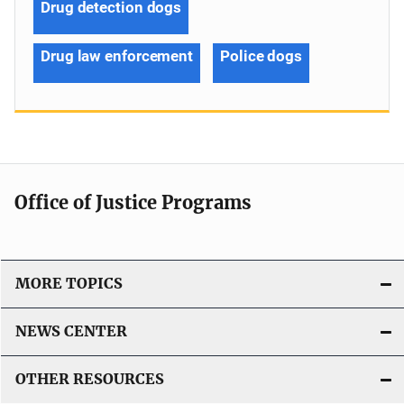
Drug detection dogs
Drug law enforcement
Police dogs
Office of Justice Programs
MORE TOPICS
NEWS CENTER
OTHER RESOURCES