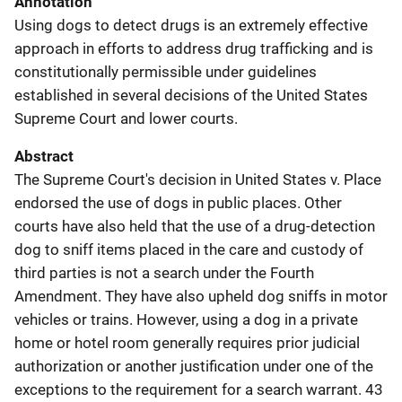
Annotation
Using dogs to detect drugs is an extremely effective
approach in efforts to address drug trafficking and is
constitutionally permissible under guidelines
established in several decisions of the United States
Supreme Court and lower courts.
Abstract
The Supreme Court's decision in United States v. Place
endorsed the use of dogs in public places. Other
courts have also held that the use of a drug-detection
dog to sniff items placed in the care and custody of
third parties is not a search under the Fourth
Amendment. They have also upheld dog sniffs in motor
vehicles or trains. However, using a dog in a private
home or hotel room generally requires prior judicial
authorization or another justification under one of the
exceptions to the requirement for a search warrant. 43