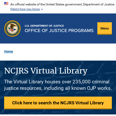
Skip
An official website of the United States government, Department of Justice.
Here's how you know
to
main
content
Menu
Home
NCJRS Virtual Library
The Virtual Library houses over 235,000 criminal
justice resources, including all known OJP works.
Click here to search the NCJRS Virtual Library