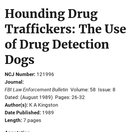
Hounding Drug
Traffickers: The Use
of Drug Detection
Dogs
NCJ Number
121996
Journal
FBI Law Enforcement Bulletin
Volume: 58
Issue: 8
Dated: (August 1989)
Pages: 26-32
Author(s)
K A Kingston
Date Published
1989
Length
7 pages