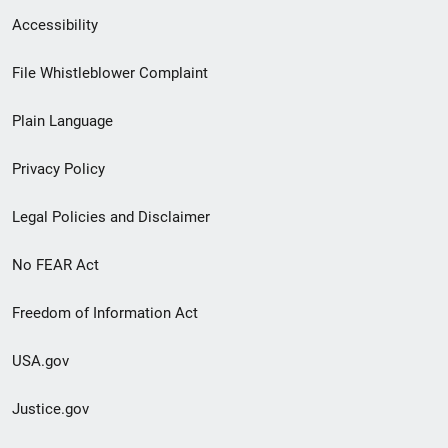
Secondary
Accessibility
Footer
File Whistleblower Complaint
link
Plain Language
menu
Privacy Policy
Legal Policies and Disclaimer
No FEAR Act
Freedom of Information Act
USA.gov
Justice.gov